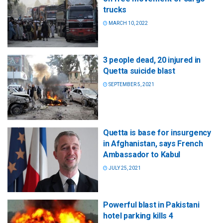
trucks
MARCH 10, 2022
3 people dead, 20 injured in
Quetta suicide blast
SEPTEMBER 5, 2021
Quetta is base for insurgency
in Afghanistan, says French
Ambassador to Kabul
JULY 25, 2021
Powerful blast in Pakistani
hotel parking kills 4