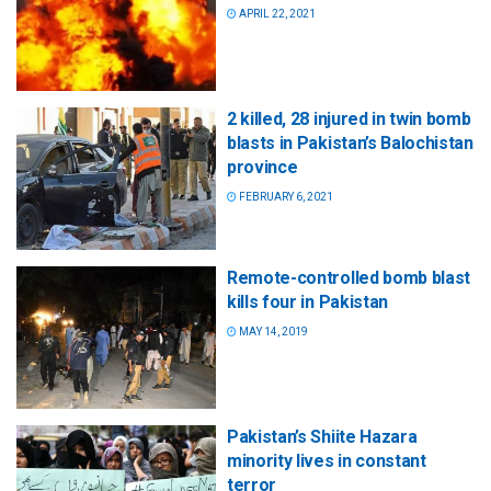
APRIL 22, 2021
2 killed, 28 injured in twin bomb
blasts in Pakistan’s Balochistan
province
FEBRUARY 6, 2021
Remote-controlled bomb blast
kills four in Pakistan
MAY 14, 2019
Pakistan’s Shiite Hazara
minority lives in constant
terror