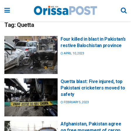
Tag:
Quetta
Four killed in blast in Pakistan’s
restive Balochistan province
APRIL 10, 2023
Quetta blast: Five injured, top
Pakistani cricketers moved to
safety
FEBRUARY 5, 2023
Afghanistan, Pakistan agree
on free movement of cargo