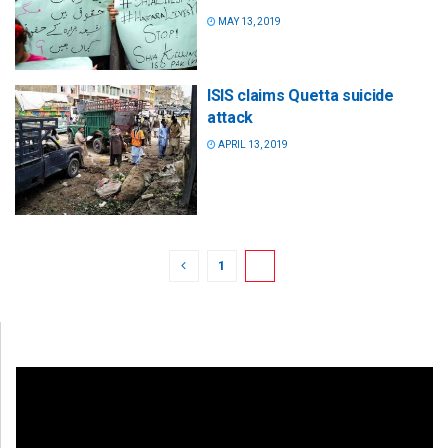
MAY 13, 2019
ISIS claims Quetta suicide
attack
APRIL 13, 2019
1
2