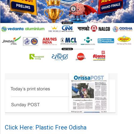
Click Here: Plastic Free Odisha