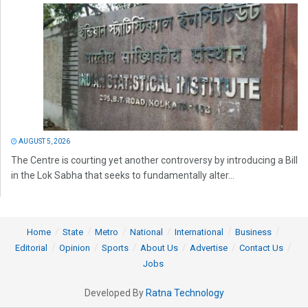
AUGUST 5, 2026
The Centre is courting yet another controversy by introducing a Bill
in the Lok Sabha that seeks to fundamentally alter...
Home
State
Metro
National
International
Business
Editorial
Opinion
Sports
About Us
Advertise
Contact Us
Jobs
Developed By
Ratna Technology