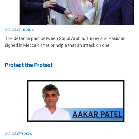
AUGUST 10, 2026
The defence pact between Saudi Arabia, Turkey and Pakistan,
signed in Mecca on the principle that an attack on one...
Protect the Protest
AUGUST 9, 2026