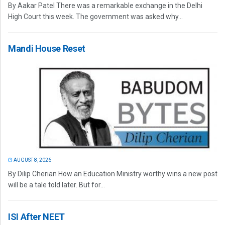
By Aakar Patel There was a remarkable exchange in the Delhi
High Court this week. The government was asked why...
Mandi House Reset
AUGUST 8, 2026
By Dilip Cherian How an Education Ministry worthy wins a new post
will be a tale told later. But for...
ISI After NEET