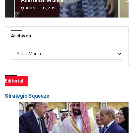
DECEMBER 12, 2019
DE
Archives
Archives
Editorial
Strategic Squeeze