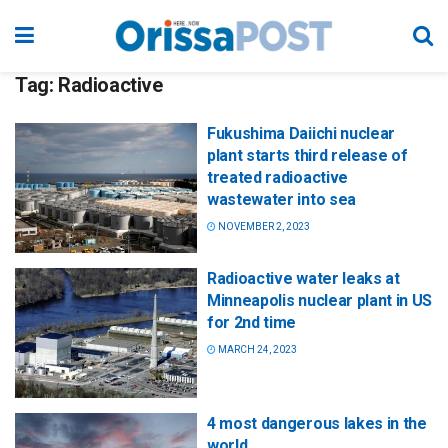
Tag:
Radioactive
Fukushima Daiichi nuclear
plant starts third release of
treated radioactive
wastewater into sea
NOVEMBER 2, 2023
Radioactive water leaks at
Minneapolis nuclear plant in US
for 2nd time
MARCH 24, 2023
4 most dangerous lakes in the
world