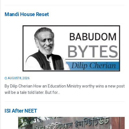
Mandi House Reset
AUGUST 8, 2026
By Dilip Cherian How an Education Ministry worthy wins a new post
will be a tale told later. But for...
ISI After NEET