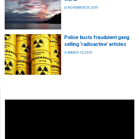
NOVEMBER 29, 2019
Police busts fraudulent gang
selling ‘radioactive’ articles
MARCH 10, 2019