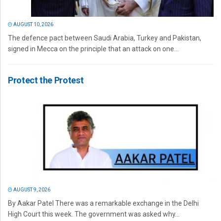
AUGUST 10, 2026
The defence pact between Saudi Arabia, Turkey and Pakistan,
signed in Mecca on the principle that an attack on one...
Protect the Protest
AUGUST 9, 2026
By Aakar Patel There was a remarkable exchange in the Delhi
High Court this week. The government was asked why...