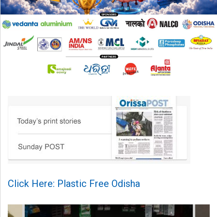
Click Here: Plastic Free Odisha