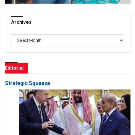
Archives
Archives
Editorial
Strategic Squeeze