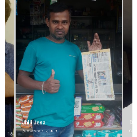
D Rama Rao
DECEMBER 12, 2019