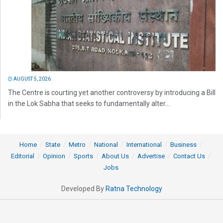
AUGUST 5, 2026
The Centre is courting yet another controversy by introducing a Bill
in the Lok Sabha that seeks to fundamentally alter...
Home
State
Metro
National
International
Business
Editorial
Opinion
Sports
About Us
Advertise
Contact Us
Jobs
Developed By
Ratna Technology