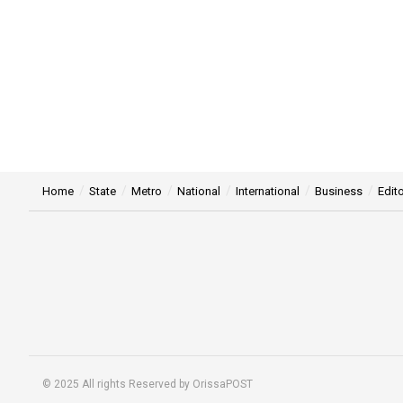
Home
State
Metro
National
International
Business
Edito
© 2025 All rights Reserved by OrissaPOST