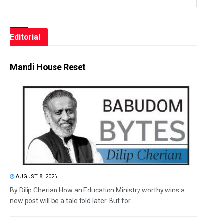
Editorial
Mandi House Reset
AUGUST 8, 2026
By Dilip Cherian How an Education Ministry worthy wins a
new post will be a tale told later. But for...