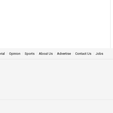
rial
Opinion
Sports
About Us
Advertise
Contact Us
Jobs