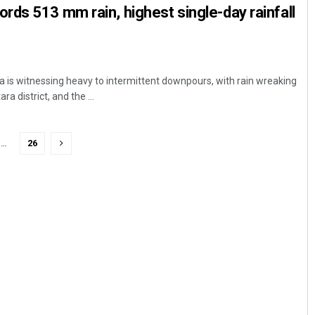
ds 513 mm rain, highest single-day rainfall
is witnessing heavy to intermittent downpours, with rain wreaking
a district, and the ...
…
26