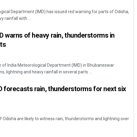
ical Department (IMD) has issued red warning for parts of Odisha,
 rainfall with ...
 warns of heavy rain, thunderstorms in
cts
 of India Meteorological Department (IMD) in Bhubaneswar
Tabish Maaz
 lightning and heavy rainfall in several parts ...
DECEMBER 12, 2019
 forecasts rain, thunderstorms for next six
Odisha are likely to witness rain, thunderstorms and lightning over