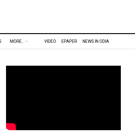
S
MORE..
VIDEO
EPAPER
NEWS IN ODIA