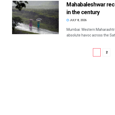
Mahabaleshwar recor
in the century
JULY 8, 2026
Mumbai: Western Maharashtra 
absolute havoc across the Satar
1
2