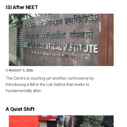
ISI After NEET
AUGUST 5, 2026
The Centre is courting yet another controversy by
introducing a Bill in the Lok Sabha that seeks to
fundamentally alter...
A Quiet Shift