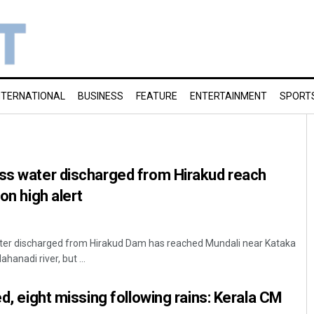
NTERNATIONAL
BUSINESS
FEATURE
ENTERTAINMENT
SPORT
ess water discharged from Hirakud reach
 on high alert
er discharged from Hirakud Dam has reached Mundali near Kataka
hanadi river, but ...
ed, eight missing following rains: Kerala CM