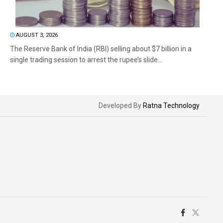
AUGUST 3, 2026
The Reserve Bank of India (RBI) selling about $7 billion in a
single trading session to arrest the rupee’s slide...
Developed By
Ratna Technology