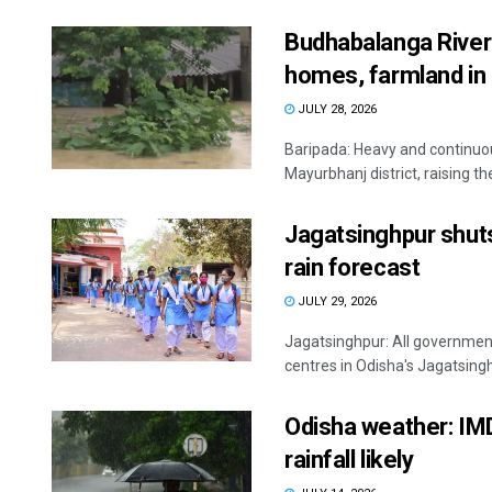
Budhabalanga River 
homes, farmland in
JULY 28, 2026
Baripada: Heavy and continuous
Mayurbhanj district, raising the 
Jagatsinghpur shut
rain forecast
JULY 29, 2026
Jagatsinghpur: All governmen
centres in Odisha's Jagatsingh
Odisha weather: IMD 
rainfall likely