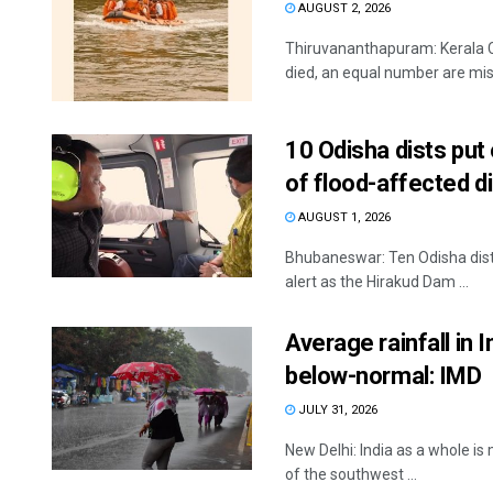
AUGUST 2, 2026
Thiruvananthapuram: Kerala C
died, an equal number are miss
10 Odisha dists put
of flood-affected d
AUGUST 1, 2026
Bhubaneswar: Ten Odisha dist
alert as the Hirakud Dam ...
Average rainfall in 
below-normal: IMD
JULY 31, 2026
New Delhi: India as a whole is
of the southwest ...