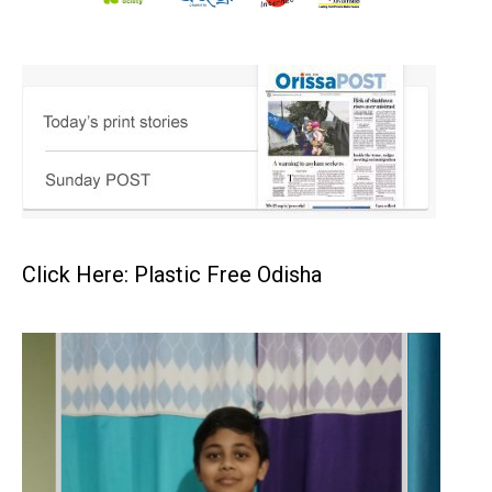
Click Here: Plastic Free Odisha