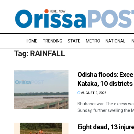
HOME
TRENDING
STATE
METRO
NATIONAL
I
Tag:
RAINFALL
Odisha floods: Exc
Kataka, 10 districts
AUGUST 2, 2026
Bhubaneswar: The excess wat
Sunday, further swelling the Ma
Eight dead, 13 injur