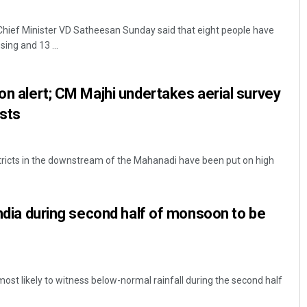
hief Minister VD Satheesan Sunday said that eight people have
ing and 13 ...
 on alert; CM Majhi undertakes aerial survey
ists
ricts in the downstream of the Mahanadi have been put on high
India during second half of monsoon to be
 most likely to witness below-normal rainfall during the second half