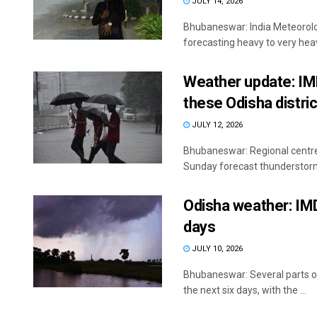
JULY 14, 2026
Bhubaneswar: India Meteorolog
forecasting heavy to very heavy
Weather update: IMD
these Odisha distri
JULY 12, 2026
Bhubaneswar: Regional centre
Sunday forecast thunderstorms,
Odisha weather: IMD
days
JULY 10, 2026
Bhubaneswar: Several parts of 
the next six days, with the ...