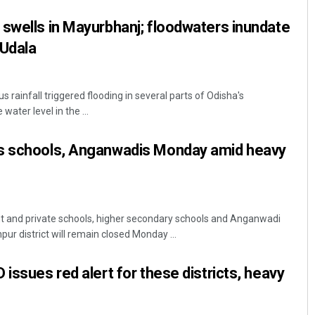
swells in Mayurbhanj; floodwaters inundate
 Udala
 rainfall triggered flooding in several parts of Odisha's
water level in the ...
s schools, Anganwadis Monday amid heavy
t and private schools, higher secondary schools and Anganwadi
pur district will remain closed Monday ...
issues red alert for these districts, heavy