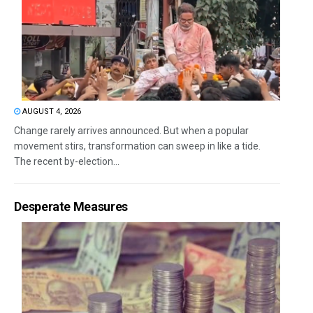
AUGUST 4, 2026
Change rarely arrives announced. But when a popular
movement stirs, transformation can sweep in like a tide.
The recent by-election...
Desperate Measures