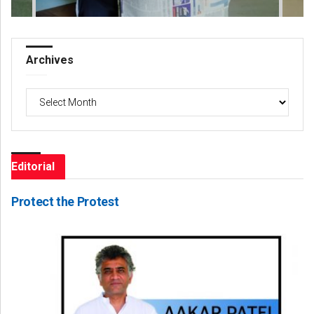
Archives
Archives
Editorial
Protect the Protest