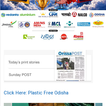
Click Here: Plastic Free Odisha