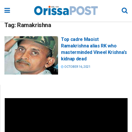
Tag:
Ramakrishna
Top cadre Maoist
Ramakrishna alias RK who
masterminded Vineel Krishna’s
kidnap dead
OCTOBER 16, 2021