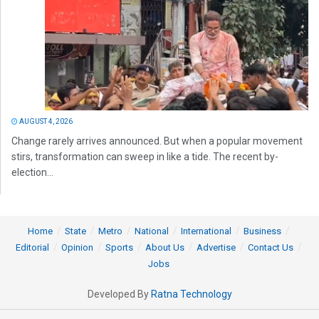
AUGUST 4, 2026
Change rarely arrives announced. But when a popular movement
stirs, transformation can sweep in like a tide. The recent by-
election...
Home
State
Metro
National
International
Business
Editorial
Opinion
Sports
About Us
Advertise
Contact Us
Jobs
Developed By
Ratna Technology