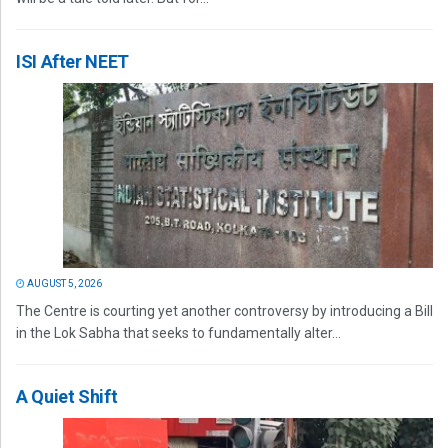
ISI After NEET
AUGUST 5, 2026
The Centre is courting yet another controversy by introducing a Bill
in the Lok Sabha that seeks to fundamentally alter...
A Quiet Shift