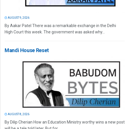
AUGUST 9, 2026
By Aakar Patel There was a remarkable exchange in the Delhi
High Court this week. The government was asked why...
Mandi House Reset
AUGUST 8, 2026
By Dilip Cherian How an Education Ministry worthy wins a new post
will be a tale told later. But for...