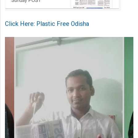
Click Here: Plastic Free Odisha