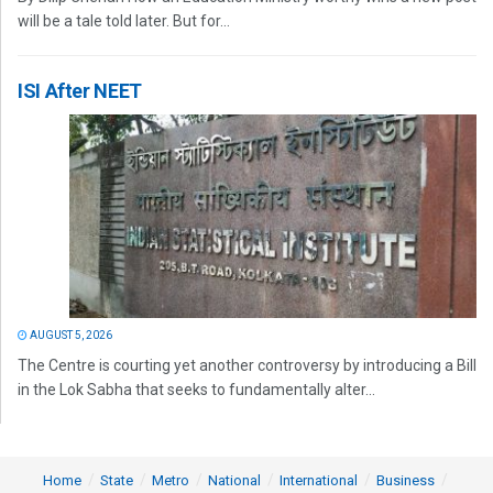
will be a tale told later. But for...
ISI After NEET
AUGUST 5, 2026
The Centre is courting yet another controversy by introducing a Bill
in the Lok Sabha that seeks to fundamentally alter...
Home
State
Metro
National
International
Business