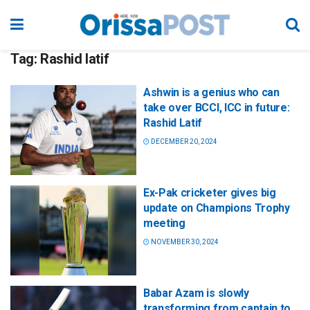
Tag:
Rashid latif
Ashwin is a genius who can
take over BCCI, ICC in future:
Rashid Latif
DECEMBER 20, 2024
Ex-Pak cricketer gives big
update on Champions Trophy
meeting
NOVEMBER 30, 2024
Babar Azam is slowly
transforming from captain to