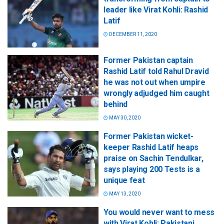
leader like Virat Kohli: Rashid
Latif
DECEMBER 11, 2020
Former Pakistan captain
Rashid Latif told Rahul Dravid
he was not out when umpire
wrongly adjudged him caught
behind
MAY 30, 2020
Former Pakistan wicket-
keeper Rashid Latif heaps
praise on Sachin Tendulkar,
says playing 200 Tests is a
unique feat
MAY 13, 2020
You would never want to mess
with Virat Kohli: Pakistani