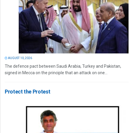
AUGUST 10, 2026
The defence pact between Saudi Arabia, Turkey and Pakistan,
signed in Mecca on the principle that an attack on one...
Protect the Protest