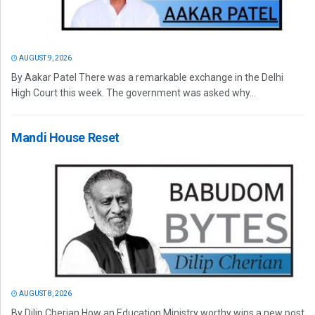
AUGUST 9, 2026
By Aakar Patel There was a remarkable exchange in the Delhi
High Court this week. The government was asked why...
Mandi House Reset
AUGUST 8, 2026
By Dilip Cherian How an Education Ministry worthy wins a new post