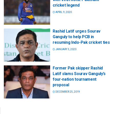
cricket legend
APRIL 9, 2020
Rashid Latif urges Sourav
Ganguly to help PCB in
resuming Indo-Pak cricket ties
JANUARY 3, 2020
Former Pak skipper Rashid
Latif slams Sourav Ganguly’s
four-nation tournament
proposal
DECEMBER 25, 2019