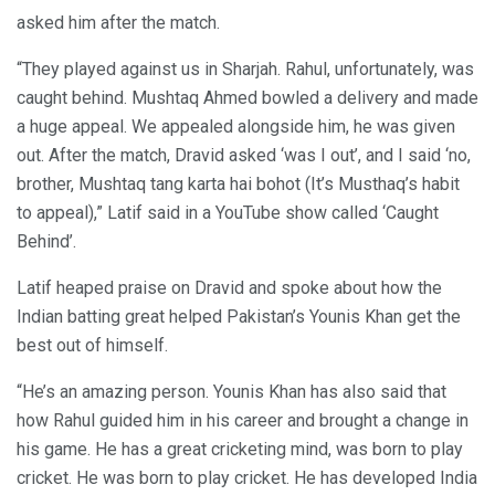
asked him after the match.
“They played against us in Sharjah. Rahul, unfortunately, was
caught behind. Mushtaq Ahmed bowled a delivery and made
a huge appeal. We appealed alongside him, he was given
out. After the match, Dravid asked ‘was I out’, and I said ‘no,
brother, Mushtaq tang karta hai bohot (It’s Musthaq’s habit
to appeal),” Latif said in a YouTube show called ‘Caught
Behind’.
Latif heaped praise on Dravid and spoke about how the
Indian batting great helped Pakistan’s Younis Khan get the
best out of himself.
“He’s an amazing person. Younis Khan has also said that
how Rahul guided him in his career and brought a change in
his game. He has a great cricketing mind, was born to play
cricket. He was born to play cricket. He has developed India