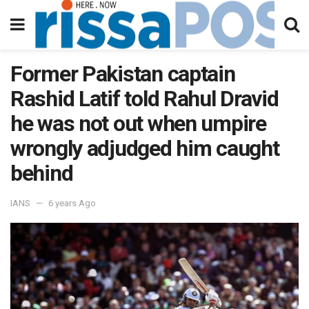
Former Pakistan captain
Rashid Latif told Rahul Dravid
he was not out when umpire
wrongly adjudged him caught
behind
IANS
6 years Ago