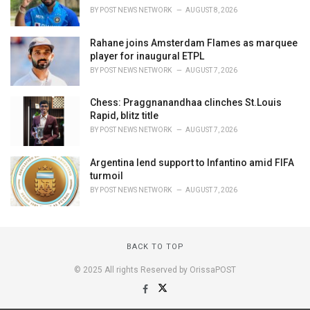
BY
POST NEWS NETWORK
AUGUST 8, 2026
Rahane joins Amsterdam Flames as marquee
player for inaugural ETPL
BY
POST NEWS NETWORK
AUGUST 7, 2026
Chess: Praggnanandhaa clinches St.Louis
Rapid, blitz title
BY
POST NEWS NETWORK
AUGUST 7, 2026
Argentina lend support to Infantino amid FIFA
turmoil
BY
POST NEWS NETWORK
AUGUST 7, 2026
BACK TO TOP
© 2025 All rights Reserved by OrissaPOST