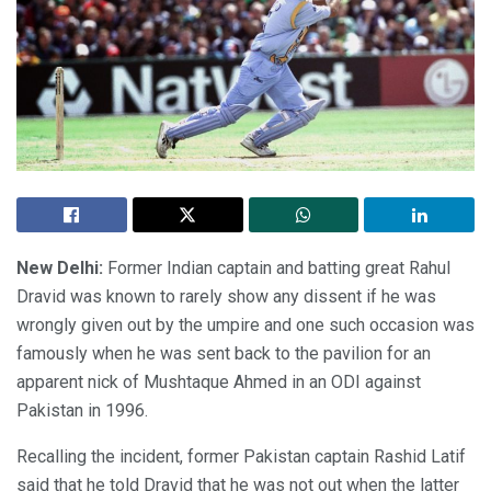
New Delhi:
Former Indian captain and batting great Rahul
Dravid was known to rarely show any dissent if he was
wrongly given out by the umpire and one such occasion was
famously when he was sent back to the pavilion for an
apparent nick of Mushtaque Ahmed in an ODI against
Pakistan in 1996.
Recalling the incident, former Pakistan captain Rashid Latif
said that he told Dravid that he was not out when the latter