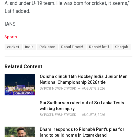
A, and under U-19 team. He was born for cricket, it seems,”
Latif added.
IANS
C
Sports
a
T
cricket
India
Pakistan
Rahul Dravid
Rashid latif
Sharjah
t
a
e
g
g
s
o
Related Content
:
r
i
Odisha clinch 16th Hockey India Junior Men
e
National Championship 2026 title
s
BY
POST NEWS NETWORK
AUGUST 8, 2026
:
Sai Sudharsan ruled out of Sri Lanka Tests
with big toe injury
BY
POST NEWS NETWORK
AUGUST 8, 2026
Dhami responds to Rishabh Pant's plea for
land to build home in Uttarakhand