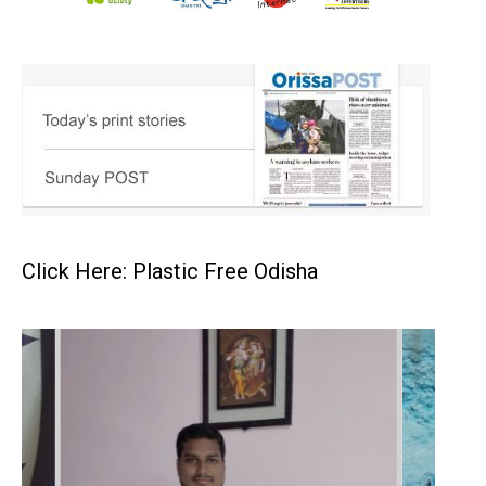
Click Here: Plastic Free Odisha