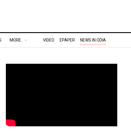
S
MORE..
VIDEO
EPAPER
NEWS IN ODIA