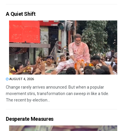
A Quiet Shift
AUGUST 4, 2026
Change rarely arrives announced. But when a popular
movement stirs, transformation can sweep in like a tide.
The recent by-election...
Desperate Measures