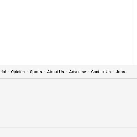
rial
Opinion
Sports
About Us
Advertise
Contact Us
Jobs