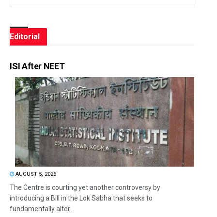
Editorial
ISI After NEET
AUGUST 5, 2026
The Centre is courting yet another controversy by
introducing a Bill in the Lok Sabha that seeks to
fundamentally alter...