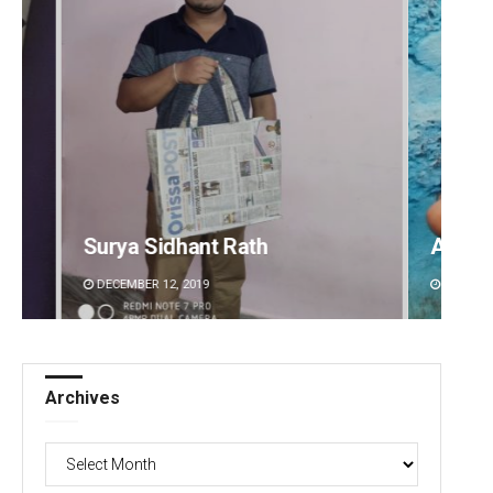
Adyasha Priyadarsani Sendha
Pitab
DECEMBER 12, 2019
DECEMB
Archives
Archives