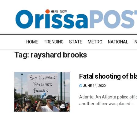
HOME
TRENDING
STATE
METRO
NATIONAL
I
Tag:
rayshard brooks
Fatal shooting of b
JUNE 14, 2020
Atlanta: An Atlanta police off
another officer was placed ...