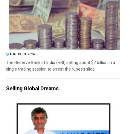
AUGUST 3, 2026
The Reserve Bank of India (RBI) selling about $7 billion in a
single trading session to arrest the rupee’s slide...
Selling Global Dreams