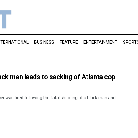
NTERNATIONAL
BUSINESS
FEATURE
ENTERTAINMENT
SPORT
lack man leads to sacking of Atlanta cop
icer was fired following the fatal shooting of a black man and