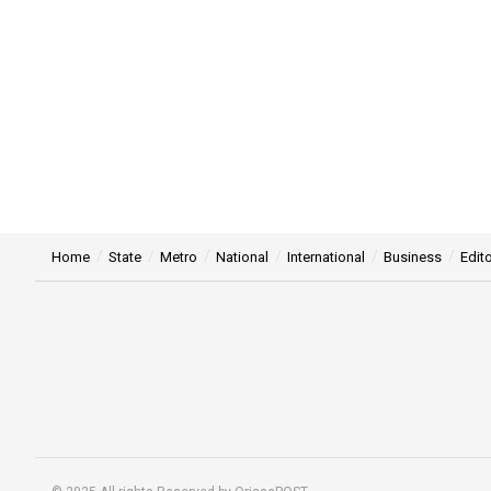
Home
State
Metro
National
International
Business
Edito