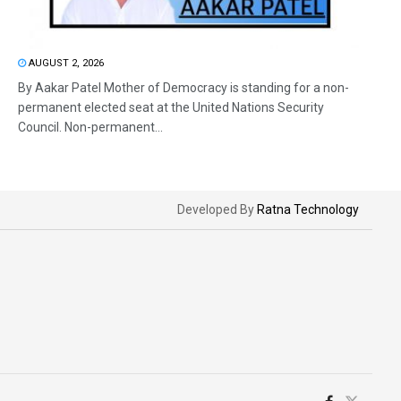
AUGUST 2, 2026
By Aakar Patel Mother of Democracy is standing for a non-
permanent elected seat at the United Nations Security
Council. Non-permanent...
Developed By
Ratna Technology