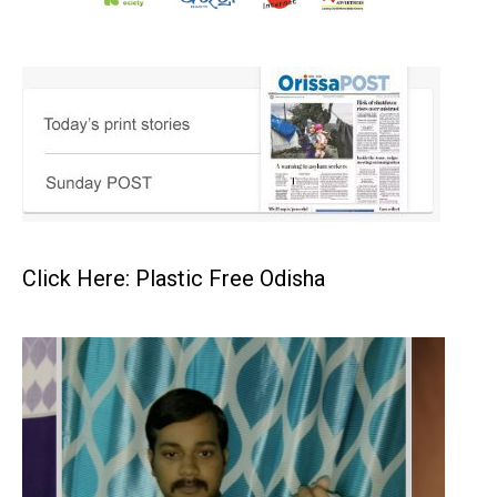
Click Here: Plastic Free Odisha