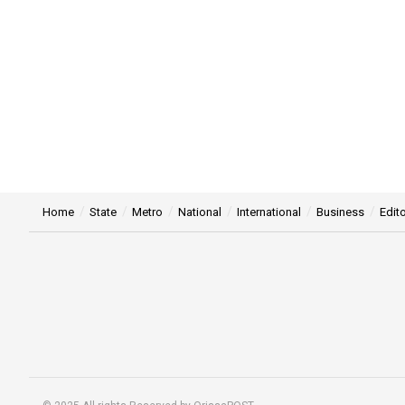
Home
State
Metro
National
International
Business
Edito