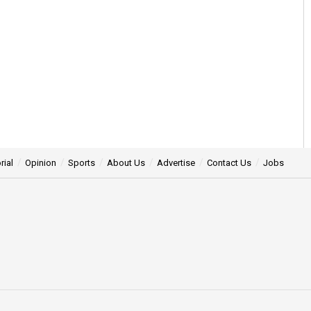
rial
Opinion
Sports
About Us
Advertise
Contact Us
Jobs