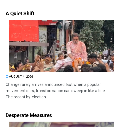
A Quiet Shift
AUGUST 4, 2026
Change rarely arrives announced. But when a popular
movement stirs, transformation can sweep in like a tide.
The recent by-election...
Desperate Measures