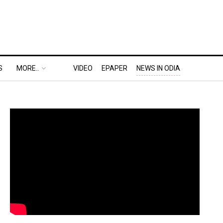
S
MORE..
VIDEO
EPAPER
NEWS IN ODIA