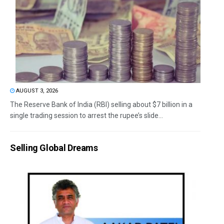
AUGUST 3, 2026
The Reserve Bank of India (RBI) selling about $7 billion in a
single trading session to arrest the rupee’s slide...
Selling Global Dreams