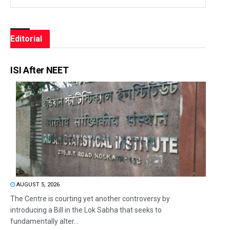
Editorial
ISI After NEET
AUGUST 5, 2026
The Centre is courting yet another controversy by
introducing a Bill in the Lok Sabha that seeks to
fundamentally alter...