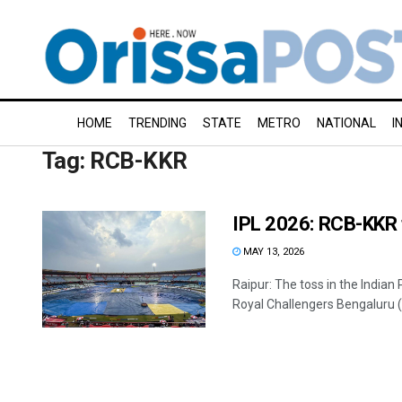
HOME
TRENDING
STATE
METRO
NATIONAL
I
Tag:
RCB-KKR
IPL 2026: RCB-KKR t
MAY 13, 2026
Raipur: The toss in the Indi
Royal Challengers Bengaluru (