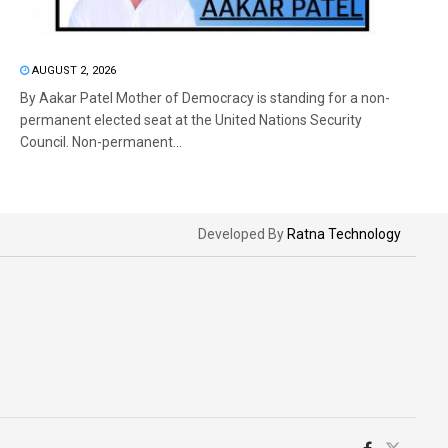
AUGUST 2, 2026
By Aakar Patel Mother of Democracy is standing for a non-
permanent elected seat at the United Nations Security
Council. Non-permanent...
Developed By
Ratna Technology