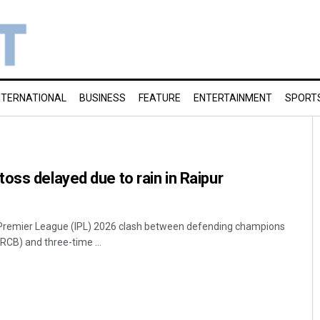
NTERNATIONAL
BUSINESS
FEATURE
ENTERTAINMENT
SPORT
oss delayed due to rain in Raipur
an Premier League (IPL) 2026 clash between defending champions
RCB) and three-time ...