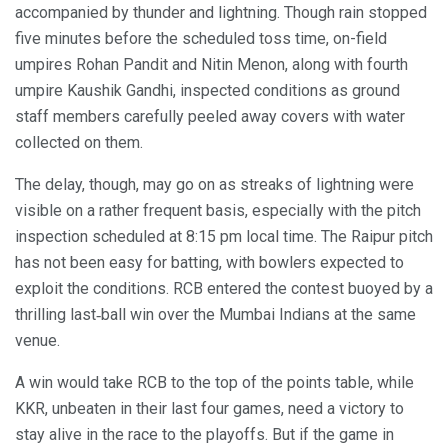
accompanied by thunder and lightning. Though rain stopped
five minutes before the scheduled toss time, on-field
umpires Rohan Pandit and Nitin Menon, along with fourth
umpire Kaushik Gandhi, inspected conditions as ground
staff members carefully peeled away covers with water
collected on them.
The delay, though, may go on as streaks of lightning were
visible on a rather frequent basis, especially with the pitch
inspection scheduled at 8:15 pm local time. The Raipur pitch
has not been easy for batting, with bowlers expected to
exploit the conditions. RCB entered the contest buoyed by a
thrilling last‑ball win over the Mumbai Indians at the same
venue.
A win would take RCB to the top of the points table, while
KKR, unbeaten in their last four games, need a victory to
stay alive in the race to the playoffs. But if the game in