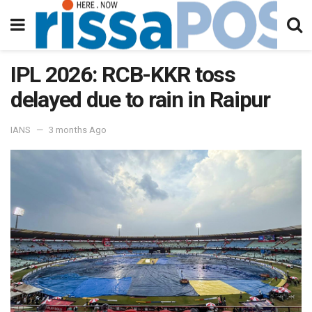
IPL 2026: RCB-KKR toss
delayed due to rain in Raipur
IANS
3 months Ago