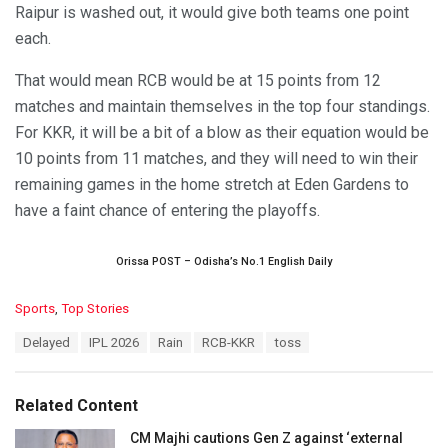
Raipur is washed out, it would give both teams one point
each.
That would mean RCB would be at 15 points from 12
matches and maintain themselves in the top four standings.
For KKR, it will be a bit of a blow as their equation would be
10 points from 11 matches, and they will need to win their
remaining games in the home stretch at Eden Gardens to
have a faint chance of entering the playoffs.
Orissa POST – Odisha’s No.1 English Daily
C
Sports
,
Top Stories
a
T
Delayed
IPL 2026
Rain
RCB-KKR
toss
t
a
e
g
g
s
o
Related Content
:
r
i
CM Majhi cautions Gen Z against ‘external