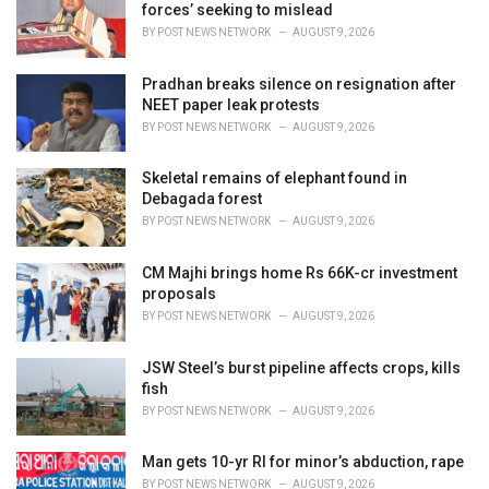
e
forces’ seeking to mislead
s
BY
POST NEWS NETWORK
AUGUST 9, 2026
:
Pradhan breaks silence on resignation after
NEET paper leak protests
BY
POST NEWS NETWORK
AUGUST 9, 2026
Skeletal remains of elephant found in
Debagada forest
BY
POST NEWS NETWORK
AUGUST 9, 2026
CM Majhi brings home Rs 66K-cr investment
proposals
BY
POST NEWS NETWORK
AUGUST 9, 2026
JSW Steel’s burst pipeline affects crops, kills
fish
BY
POST NEWS NETWORK
AUGUST 9, 2026
Man gets 10-yr RI for minor’s abduction, rape
BY
POST NEWS NETWORK
AUGUST 9, 2026