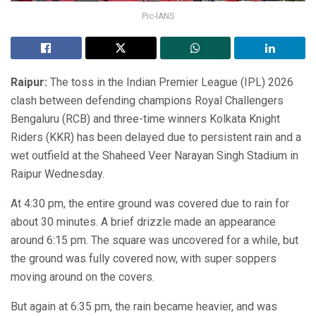
Pic-IANS
Raipur:
The toss in the Indian Premier League (IPL) 2026
clash between defending champions Royal Challengers
Bengaluru (RCB) and three-time winners Kolkata Knight
Riders (KKR) has been delayed due to persistent rain and a
wet outfield at the Shaheed Veer Narayan Singh Stadium in
Raipur Wednesday.
At 4:30 pm, the entire ground was covered due to rain for
about 30 minutes. A brief drizzle made an appearance
around 6:15 pm. The square was uncovered for a while, but
the ground was fully covered now, with super soppers
moving around on the covers.
But again at 6:35 pm, the rain became heavier, and was