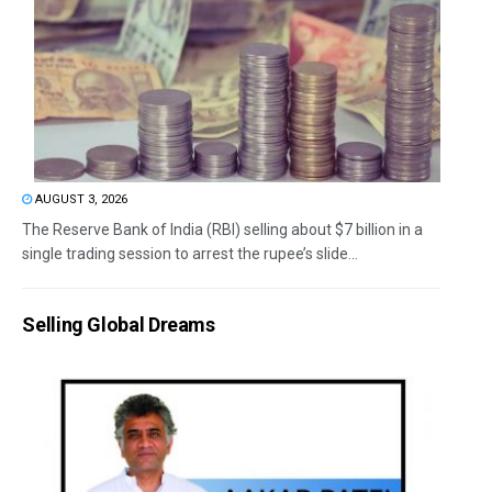
AUGUST 3, 2026
The Reserve Bank of India (RBI) selling about $7 billion in a
single trading session to arrest the rupee’s slide...
Selling Global Dreams