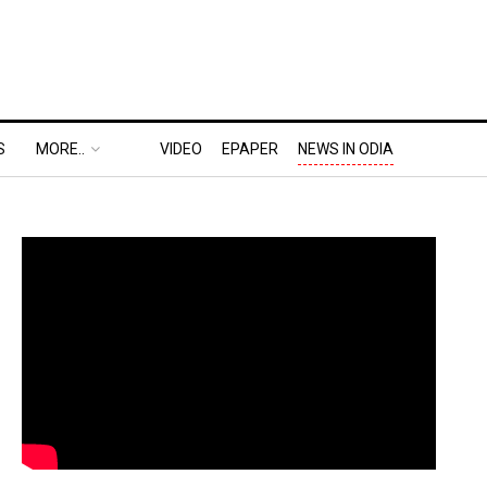
S
MORE..
VIDEO
EPAPER
NEWS IN ODIA