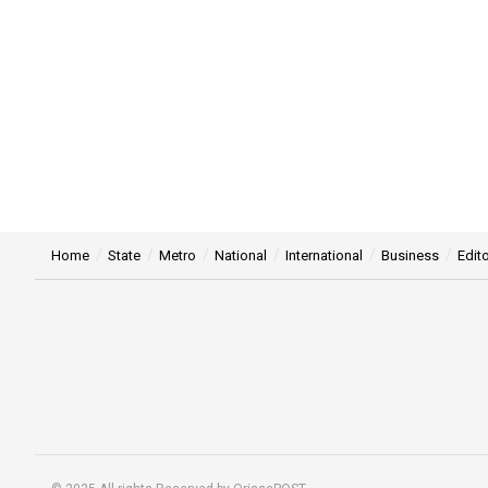
Home
State
Metro
National
International
Business
Edito