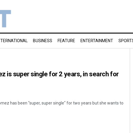
NTERNATIONAL
BUSINESS
FEATURE
ENTERTAINMENT
SPORT
 is super single for 2 years, in search for
mez has been "super, super single" for two years but she wants to