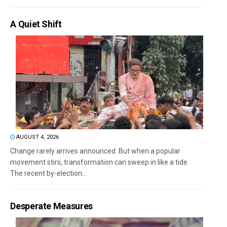
A Quiet Shift
AUGUST 4, 2026
Change rarely arrives announced. But when a popular
movement stirs, transformation can sweep in like a tide.
The recent by-election...
Desperate Measures