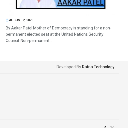
AUGUST 2, 2026
By Aakar Patel Mother of Democracy is standing for a non-
permanent elected seat at the United Nations Security
Council. Non-permanent...
Developed By
Ratna Technology