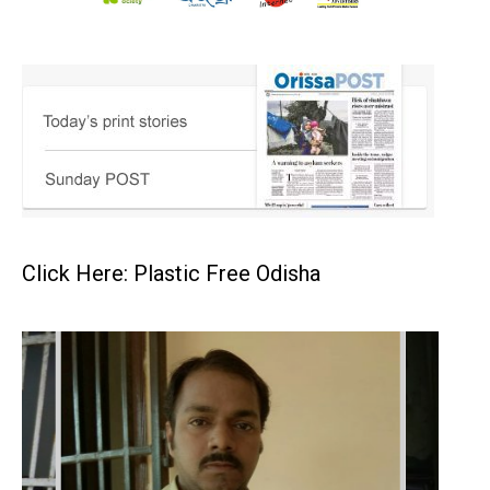
Click Here: Plastic Free Odisha