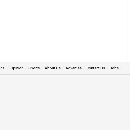
rial
Opinion
Sports
About Us
Advertise
Contact Us
Jobs