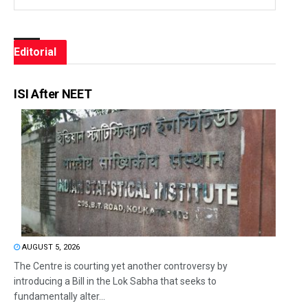
Editorial
ISI After NEET
AUGUST 5, 2026
The Centre is courting yet another controversy by
introducing a Bill in the Lok Sabha that seeks to
fundamentally alter...