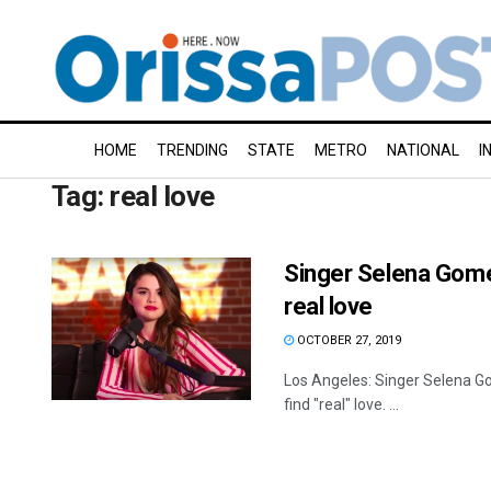
HOME
TRENDING
STATE
METRO
NATIONAL
I
Tag:
real love
Singer Selena Gomez
real love
OCTOBER 27, 2019
Los Angeles: Singer Selena Go
find "real" love. ...