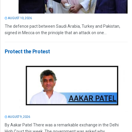
AUGUST 10, 2026
The defence pact between Saudi Arabia, Turkey and Pakistan,
signed in Mecca on the principle that an attack on one...
Protect the Protest
AUGUST 9, 2026
By Aakar Patel There was a remarkable exchange in the Delhi
High Court this week. The government was asked why...