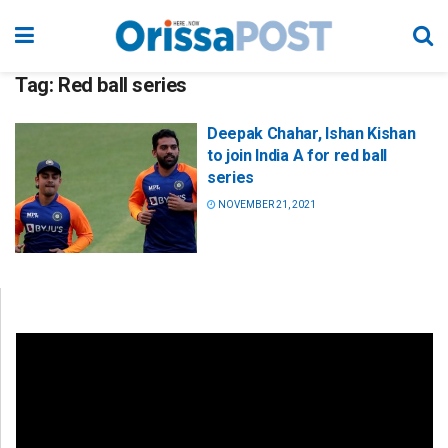
Tag:
Red ball series
Deepak Chahar, Ishan Kishan
to join India A for red ball
series
NOVEMBER 21, 2021