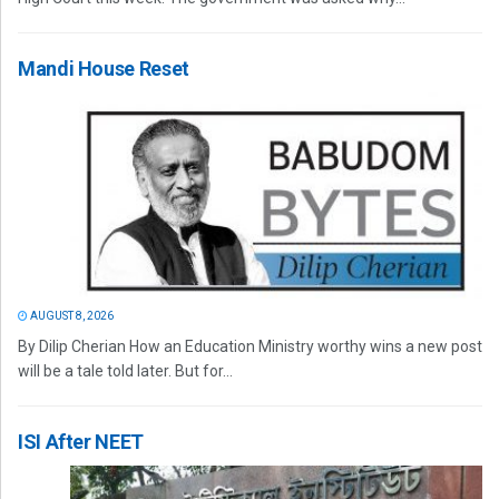
Mandi House Reset
AUGUST 8, 2026
By Dilip Cherian How an Education Ministry worthy wins a new post
will be a tale told later. But for...
ISI After NEET