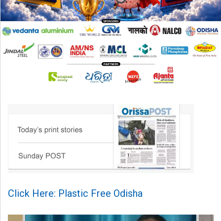
Click Here: Plastic Free Odisha