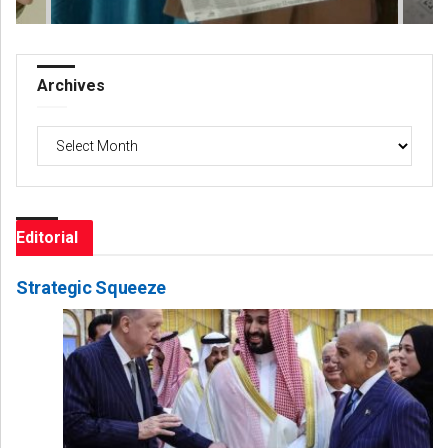
Archives
Archives
Editorial
Strategic Squeeze