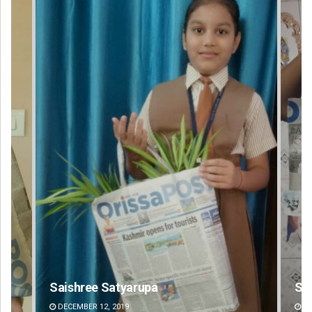
Swarit Praharaj
DECEMBER 12, 2019