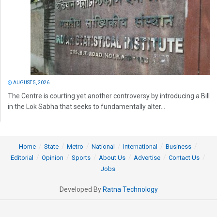
AUGUST 5, 2026
The Centre is courting yet another controversy by introducing a Bill
in the Lok Sabha that seeks to fundamentally alter...
Home
State
Metro
National
International
Business
Editorial
Opinion
Sports
About Us
Advertise
Contact Us
Jobs
Developed By
Ratna Technology