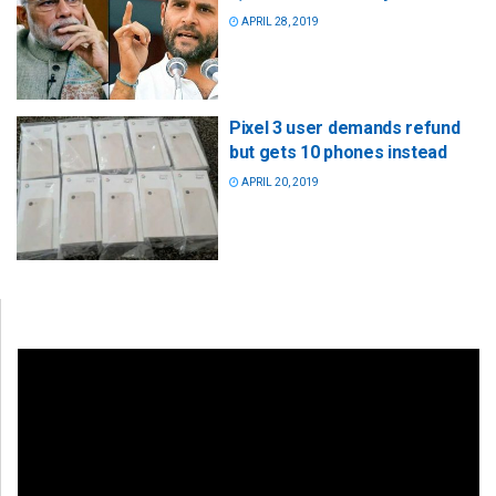
APRIL 28, 2019
Pixel 3 user demands refund
but gets 10 phones instead
APRIL 20, 2019