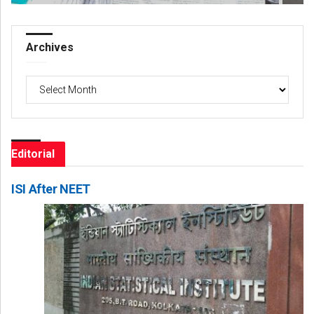
Archives
Archives
Editorial
ISI After NEET