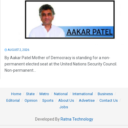
AUGUST 2, 2026
By Aakar Patel Mother of Democracy is standing for a non-
permanent elected seat at the United Nations Security Council.
Non-permanent...
Home
State
Metro
National
International
Business
Editorial
Opinion
Sports
About Us
Advertise
Contact Us
Jobs
Developed By
Ratna Technology