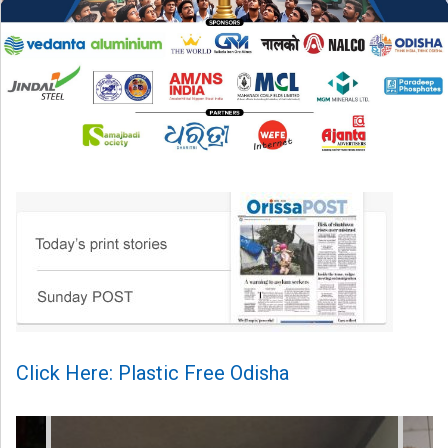
Click Here: Plastic Free Odisha