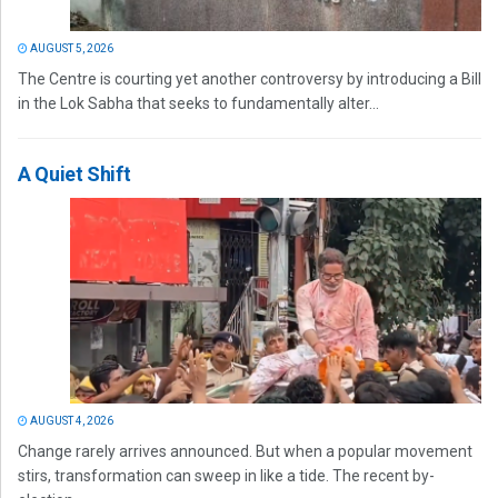
AUGUST 5, 2026
The Centre is courting yet another controversy by introducing a Bill
in the Lok Sabha that seeks to fundamentally alter...
A Quiet Shift
AUGUST 4, 2026
Change rarely arrives announced. But when a popular movement
stirs, transformation can sweep in like a tide. The recent by-