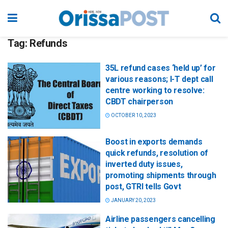
Tag:
Refunds
35L refund cases ‘held up’ for
various reasons; I-T dept call
centre working to resolve:
CBDT chairperson
OCTOBER 10, 2023
Boost in exports demands
quick refunds, resolution of
inverted duty issues,
promoting shipments through
post, GTRI tells Govt
JANUARY 20, 2023
Airline passengers cancelling