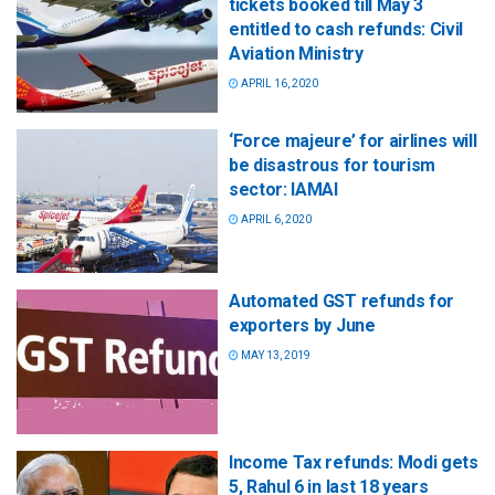
tickets booked till May 3
entitled to cash refunds: Civil
Aviation Ministry
APRIL 16, 2020
‘Force majeure’ for airlines will
be disastrous for tourism
sector: IAMAI
APRIL 6, 2020
Automated GST refunds for
exporters by June
MAY 13, 2019
Income Tax refunds: Modi gets
5, Rahul 6 in last 18 years