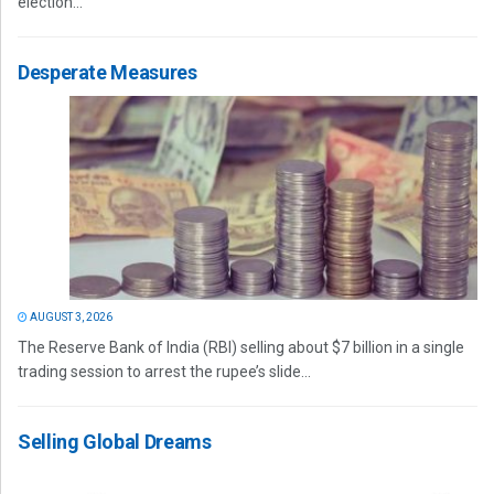
election...
Desperate Measures
AUGUST 3, 2026
The Reserve Bank of India (RBI) selling about $7 billion in a single
trading session to arrest the rupee’s slide...
Selling Global Dreams