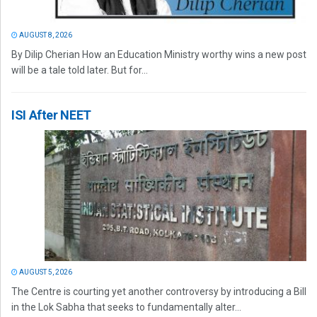
AUGUST 8, 2026
By Dilip Cherian How an Education Ministry worthy wins a new post
will be a tale told later. But for...
ISI After NEET
AUGUST 5, 2026
The Centre is courting yet another controversy by introducing a Bill
in the Lok Sabha that seeks to fundamentally alter...