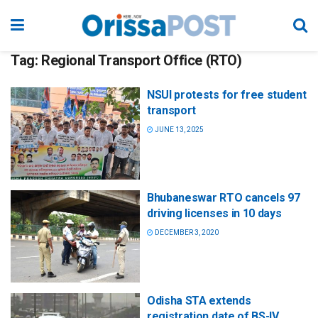
Tag:
Regional Transport Office (RTO)
NSUI protests for free student
transport
JUNE 13, 2025
Bhubaneswar RTO cancels 97
driving licenses in 10 days
DECEMBER 3, 2020
Odisha STA extends
registration date of BS-IV