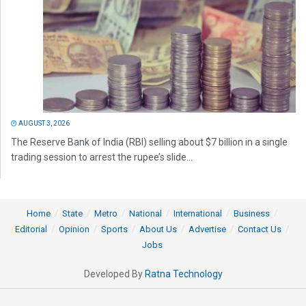
AUGUST 3, 2026
The Reserve Bank of India (RBI) selling about $7 billion in a single
trading session to arrest the rupee’s slide...
Home
State
Metro
National
International
Business
Editorial
Opinion
Sports
About Us
Advertise
Contact Us
Jobs
Developed By
Ratna Technology