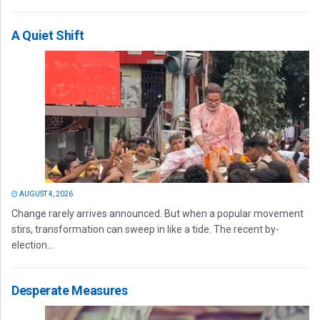
A Quiet Shift
AUGUST 4, 2026
Change rarely arrives announced. But when a popular movement
stirs, transformation can sweep in like a tide. The recent by-
election...
Desperate Measures