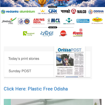
Click Here: Plastic Free Odisha