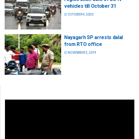
vehicles till October 31
OCTOBER 4, 2020
Nayagarh SP arrests dalal
from RTO office
NOVEMBER 2, 2019