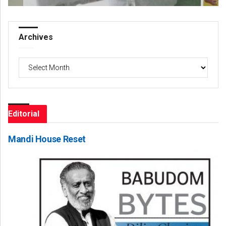
Archives
Archives
Editorial
Mandi House Reset