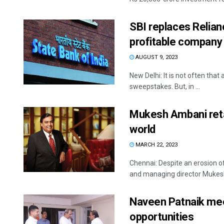
SBI replaces Relian
profitable company
AUGUST 9, 2023
New Delhi: It is not often that
sweepstakes. But, in ...
Mukesh Ambani retai
world
MARCH 22, 2023
Chennai: Despite an erosion of
and managing director Mukesh 
Naveen Patnaik me
opportunities