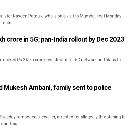
nister Naveen Patnaik, who is on a visit to Mumbai, met Monday
ector ...
akh crore in 5G; pan-India rollout by Dec 2023
armarked Rs 2 lakh crore investment for 5G network and plans to
Sarfraz Ahmad
DECEMBER 12, 2019
 Mukesh Ambani, family sent to police
Tuesday remanded a jeweller, arrested for allegedly threatening to
 and his ...