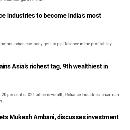
ce Industries to become India’s most
 another Indian company gets to pip Reliance in the profitability
ns Asia’s richest tag, 9th wealthiest in
 20 per cent or $21 billion in wealth, Reliance Industries’ chairman
...
ets Mukesh Ambani, discusses investment