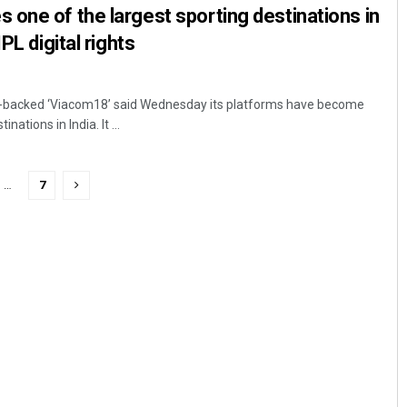
one of the largest sporting destinations in
PL digital rights
es-backed ‘Viacom18’ said Wednesday its platforms have become
nations in India. It ...
…
7