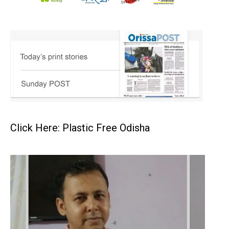
Click Here: Plastic Free Odisha