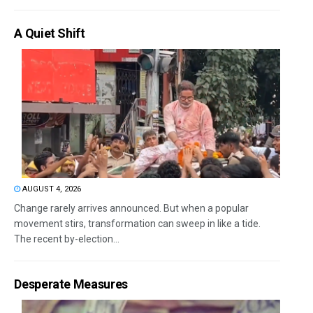
A Quiet Shift
AUGUST 4, 2026
Change rarely arrives announced. But when a popular
movement stirs, transformation can sweep in like a tide.
The recent by-election...
Desperate Measures