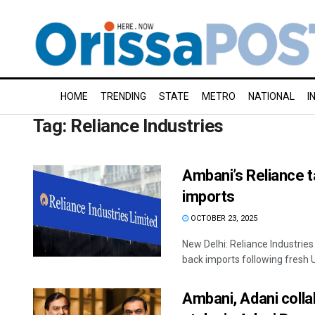
HOME
TRENDING
STATE
METRO
NATIONAL
I
Tag:
Reliance Industries
Ambani’s Reliance t
imports
OCTOBER 23, 2025
New Delhi: Reliance Industries 
back imports following fresh U
Ambani, Adani collab