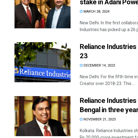
stake in Adani Powe
MARCH 28, 2024
New Delhi: In the first collab
Industries has picked up a 26 pe
Reliance Industries
23
DECEMBER 14, 2023
New Delhi: For the fifth time 
Creator over 2018-23. This ...
Reliance Industries 
Bengal in three ye
NOVEMBER 21, 2023
Kolkata: Reliance Industries
Rs 20,000-crore investment for