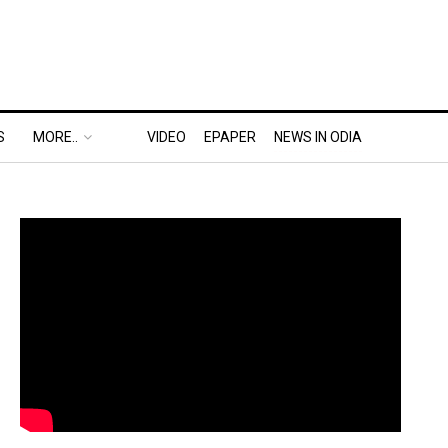
S
MORE..
VIDEO
EPAPER
NEWS IN ODIA