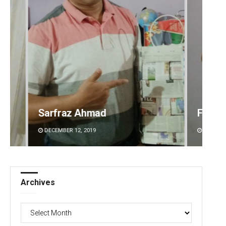
Faiza Firdous
Anshu
DECEMBER 12, 2019
DECEMBE
Archives
Archives