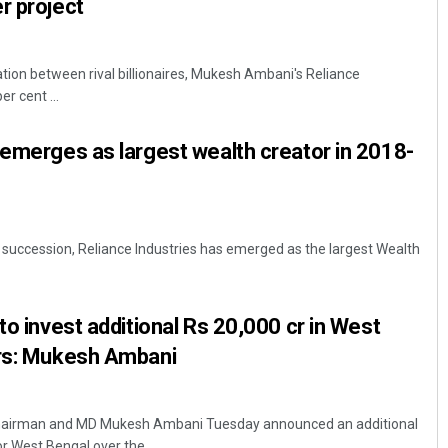
r project
oration between rival billionaires, Mukesh Ambani's Reliance
r cent ...
 emerges as largest wealth creator in 2018-
in succession, Reliance Industries has emerged as the largest Wealth
to invest additional Rs 20,000 cr in West
ars: Mukesh Ambani
 chairman and MD Mukesh Ambani Tuesday announced an additional
 West Bengal over the ...