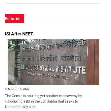
Editorial
ISI After NEET
AUGUST 5, 2026
The Centre is courting yet another controversy by
introducing a Bill in the Lok Sabha that seeks to
fundamentally alter...