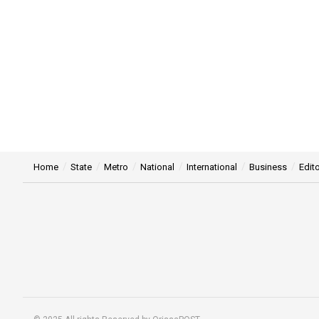
Home
State
Metro
National
International
Business
Edito