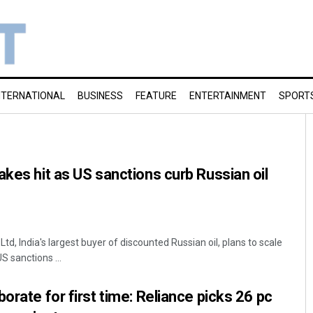
NTERNATIONAL
BUSINESS
FEATURE
ENTERTAINMENT
SPORT
akes hit as US sanctions curb Russian oil
Ltd, India's largest buyer of discounted Russian oil, plans to scale
S sanctions ...
orate for first time: Reliance picks 26 pc