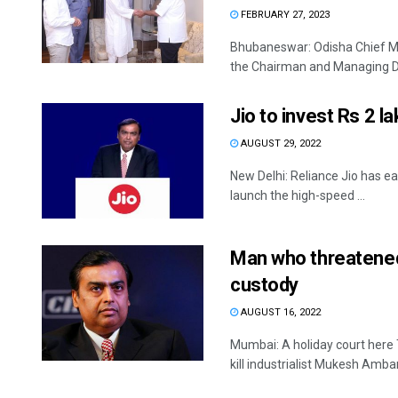
FEBRUARY 27, 2023
Bhubaneswar: Odisha Chief Mi
the Chairman and Managing Dir
Jio to invest Rs 2 l
AUGUST 29, 2022
New Delhi: Reliance Jio has e
launch the high-speed ...
Man who threatened
custody
AUGUST 16, 2022
Mumbai: A holiday court here 
kill industrialist Mukesh Ambani