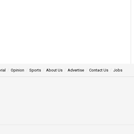
rial
Opinion
Sports
About Us
Advertise
Contact Us
Jobs