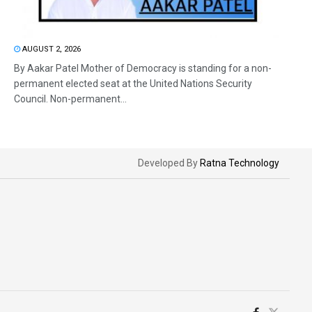
AUGUST 2, 2026
By Aakar Patel Mother of Democracy is standing for a non-
permanent elected seat at the United Nations Security
Council. Non-permanent...
Developed By
Ratna Technology