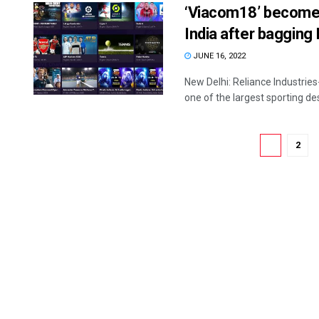
‘Viacom18’ becomes 
India after bagging I
JUNE 16, 2022
New Delhi: Reliance Industri
one of the largest sporting desti
1
2