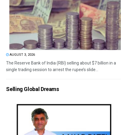
AUGUST 3, 2026
The Reserve Bank of India (RBI) selling about $7 billion in a
single trading session to arrest the rupee’s slide...
Selling Global Dreams