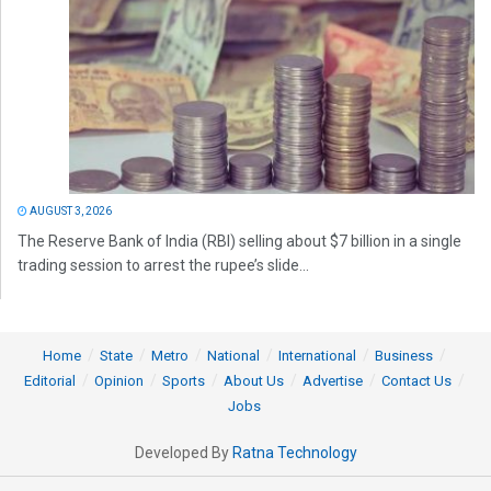
AUGUST 3, 2026
The Reserve Bank of India (RBI) selling about $7 billion in a single
trading session to arrest the rupee’s slide...
Home
State
Metro
National
International
Business
Editorial
Opinion
Sports
About Us
Advertise
Contact Us
Jobs
Developed By
Ratna Technology