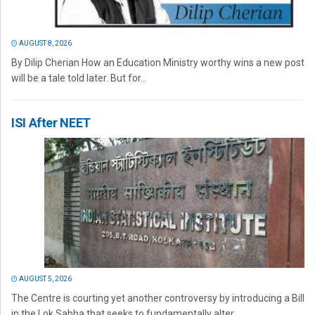
AUGUST 8, 2026
By Dilip Cherian How an Education Ministry worthy wins a new post
will be a tale told later. But for...
ISI After NEET
AUGUST 5, 2026
The Centre is courting yet another controversy by introducing a Bill
in the Lok Sabha that seeks to fundamentally alter...