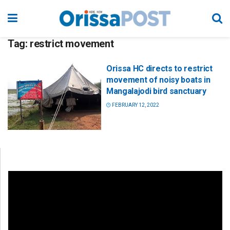
Tag:
restrict movement
Orissa HC directs to restrict
movement of noisy boats in
Mangalajodi bird sanctuary
FEBRUARY 12, 2022