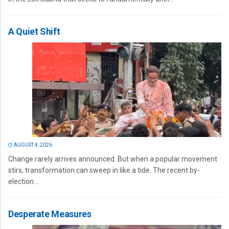
A Quiet Shift
AUGUST 4, 2026
Change rarely arrives announced. But when a popular movement
stirs, transformation can sweep in like a tide. The recent by-
election...
Desperate Measures