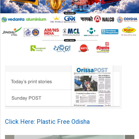
Click Here: Plastic Free Odisha