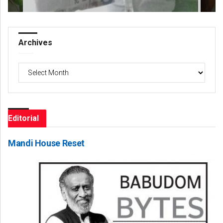
Archives
Archives
Editorial
Mandi House Reset