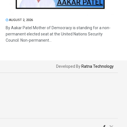
AUGUST 2, 2026
By Aakar Patel Mother of Democracy is standing for a non-
permanent elected seat at the United Nations Security
Council. Non-permanent...
Developed By
Ratna Technology