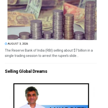
AUGUST 3, 2026
The Reserve Bank of India (RBI) selling about $7 billion in a
single trading session to arrest the rupee’s slide...
Selling Global Dreams