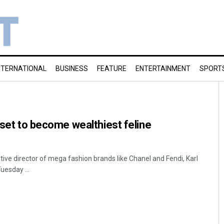
NTERNATIONAL
BUSINESS
FEATURE
ENTERTAINMENT
SPORT
 set to become wealthiest feline
ative director of mega fashion brands like Chanel and Fendi, Karl
uesday ...