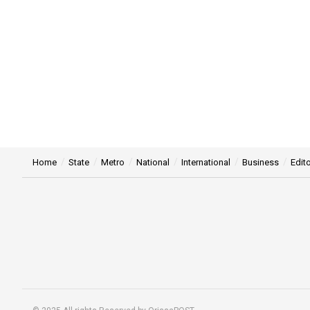
Home
State
Metro
National
International
Business
Edito