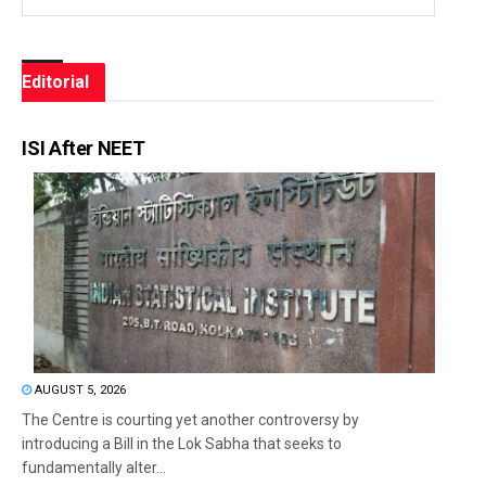
Editorial
ISI After NEET
AUGUST 5, 2026
The Centre is courting yet another controversy by
introducing a Bill in the Lok Sabha that seeks to
fundamentally alter...