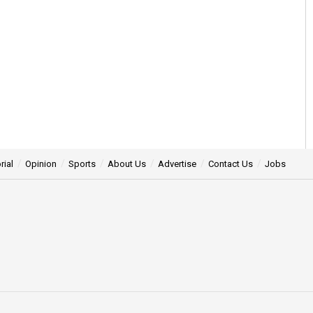
rial
Opinion
Sports
About Us
Advertise
Contact Us
Jobs