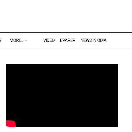
S
MORE..
VIDEO
EPAPER
NEWS IN ODIA