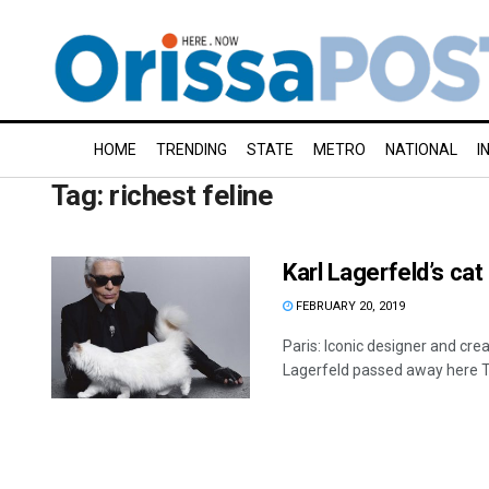
HOME
TRENDING
STATE
METRO
NATIONAL
I
Tag:
richest feline
Karl Lagerfeld’s cat
FEBRUARY 20, 2019
Paris: Iconic designer and cre
Lagerfeld passed away here T