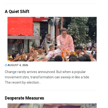
A Quiet Shift
AUGUST 4, 2026
Change rarely arrives announced. But when a popular
movement stirs, transformation can sweep in like a tide.
The recent by-election...
Desperate Measures