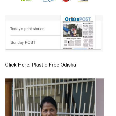
Click Here: Plastic Free Odisha