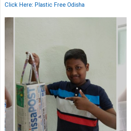
Click Here: Plastic Free Odisha