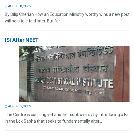
AUGUST 8, 2026
By Dilip Cherian How an Education Ministry worthy wins a new post
will be a tale told later. But for...
ISI After NEET
AUGUST 5, 2026
The Centre is courting yet another controversy by introducing a Bill
in the Lok Sabha that seeks to fundamentally alter...