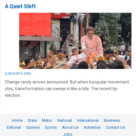
A Quiet Shift
AUGUST 4, 2026
Change rarely arrives announced. But when a popular movement
stirs, transformation can sweep in like a tide. The recent by-
election...
Home
State
Metro
National
International
Business
Editorial
Opinion
Sports
About Us
Advertise
Contact Us
Jobs