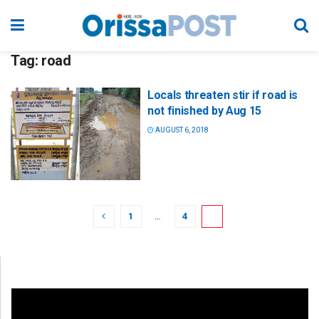
Tag:
road
Locals threaten stir if road is
not finished by Aug 15
AUGUST 6, 2018
1
…
4
5