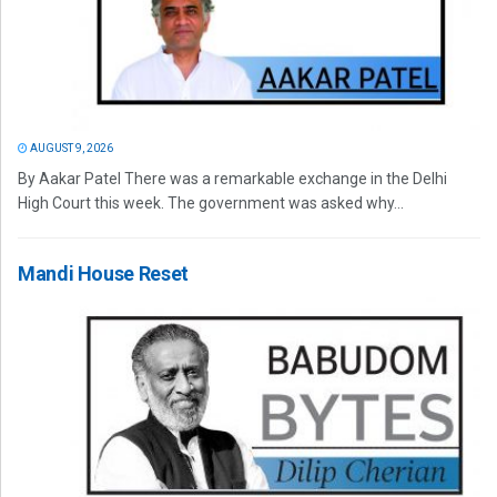
AUGUST 9, 2026
By Aakar Patel There was a remarkable exchange in the Delhi
High Court this week. The government was asked why...
Mandi House Reset