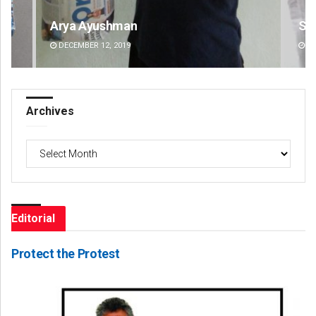
Arya Ayushman
Si
DECEMBER 12, 2019
DE
Archives
Archives
Editorial
Protect the Protest