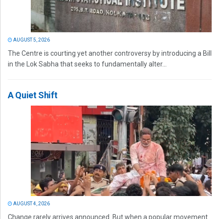
AUGUST 5, 2026
The Centre is courting yet another controversy by introducing a Bill
in the Lok Sabha that seeks to fundamentally alter...
A Quiet Shift
AUGUST 4, 2026
Change rarely arrives announced. But when a popular movement