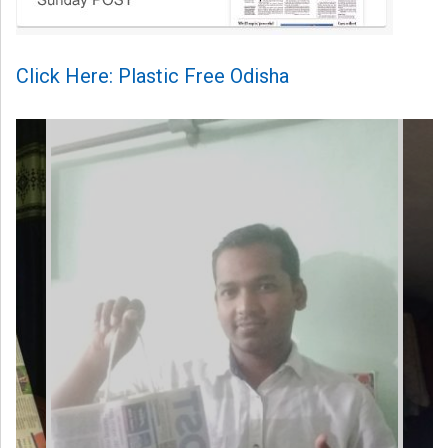
Click Here: Plastic Free Odisha