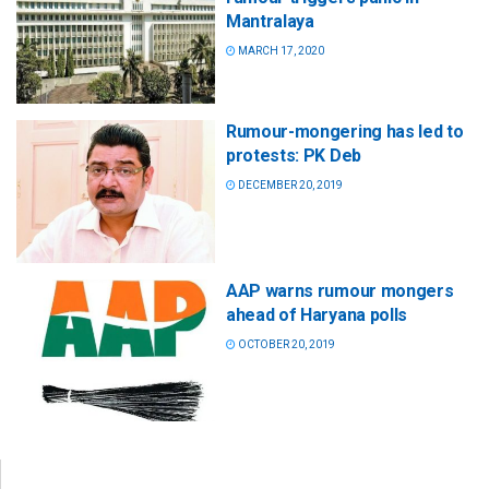
Mantralaya
MARCH 17, 2020
Rumour-mongering has led to
protests: PK Deb
DECEMBER 20, 2019
AAP warns rumour mongers
ahead of Haryana polls
OCTOBER 20, 2019