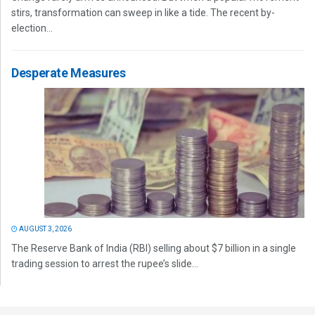
stirs, transformation can sweep in like a tide. The recent by-
election...
Desperate Measures
AUGUST 3, 2026
The Reserve Bank of India (RBI) selling about $7 billion in a single
trading session to arrest the rupee’s slide...