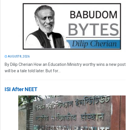
AUGUST 8, 2026
By Dilip Cherian How an Education Ministry worthy wins a new post
will be a tale told later. But for...
ISI After NEET