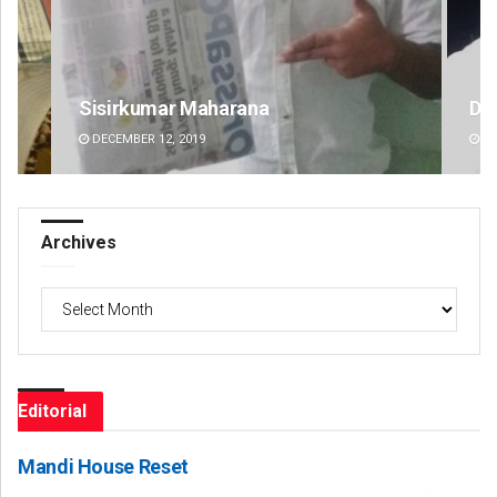
D Rama Rao
Jy
DECEMBER 12, 2019
DE
Archives
Archives
Editorial
Mandi House Reset