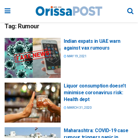
Tag:
Rumour
Indian expats in UAE warn
against vax rumours
MAY 19, 2021
Liquor consumption doesn’t
minimise coronavirus risk:
Health dept
MARCH 31, 2020
Maharashtra: COVID-19 case
rumour triggers panic in