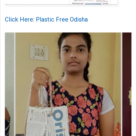
Click Here: Plastic Free Odisha