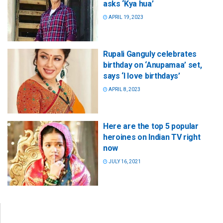
asks ‘Kya hua’
APRIL 19, 2023
Rupali Ganguly celebrates
birthday on ‘Anupamaa’ set,
says ‘I love birthdays’
APRIL 8, 2023
Here are the top 5 popular
heroines on Indian TV right
now
JULY 16, 2021