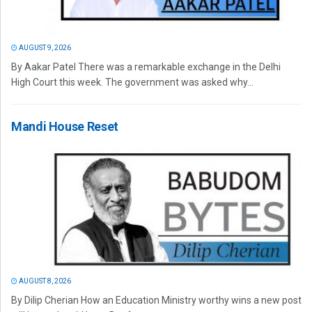
AUGUST 9, 2026
By Aakar Patel There was a remarkable exchange in the Delhi
High Court this week. The government was asked why...
Mandi House Reset
AUGUST 8, 2026
By Dilip Cherian How an Education Ministry worthy wins a new post