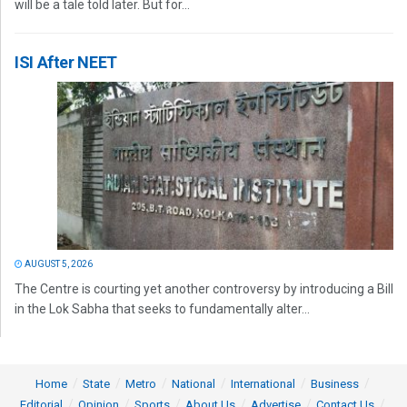
will be a tale told later. But for...
ISI After NEET
AUGUST 5, 2026
The Centre is courting yet another controversy by introducing a Bill
in the Lok Sabha that seeks to fundamentally alter...
Home
State
Metro
National
International
Business
Editorial
Opinion
Sports
About Us
Advertise
Contact Us