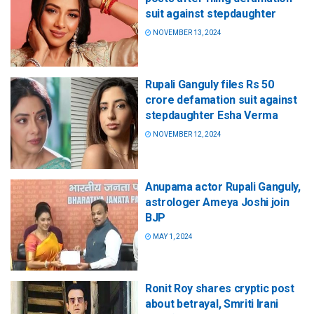
suit against stepdaughter
NOVEMBER 13, 2024
Rupali Ganguly files Rs 50
crore defamation suit against
stepdaughter Esha Verma
NOVEMBER 12, 2024
Anupama actor Rupali Ganguly,
astrologer Ameya Joshi join
BJP
MAY 1, 2024
Ronit Roy shares cryptic post
about betrayal, Smriti Irani