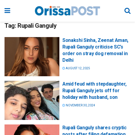
Tag:
Rupali Ganguly
Sonakshi Sinha, Zeenat Aman,
Rupali Ganguly criticise SC’s
order on stray dog removal in
Delhi
AUGUST 12, 2025
Amid feud with stepdaughter,
Rupali Ganguly jets off for
holiday with husband, son
NOVEMBER 30, 2024
Rupali Ganguly shares cryptic
posts after filing defamation