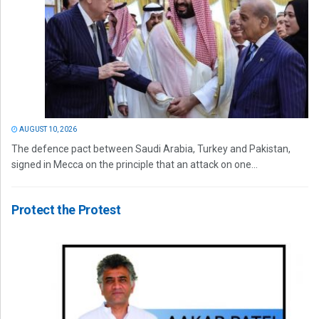
AUGUST 10, 2026
The defence pact between Saudi Arabia, Turkey and Pakistan,
signed in Mecca on the principle that an attack on one...
Protect the Protest