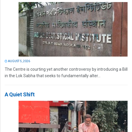
AUGUST 5, 2026
The Centre is courting yet another controversy by introducing a Bill
in the Lok Sabha that seeks to fundamentally alter...
A Quiet Shift