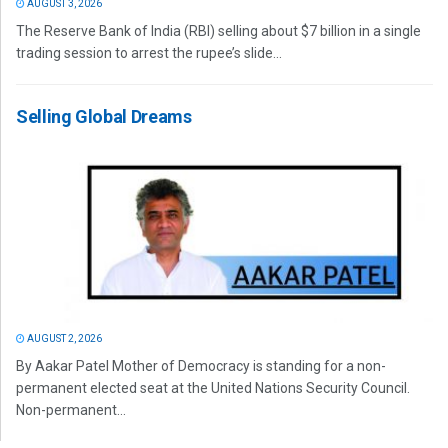
AUGUST 3, 2026
The Reserve Bank of India (RBI) selling about $7 billion in a single
trading session to arrest the rupee’s slide...
Selling Global Dreams
AUGUST 2, 2026
By Aakar Patel Mother of Democracy is standing for a non-
permanent elected seat at the United Nations Security Council.
Non-permanent...