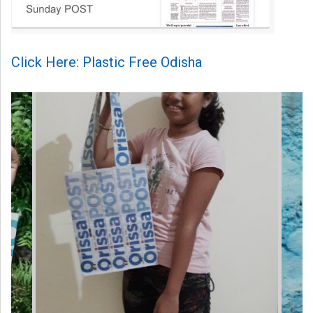
Click Here: Plastic Free Odisha