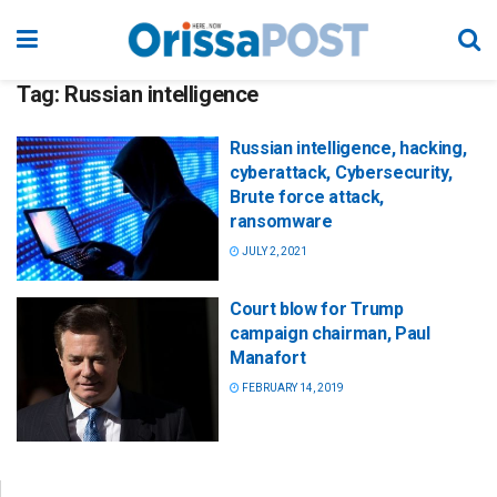
Tag:
Russian intelligence
Russian intelligence, hacking,
cyberattack, Cybersecurity,
Brute force attack,
ransomware
JULY 2, 2021
Court blow for Trump
campaign chairman, Paul
Manafort
FEBRUARY 14, 2019