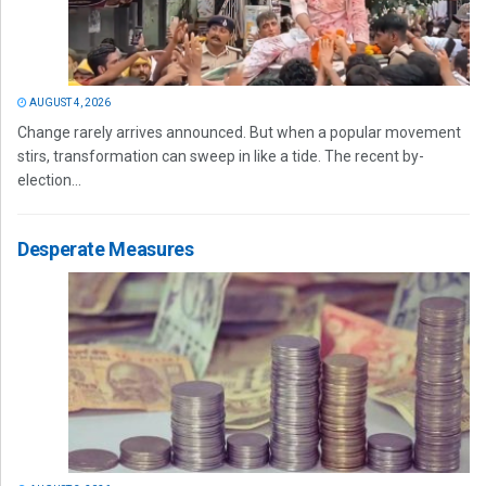
AUGUST 4, 2026
Change rarely arrives announced. But when a popular movement
stirs, transformation can sweep in like a tide. The recent by-
election...
Desperate Measures