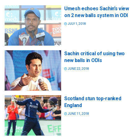
Umesh echoes Sachin’s view
on 2 new balls system in ODI
JULY 1, 2018
Sachin critical of using two
new balls in ODIs
JUNE 22, 2018
Scotland stun top-ranked
England
JUNE 11, 2018