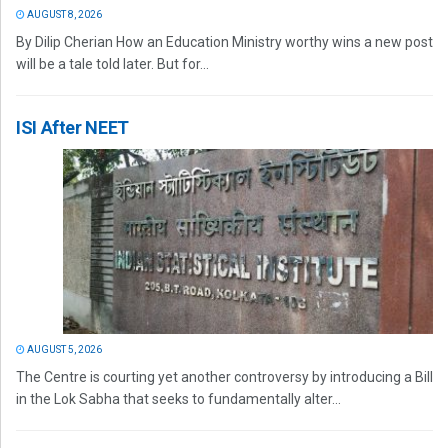
AUGUST 8, 2026
By Dilip Cherian How an Education Ministry worthy wins a new post
will be a tale told later. But for...
ISI After NEET
AUGUST 5, 2026
The Centre is courting yet another controversy by introducing a Bill
in the Lok Sabha that seeks to fundamentally alter...