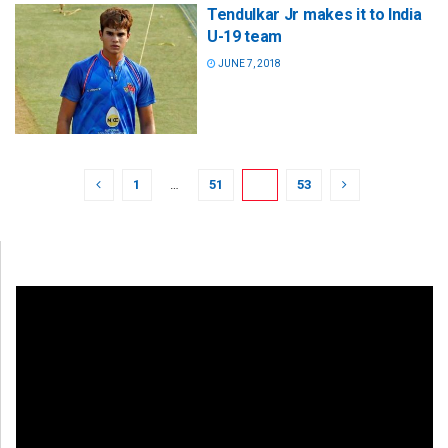
Tendulkar Jr makes it to India
U-19 team
JUNE 7, 2018
1
…
51
52
53