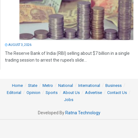
AUGUST 3, 2026
The Reserve Bank of India (RBI) selling about $7 billion in a single
trading session to arrest the rupee’s slide...
Home
State
Metro
National
International
Business
Editorial
Opinion
Sports
About Us
Advertise
Contact Us
Jobs
Developed By
Ratna Technology