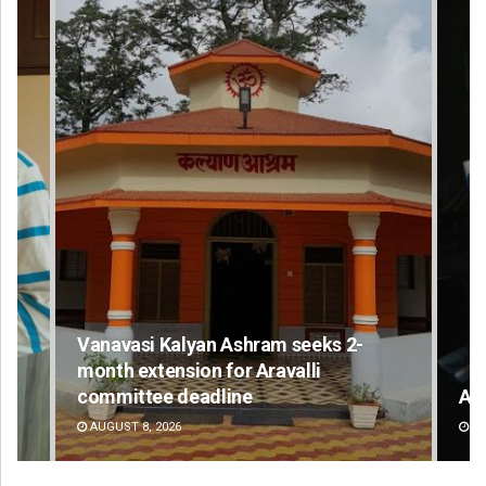
Vanavasi Kalyan Ashram seeks 2-
month extension for Aravalli
committee deadline
Ad
AUGUST 8, 2026
DE