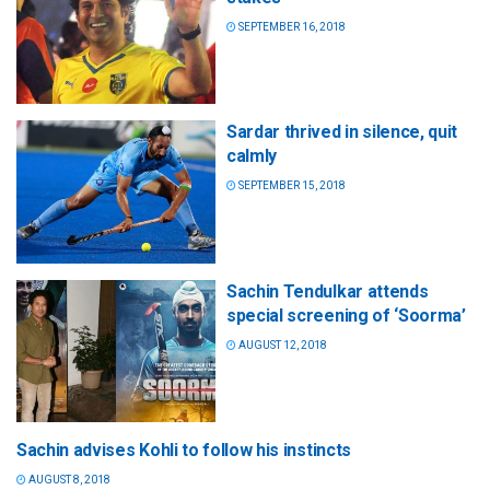
SEPTEMBER 16, 2018
Sardar thrived in silence, quit
calmly
SEPTEMBER 15, 2018
Sachin Tendulkar attends
special screening of ‘Soorma’
AUGUST 12, 2018
Sachin advises Kohli to follow his instincts
AUGUST 8, 2018