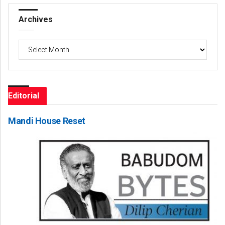
Archives
Archives
Editorial
Mandi House Reset