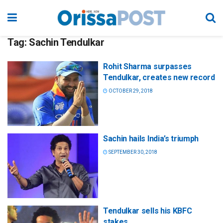
Tag:
Sachin Tendulkar
Rohit Sharma surpasses
Tendulkar, creates new record
OCTOBER 29, 2018
Sachin hails India’s triumph
SEPTEMBER 30, 2018
Tendulkar sells his KBFC
stakes