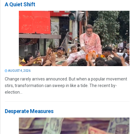
A Quiet Shift
AUGUST 4, 2026
Change rarely arrives announced. But when a popular movement
stirs, transformation can sweep in like a tide. The recent by-
election...
Desperate Measures