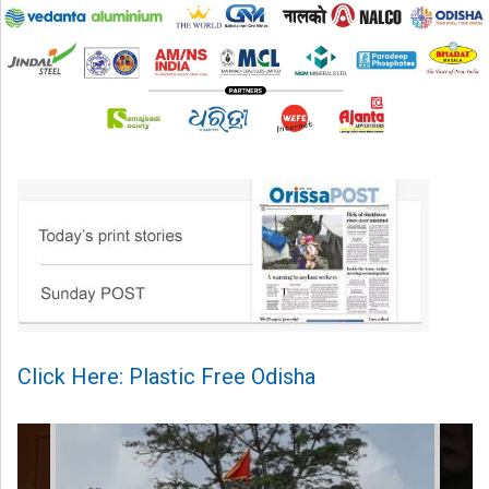
Click Here: Plastic Free Odisha