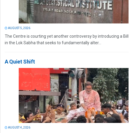
AUGUST 5, 2026
The Centre is courting yet another controversy by introducing a Bill
in the Lok Sabha that seeks to fundamentally alter...
A Quiet Shift
AUGUST 4, 2026