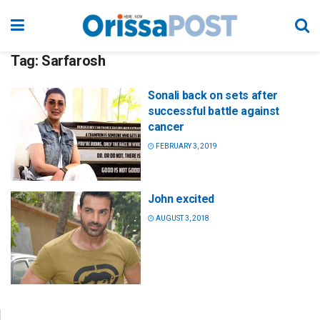
Tag:
Sarfarosh
Sonali back on sets after
successful battle against
cancer
FEBRUARY 3, 2019
John excited
AUGUST 3, 2018