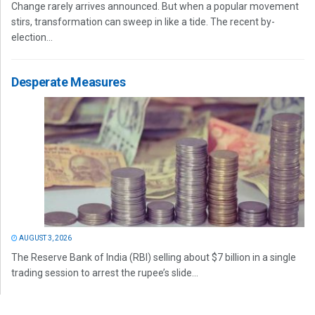
Change rarely arrives announced. But when a popular movement
stirs, transformation can sweep in like a tide. The recent by-
election...
Desperate Measures
AUGUST 3, 2026
The Reserve Bank of India (RBI) selling about $7 billion in a single
trading session to arrest the rupee’s slide...