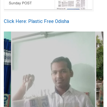
Click Here: Plastic Free Odisha