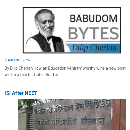
AUGUST 8, 2026
By Dilip Cherian How an Education Ministry worthy wins a new post
will be a tale told later. But for...
ISI After NEET