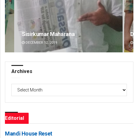
Dibya Ranjan Das
T
DECEMBER 12, 2019
Archives
Archives
Editorial
Mandi House Reset