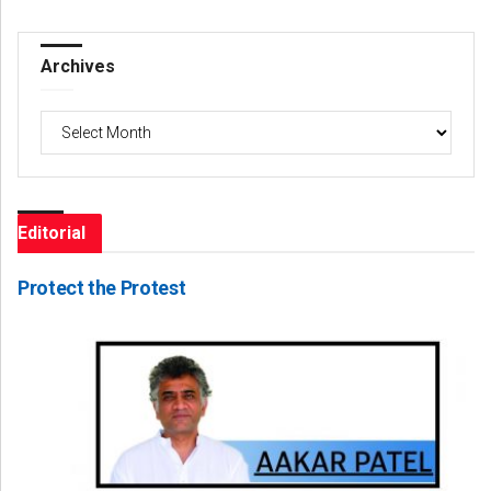
Archives
Archives
Editorial
Protect the Protest