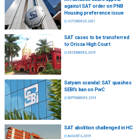
against SAT order on PNB
Housing preference issue
OCTOBER 20, 2021
SAT cases to be transferred
to Orissa High Court
DECEMBER 6, 2019
Satyam scandal: SAT quashes
SEBI’s ban on PwC
SEPTEMBER 9, 2019
SAT abolition challenged in HC
AUGUST 6, 2019