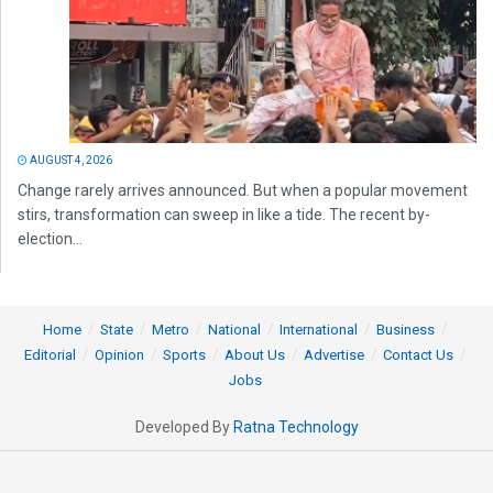
AUGUST 4, 2026
Change rarely arrives announced. But when a popular movement
stirs, transformation can sweep in like a tide. The recent by-
election...
Home
State
Metro
National
International
Business
Editorial
Opinion
Sports
About Us
Advertise
Contact Us
Jobs
Developed By
Ratna Technology