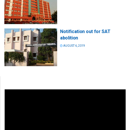
Notification out for SAT
abolition
AUGUST 6, 2019