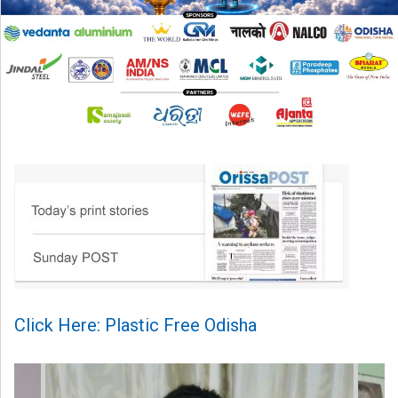
Click Here: Plastic Free Odisha