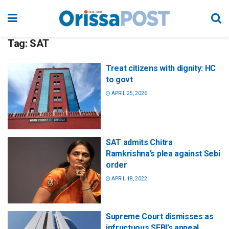
Tag:
SAT
Treat citizens with dignity: HC
to govt
APRIL 25, 2026
SAT admits Chitra
Ramkrishna’s plea against Sebi
order
APRIL 18, 2022
Supreme Court dismisses as
infructuous SEBI’s appeal