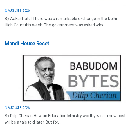
AUGUST 9, 2026
By Aakar Patel There was a remarkable exchange in the Delhi
High Court this week. The government was asked why...
Mandi House Reset
AUGUST 8, 2026
By Dilip Cherian How an Education Ministry worthy wins a new post
will be a tale told later. But for...