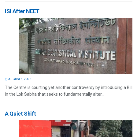
ISI After NEET
AUGUST 5, 2026
The Centre is courting yet another controversy by introducing a Bill
in the Lok Sabha that seeks to fundamentally alter...
A Quiet Shift