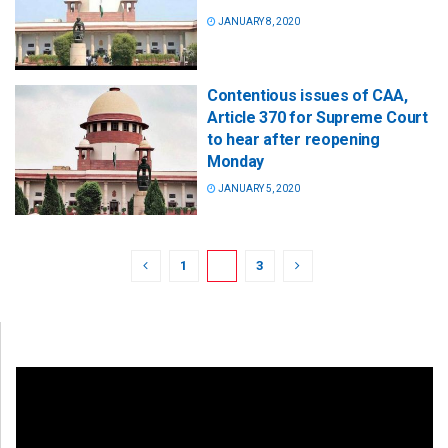
JANUARY 8, 2020
Contentious issues of CAA,
Article 370 for Supreme Court
to hear after reopening
Monday
JANUARY 5, 2020
1
2
3