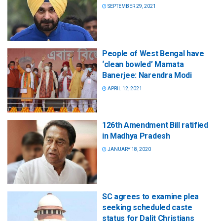
SEPTEMBER 29, 2021
People of West Bengal have
‘clean bowled’ Mamata
Banerjee: Narendra Modi
APRIL 12, 2021
126th Amendment Bill ratified
in Madhya Pradesh
JANUARY 18, 2020
SC agrees to examine plea
seeking scheduled caste
status for Dalit Christians