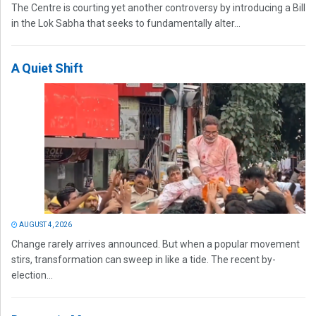
The Centre is courting yet another controversy by introducing a Bill
in the Lok Sabha that seeks to fundamentally alter...
A Quiet Shift
AUGUST 4, 2026
Change rarely arrives announced. But when a popular movement
stirs, transformation can sweep in like a tide. The recent by-
election...