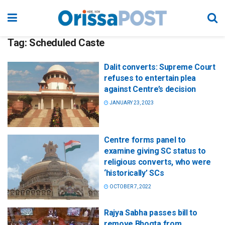
Tag:
Scheduled Caste
Dalit converts: Supreme Court
refuses to entertain plea
against Centre’s decision
JANUARY 23, 2023
Centre forms panel to
examine giving SC status to
religious converts, who were
‘historically’ SCs
OCTOBER 7, 2022
Rajya Sabha passes bill to
remove Bhogta from