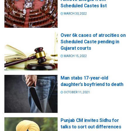
Scheduled Castes list
MARCH 30, 2022
Over 6k cases of atrocities on
Scheduled Caste pending in
Gujarat courts
MARCH 15, 2022
Man stabs 17-year-old
daughter’s boyfriend to death
OCTOBER 11, 2021
Punjab CM invites Sidhu for
talks to sort out differences