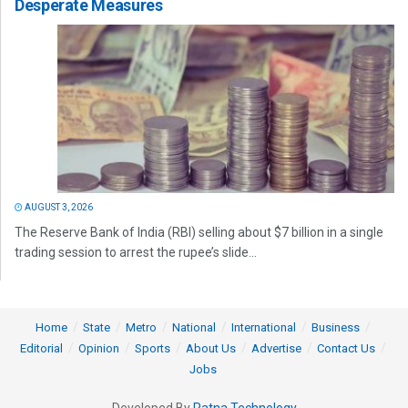
Desperate Measures
AUGUST 3, 2026
The Reserve Bank of India (RBI) selling about $7 billion in a single
trading session to arrest the rupee’s slide...
Home
State
Metro
National
International
Business
Editorial
Opinion
Sports
About Us
Advertise
Contact Us
Jobs
Developed By
Ratna Technology