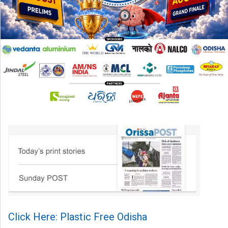
Click Here: Plastic Free Odisha