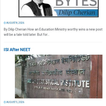
AUGUST 8, 2026
By Dilip Cherian How an Education Ministry worthy wins a new post
will be a tale told later. But for...
ISI After NEET
AUGUST 5, 2026