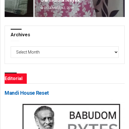
DECEMBER 12, 2019
DE
Archives
Archives
Editorial
Mandi House Reset