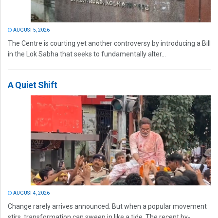
AUGUST 5, 2026
The Centre is courting yet another controversy by introducing a Bill
in the Lok Sabha that seeks to fundamentally alter...
A Quiet Shift
AUGUST 4, 2026
Change rarely arrives announced. But when a popular movement
stirs, transformation can sweep in like a tide. The recent by-