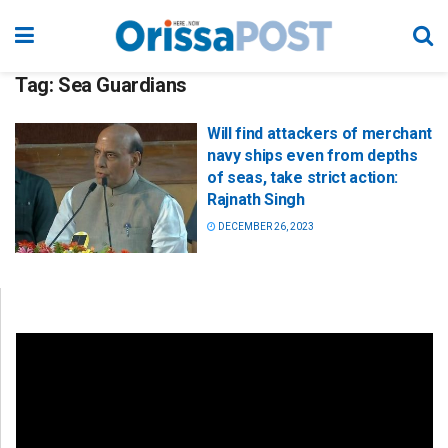
Tag:
Sea Guardians
Will find attackers of merchant
navy ships even from depths
of seas, take strict action:
Rajnath Singh
DECEMBER 26, 2023