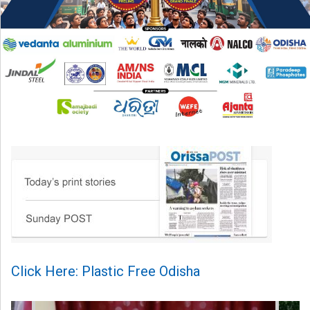
Click Here: Plastic Free Odisha