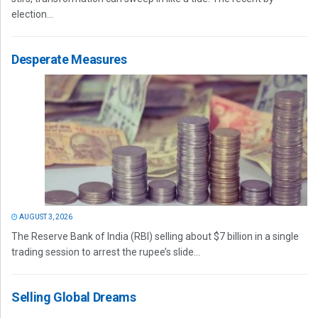
election...
Desperate Measures
AUGUST 3, 2026
The Reserve Bank of India (RBI) selling about $7 billion in a single
trading session to arrest the rupee’s slide...
Selling Global Dreams