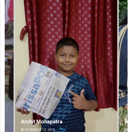
Archana Parida
DECEMBER 12, 2019