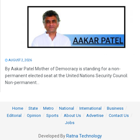
AUGUST 2, 2026
By Aakar Patel Mother of Democracy is standing for a non-
permanent elected seat at the United Nations Security Council.
Non-permanent...
Home
State
Metro
National
International
Business
Editorial
Opinion
Sports
About Us
Advertise
Contact Us
Jobs
Developed By
Ratna Technology