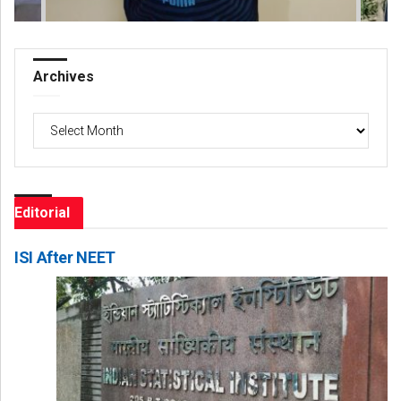
Archives
Archives
Editorial
ISI After NEET