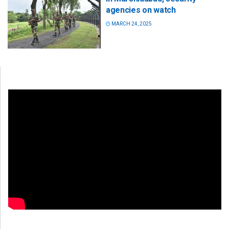
agencies on watch
MARCH 24, 2025