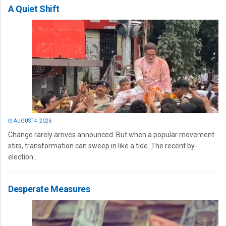
A Quiet Shift
AUGUST 4, 2026
Change rarely arrives announced. But when a popular movement
stirs, transformation can sweep in like a tide. The recent by-
election...
Desperate Measures