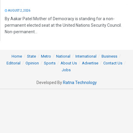
AUGUST 2, 2026
By Aakar Patel Mother of Democracy is standing for a non-
permanent elected seat at the United Nations Security Council.
Non-permanent...
Home
State
Metro
National
International
Business
Editorial
Opinion
Sports
About Us
Advertise
Contact Us
Jobs
Developed By
Ratna Technology