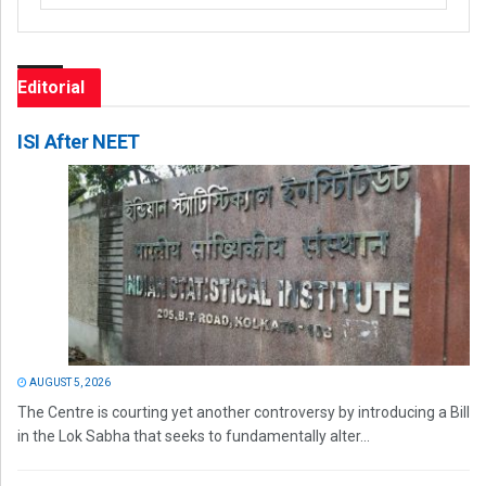
Editorial
ISI After NEET
AUGUST 5, 2026
The Centre is courting yet another controversy by introducing a Bill
in the Lok Sabha that seeks to fundamentally alter...