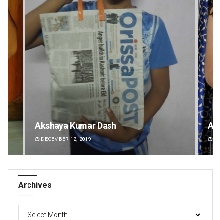
Akriti Negi
Pr
DECEMBER 12, 2019
DE
Archives
Archives