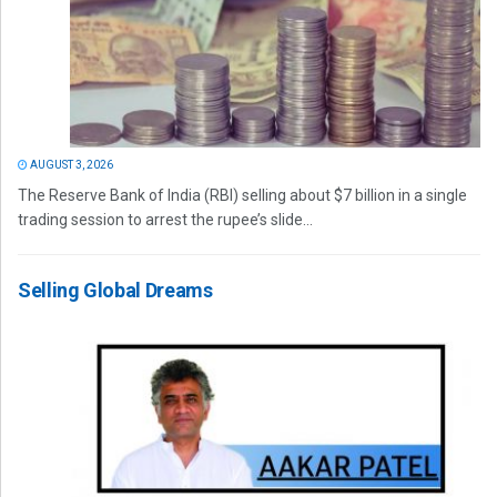
AUGUST 3, 2026
The Reserve Bank of India (RBI) selling about $7 billion in a single
trading session to arrest the rupee’s slide...
Selling Global Dreams