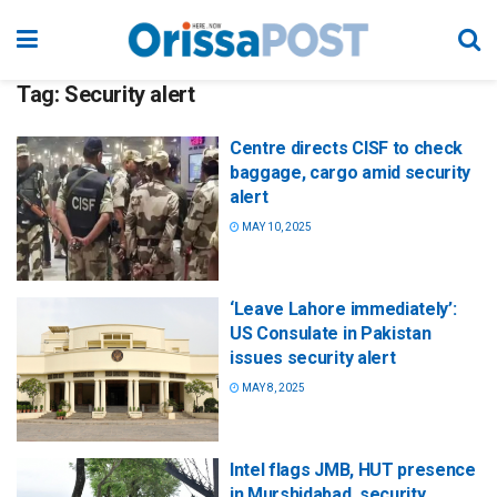
Tag:
Security alert
Centre directs CISF to check
baggage, cargo amid security
alert
MAY 10, 2025
‘Leave Lahore immediately’:
US Consulate in Pakistan
issues security alert
MAY 8, 2025
Intel flags JMB, HUT presence
in Murshidabad, security