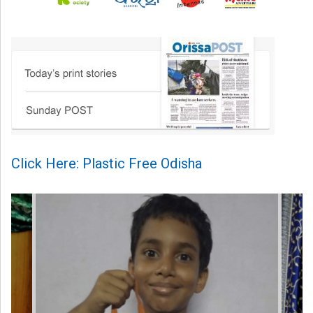
Click Here: Plastic Free Odisha