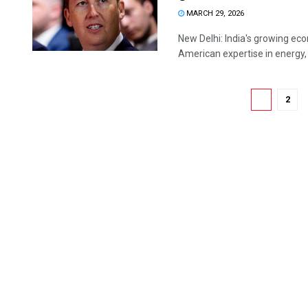
MARCH 29, 2026
New Delhi: India's growing ec
American expertise in energy,
1
2