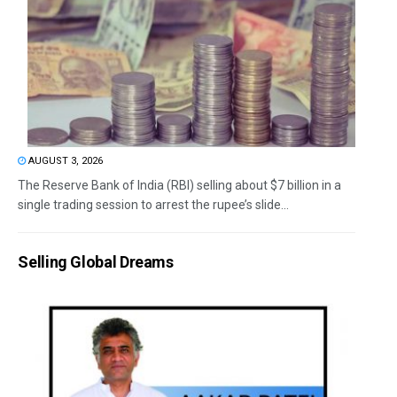
AUGUST 3, 2026
The Reserve Bank of India (RBI) selling about $7 billion in a
single trading session to arrest the rupee’s slide...
Selling Global Dreams