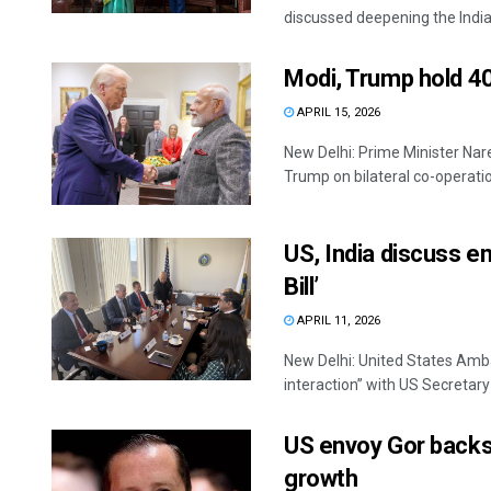
discussed deepening the India
Modi, Trump hold 40
APRIL 15, 2026
New Delhi: Prime Minister Na
Trump on bilateral co-operation
US, India discuss e
Bill’
APRIL 11, 2026
New Delhi: United States Amba
interaction” with US Secretary o
US envoy Gor backs 
growth