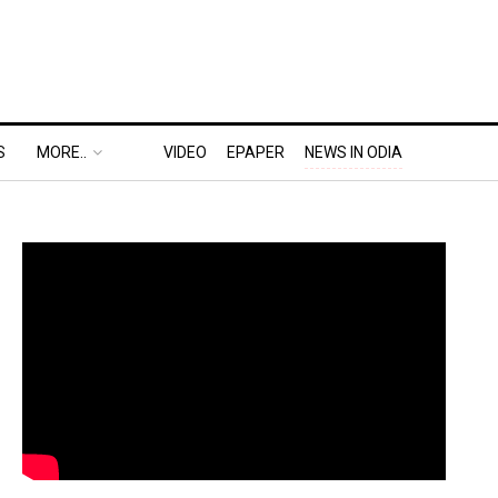
S
MORE..
VIDEO
EPAPER
NEWS IN ODIA