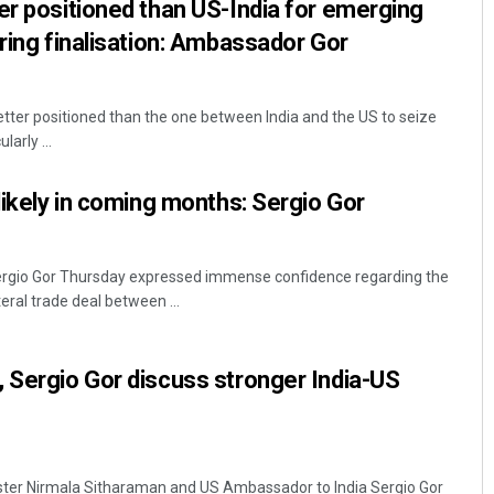
er positioned than US-India for emerging
aring finalisation: Ambassador Gor
etter positioned than the one between India and the US to seize
arly ...
 likely in coming months: Sergio Gor
rgio Gor Thursday expressed immense confidence regarding the
teral trade deal between ...
 Sergio Gor discuss stronger India-US
ister Nirmala Sitharaman and US Ambassador to India Sergio Gor