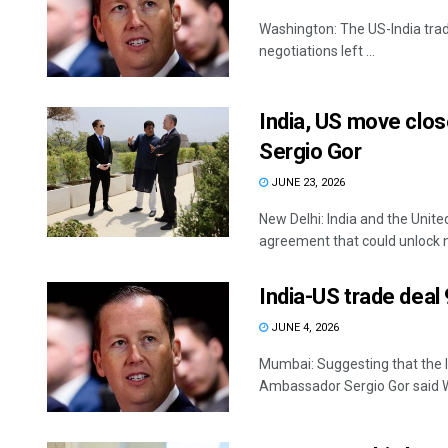
Washington: The US-India trade 
negotiations left ...
India, US move close
Sergio Gor
JUNE 23, 2026
New Delhi: India and the Unite
agreement that could unlock n
India-US trade dea
JUNE 4, 2026
Mumbai: Suggesting that the I
Ambassador Sergio Gor said W