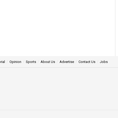
rial
Opinion
Sports
About Us
Advertise
Contact Us
Jobs