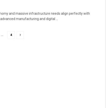
onomy and massive infrastructure needs align perfectly with
 advanced manufacturing and digital ...
…
4