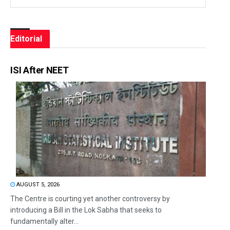
Editorial
ISI After NEET
AUGUST 5, 2026
The Centre is courting yet another controversy by
introducing a Bill in the Lok Sabha that seeks to
fundamentally alter...