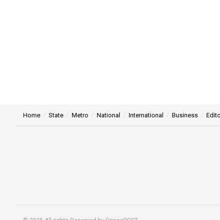
Home
State
Metro
National
International
Business
Edito