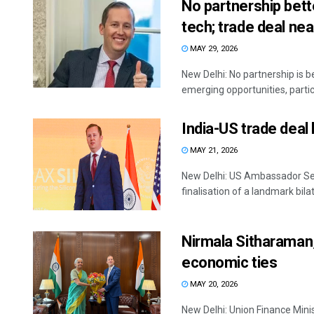
No partnership bett
tech; trade deal ne
MAY 29, 2026
New Delhi: No partnership is b
emerging opportunities, particul
India-US trade deal
MAY 21, 2026
New Delhi: US Ambassador Se
finalisation of a landmark bila
Nirmala Sitharaman,
economic ties
MAY 20, 2026
New Delhi: Union Finance Min