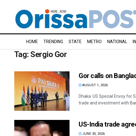
HOME
TRENDING
STATE
METRO
NATIONAL
I
Tag:
Sergio Gor
Gor calls on Banglade
AUGUST 1, 2026
Dhaka: US Special Envoy for So
trade and investment with Ban
US-India trade agre
JUNE 30, 2026