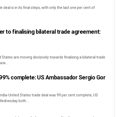
deal is in its final steps, with only the last one per cent of
r to finalising bilateral trade agreement:
d States are moving decisively towards finalising a bilateral trade
ew ...
l 99% complete: US Ambassador Sergio Gor
ndia-United States trade deal was 99 per cent complete, US
ednesday both ...