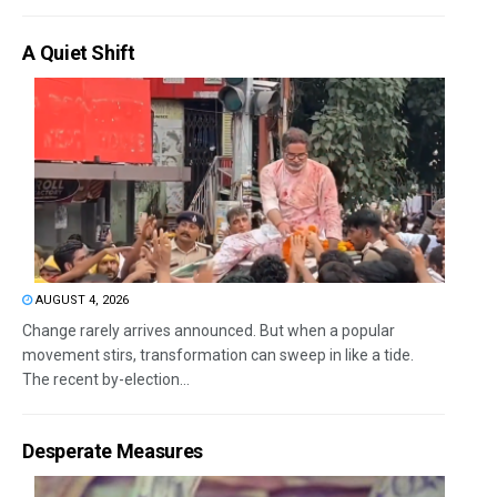
A Quiet Shift
AUGUST 4, 2026
Change rarely arrives announced. But when a popular
movement stirs, transformation can sweep in like a tide.
The recent by-election...
Desperate Measures