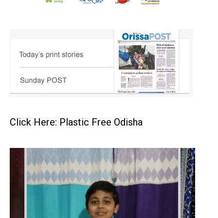
Click Here: Plastic Free Odisha