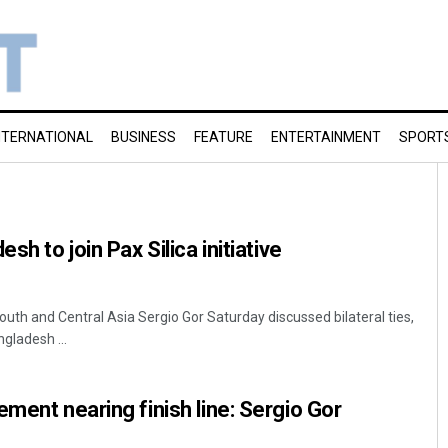
NTERNATIONAL
BUSINESS
FEATURE
ENTERTAINMENT
SPORT
sh to join Pax Silica initiative
uth and Central Asia Sergio Gor Saturday discussed bilateral ties,
gladesh ...
ement nearing finish line: Sergio Gor