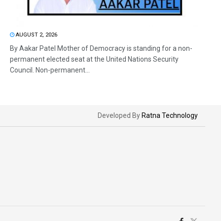
AUGUST 2, 2026
By Aakar Patel Mother of Democracy is standing for a non-
permanent elected seat at the United Nations Security
Council. Non-permanent...
Developed By
Ratna Technology