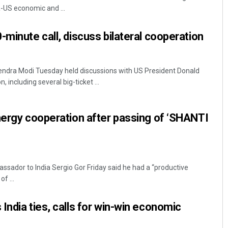
-US economic and ...
-minute call, discuss bilateral cooperation
rendra Modi Tuesday held discussions with US President Donald
, including several big-ticket ...
Tabish Maaz
nergy cooperation after passing of ‘SHANTI
DECEMBER 12, 2019
ssador to India Sergio Gor Friday said he had a “productive
f ...
India ties, calls for win-win economic