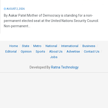
AUGUST 2, 2026
By Aakar Patel Mother of Democracy is standing for a non-
permanent elected seat at the United Nations Security Council.
Non-permanent...
Home
State
Metro
National
International
Business
Editorial
Opinion
Sports
About Us
Advertise
Contact Us
Jobs
Developed By
Ratna Technology