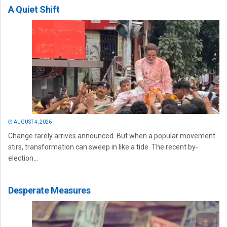
A Quiet Shift
AUGUST 4, 2026
Change rarely arrives announced. But when a popular movement
stirs, transformation can sweep in like a tide. The recent by-
election...
Desperate Measures