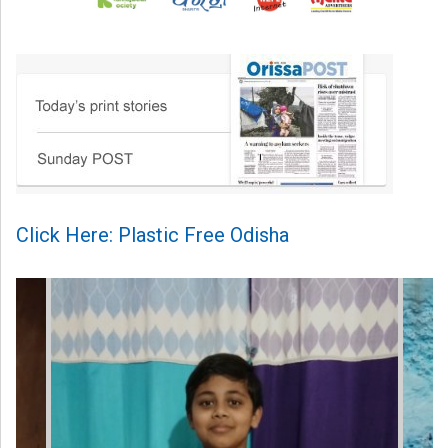
Click Here: Plastic Free Odisha