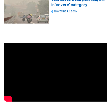
in ‘severe’ category
NOVEMBER 2, 2019