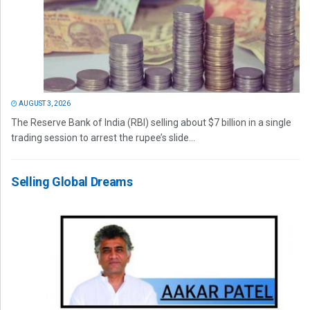
AUGUST 3, 2026
The Reserve Bank of India (RBI) selling about $7 billion in a single
trading session to arrest the rupee’s slide...
Selling Global Dreams