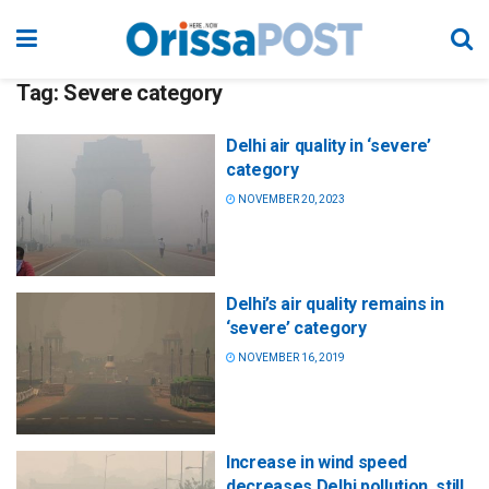
Tag:
Severe category
Delhi air quality in ‘severe’
category
NOVEMBER 20, 2023
Delhi’s air quality remains in
‘severe’ category
NOVEMBER 16, 2019
Increase in wind speed
decreases Delhi pollution, still