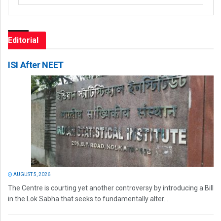
Editorial
ISI After NEET
AUGUST 5, 2026
The Centre is courting yet another controversy by introducing a Bill
in the Lok Sabha that seeks to fundamentally alter...