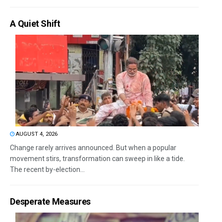
A Quiet Shift
AUGUST 4, 2026
Change rarely arrives announced. But when a popular
movement stirs, transformation can sweep in like a tide.
The recent by-election...
Desperate Measures