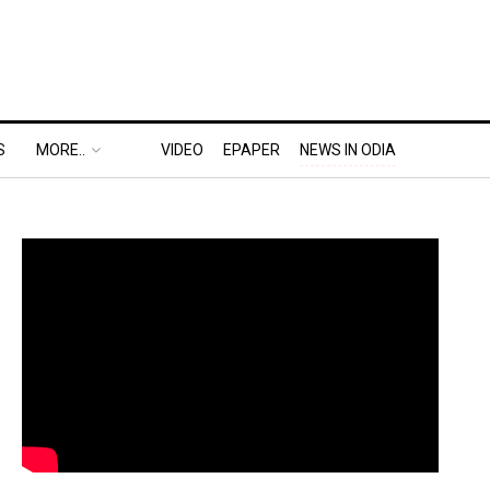
S
MORE..
VIDEO
EPAPER
NEWS IN ODIA