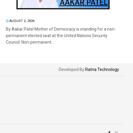
AUGUST 2, 2026
By Aakar Patel Mother of Democracy is standing for a non-
permanent elected seat at the United Nations Security
Council. Non-permanent...
Developed By
Ratna Technology