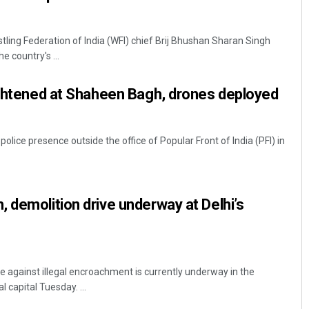
tling Federation of India (WFI) chief Brij Bhushan Sharan Singh
e country's ...
ightened at Shaheen Bagh, drones deployed
olice presence outside the office of Popular Front of India (PFI) in
 demolition drive underway at Delhi’s
e against illegal encroachment is currently underway in the
 capital Tuesday. ...