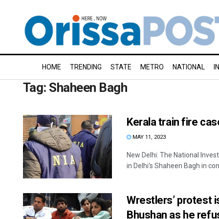
HOME
TRENDING
STATE
METRO
NATIONAL
I
Tag:
Shaheen Bagh
Kerala train fire ca
MAY 11, 2023
New Delhi: The National Inves
in Delhi's Shaheen Bagh in conn
Wrestlers’ protest i
Bhushan as he refus