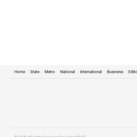
Home
State
Metro
National
International
Business
Edito