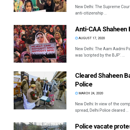
New Delhi: The Supreme Court i
anti-citizenship ...
Anti-CAA Shaheen B
AUGUST 17, 2020
New Delhi: The Aam Aadmi Pa
was ‘scripted by the BJP’. ...
Cleared Shaheen Bag
Police
MARCH 24, 2020
New Delhi: In view of the comp
spread, Delhi Police cleared ...
Police vacate prot