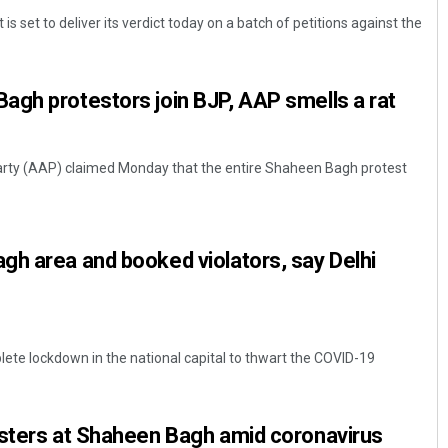
s set to deliver its verdict today on a batch of petitions against the
agh protestors join BJP, AAP smells a rat
rty (AAP) claimed Monday that the entire Shaheen Bagh protest
Mrutyunjaya Behera
h area and booked violators, say Delhi
DECEMBER 12, 2019
lete lockdown in the national capital to thwart the COVID-19
esters at Shaheen Bagh amid coronavirus