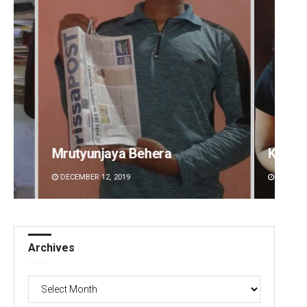
Kamana Singh
Sitak
DECEMBER 12, 2019
DECEMBE
Archives
Archives