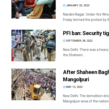
JANUARY 20, 2023
Nandini Nagar: Under-fire Wres
Friday termed the protest by th
PFI ban: Security t
SEPTEMBER 28, 2022
New Delhi: There was a heavy p
the Shaheen ...
After Shaheen Bagh,
Mangolpuri
MAY 10, 2022
New Delhi: The demolition driv
Mangolpuri area of the national