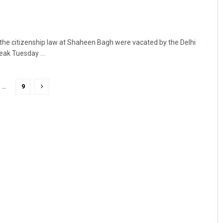
 the citizenship law at Shaheen Bagh were vacated by the Delhi
eak Tuesday ...
…
9