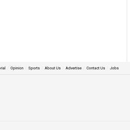
rial
Opinion
Sports
About Us
Advertise
Contact Us
Jobs