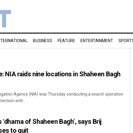
NTERNATIONAL
BUSINESS
FEATURE
ENTERTAINMENT
SPORT
se: NIA raids nine locations in Shaheen Bagh
tigation Agency (NIA) was Thursday conducting a search operation
ection with ...
s ‘dharna of Shaheen Bagh’, says Brij
es to quit