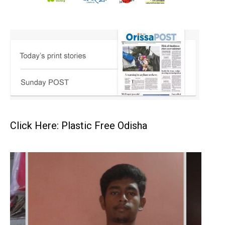
Click Here: Plastic Free Odisha