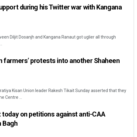
support during his Twitter war with Kangana
en Diljit Dosanjh and Kangana Ranaut got uglier all through
..
rn farmers’ protests into another Shaheen
ratiya Kisan Union leader Rakesh Tikait Sunday asserted that they
e Centre ...
t today on petitions against anti-CAA
n Bagh