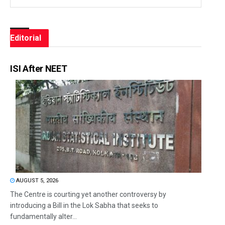
Editorial
ISI After NEET
AUGUST 5, 2026
The Centre is courting yet another controversy by
introducing a Bill in the Lok Sabha that seeks to
fundamentally alter...