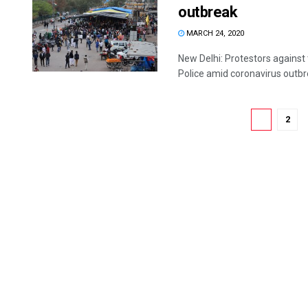
outbreak
MARCH 24, 2020
New Delhi: Protestors against
Police amid coronavirus outbr
1
2