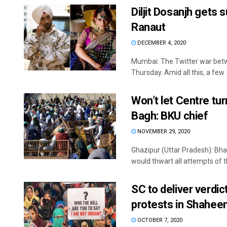
Diljit Dosanjh gets 
Ranaut
DECEMBER 4, 2020
Mumbai: The Twitter war betwe
Thursday. Amid all this, a few .
Won’t let Centre tu
Bagh: BKU chief
NOVEMBER 29, 2020
Ghazipur (Uttar Pradesh): Bha
would thwart all attempts of th
SC to deliver verdic
protests in Shahee
OCTOBER 7, 2020