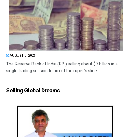
AUGUST 3, 2026
The Reserve Bank of India (RBI) selling about $7 billion in a
single trading session to arrest the rupee’s slide...
Selling Global Dreams