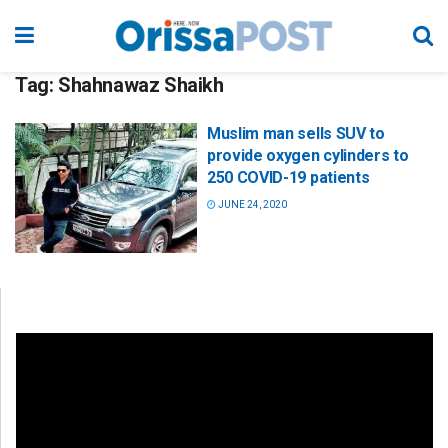
Tag:
Shahnawaz Shaikh
Muslim man sells SUV to
provide oxygen cylinders to
250 COVID-19 patients
JUNE 24, 2020