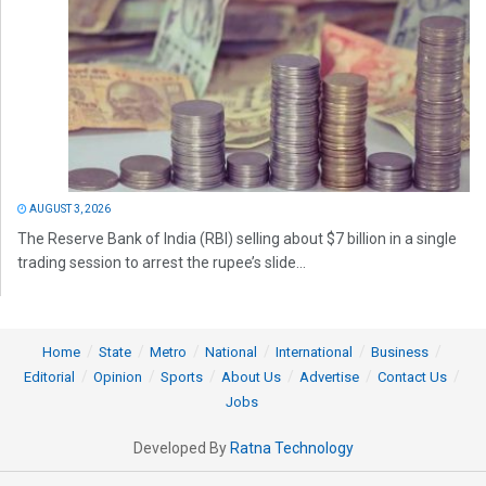
AUGUST 3, 2026
The Reserve Bank of India (RBI) selling about $7 billion in a single
trading session to arrest the rupee’s slide...
Home
State
Metro
National
International
Business
Editorial
Opinion
Sports
About Us
Advertise
Contact Us
Jobs
Developed By
Ratna Technology