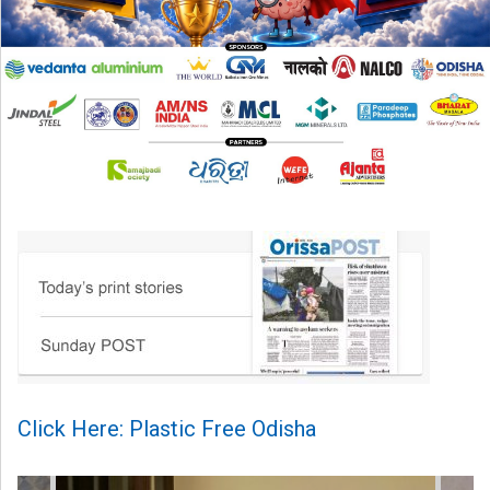
Click Here: Plastic Free Odisha