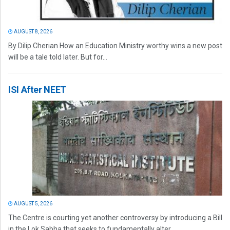
AUGUST 8, 2026
By Dilip Cherian How an Education Ministry worthy wins a new post
will be a tale told later. But for...
ISI After NEET
AUGUST 5, 2026
The Centre is courting yet another controversy by introducing a Bill
in the Lok Sabha that seeks to fundamentally alter...