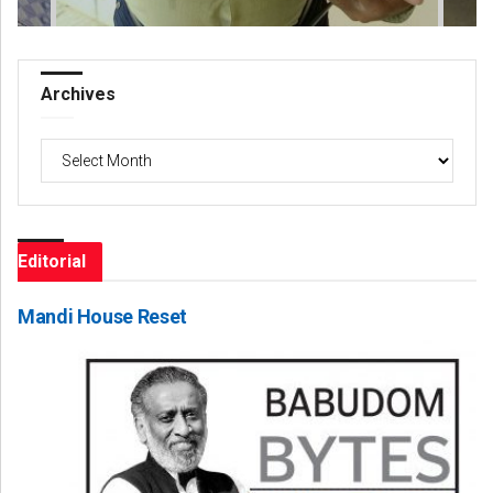
Archives
Archives
Editorial
Mandi House Reset