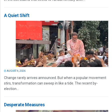
A Quiet Shift
AUGUST 4, 2026
Change rarely arrives announced. But when a popular movement
stirs, transformation can sweep in like a tide. The recent by-
election...
Desperate Measures