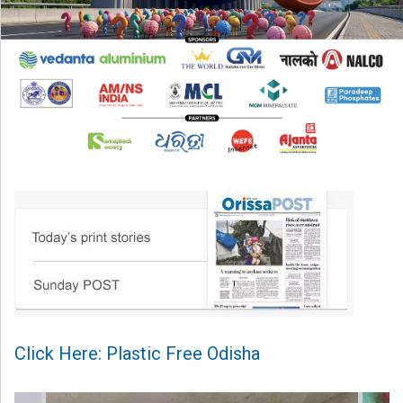
Click Here: Plastic Free Odisha