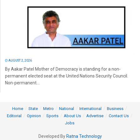
AUGUST 2, 2026
By Aakar Patel Mother of Democracy is standing for a non-
permanent elected seat at the United Nations Security Council.
Non-permanent...
Home
State
Metro
National
International
Business
Editorial
Opinion
Sports
About Us
Advertise
Contact Us
Jobs
Developed By
Ratna Technology