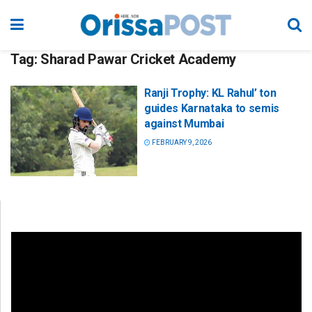
Tag:
Sharad Pawar Cricket Academy
Ranji Trophy: KL Rahul’ ton
guides Karnataka to semis
against Mumbai
FEBRUARY 9, 2026