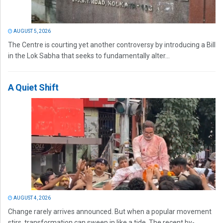
AUGUST 5, 2026
The Centre is courting yet another controversy by introducing a Bill
in the Lok Sabha that seeks to fundamentally alter...
A Quiet Shift
AUGUST 4, 2026
Change rarely arrives announced. But when a popular movement
stirs, transformation can sweep in like a tide. The recent by-