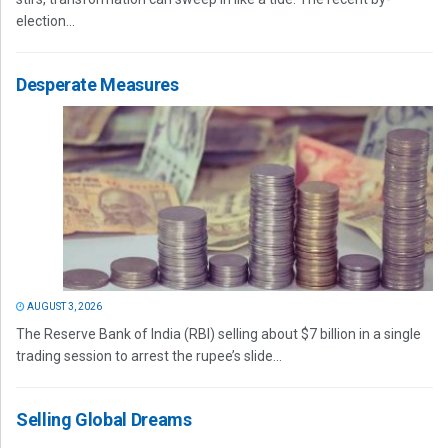
election...
Desperate Measures
AUGUST 3, 2026
The Reserve Bank of India (RBI) selling about $7 billion in a single
trading session to arrest the rupee’s slide...
Selling Global Dreams