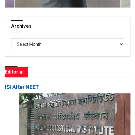
Archives
Archives
Editorial
ISI After NEET