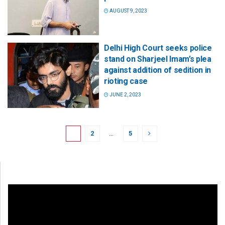
AUGUST 9, 2023
Delhi High Court seeks police
stand on Sharjeel Imam’s plea
against addition of sedition in
rioting case
JUNE 2, 2023
1
2
…
5