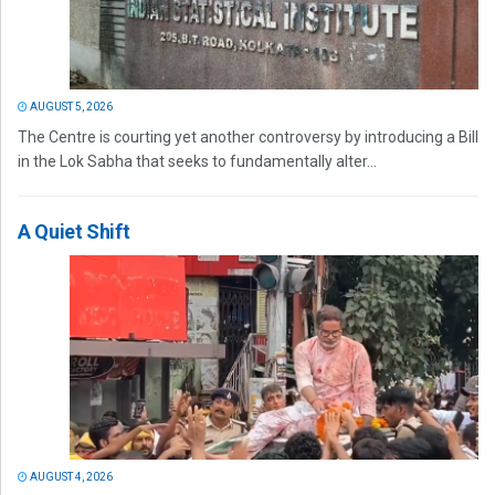
AUGUST 5, 2026
The Centre is courting yet another controversy by introducing a Bill
in the Lok Sabha that seeks to fundamentally alter...
A Quiet Shift
AUGUST 4, 2026