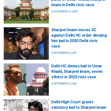
Imam in Delhi riots case
DECEMBER 10, 2025
Sharjeel Imam moves SC
against Delhi HC order denying
him bail in 2020 Delhi riots
case
SEPTEMBER 6, 2025
Delhi HC denies bail to Umar
Khalid, Sharjeel Imam, seven
others in 2020 riots case
SEPTEMBER 3, 2025
Delhi High Court grants
statutory bail to Sharjeel Imam