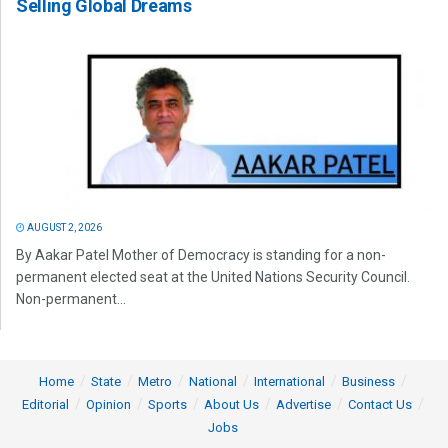
Selling Global Dreams
AUGUST 2, 2026
By Aakar Patel Mother of Democracy is standing for a non-
permanent elected seat at the United Nations Security Council.
Non-permanent...
Home
State
Metro
National
International
Business
Editorial
Opinion
Sports
About Us
Advertise
Contact Us
Jobs