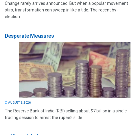
Change rarely arrives announced. But when a popular movement
stirs, transformation can sweep in like a tide. The recent by-
election...
Desperate Measures
AUGUST 3, 2026
The Reserve Bank of India (RBI) selling about $7 billion in a single
trading session to arrest the rupee’s slide...