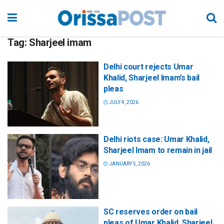
Tag:
Sharjeel imam
Delhi court rejects Umar
Khalid, Sharjeel Imam’s bail
pleas
JULY 4, 2026
Delhi riots case: Umar Khalid,
Sharjeel Imam to remain in jail
JANUARY 5, 2026
SC reserves order on bail
pleas of Umar Khalid, Sharjeel