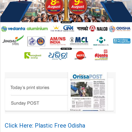
Click Here: Plastic Free Odisha