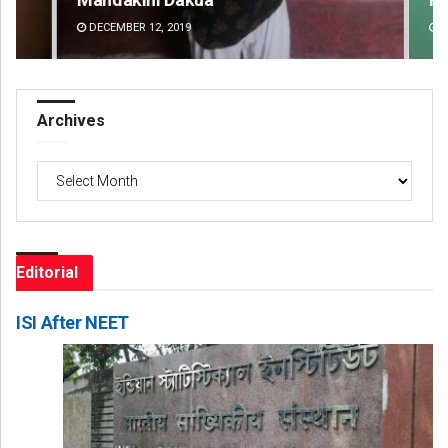
DECEMBER 12, 2019
DE
Archives
Archives
Editorial
ISI After NEET