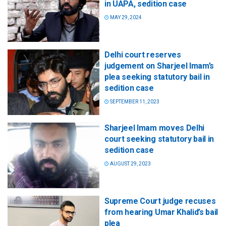
in UAPA, sedition case
MAY 29, 2024
Delhi court reserves
judgement on Sharjeel Imam’s
plea seeking statutory bail in
sedition case
SEPTEMBER 11, 2023
Sharjeel Imam moves Delhi
court seeking statutory bail in
sedition case
AUGUST 29, 2023
Supreme Court judge recuses
from hearing Umar Khalid’s bail
plea