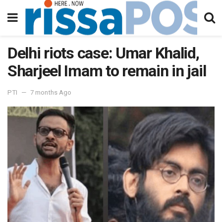
Delhi riots case: Umar Khalid,
Sharjeel Imam to remain in jail
PTI
7 months Ago