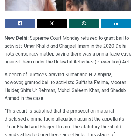
New Delhi:
Supreme Court Monday refused to grant bail to
activists Umar Khalid and Sharjeel Imam in the 2020 Delhi
riots conspiracy matter, saying there was a prima facie case
against them under the Unlawful Activities (Prevention) Act.
A bench of Justices Aravind Kumar and N V Anjaria,
however, granted bail to activists Gulfisha Fatima, Meeran
Haider, Shifa Ur Rehman, Mohd. Saleem Khan, and Shadab
Ahmad in the case.
“This court is satisfied that the prosecution material
disclosed a prima facie allegation against the appellants
Umar Khalid and Sharjeel Imam. The statutory threshold
stands attracted qua these appellants. This stage of