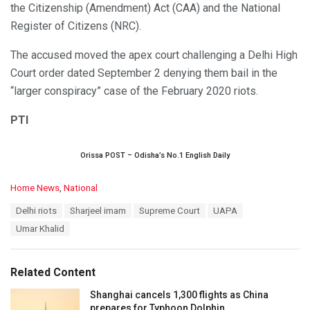
the Citizenship (Amendment) Act (CAA) and the National
Register of Citizens (NRC).
The accused moved the apex court challenging a Delhi High
Court order dated September 2 denying them bail in the
“larger conspiracy” case of the February 2020 riots.
PTI
Orissa POST – Odisha’s No.1 English Daily
C
Home News
,
National
a
T
Delhi riots
Sharjeel imam
Supreme Court
UAPA
t
a
e
Umar Khalid
g
g
s
o
:
r
Related Content
i
e
Shanghai cancels 1,300 flights as China
s
prepares for Typhoon Dolphin