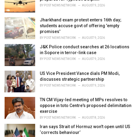
:
BY
POST NEWS NETWORK
AUGUST 9, 2026
Jharkhand exam protest enters 16th day;
students accuse govt of offering 'empty
promises'
BY
POST NEWS NETWORK
AUGUST 9, 2026
J&K Police conduct searches at 26 locations
in Sopore in terror-link case
BY
POST NEWS NETWORK
AUGUST 9, 2026
US Vice President Vance dials PM Modi,
discusses strategic partnership
BY
POST NEWS NETWORK
AUGUST 9, 2026
TN CM Vijay-led meeting of MPs resolves to
oppose in toto Centre's proposed delimitation
exercise
BY
POST NEWS NETWORK
AUGUST 8, 2026
Iran says Strait of Hormuz won't open until US
‘corrects behaviour’