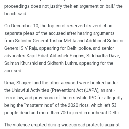
proceedings does not justify their enlargement on bail,” the
bench said.
On December 10, the top court reserved its verdict on
separate pleas of the accused after hearing arguments
from Solicitor General Tushar Mehta and Additional Solicitor
General S V Raju, appearing for Delhi police, and senior
advocates Kapil Sibal, Abhishek Singhvi, Siddhartha Dave,
Salman Khurshid and Sidharth Luthra, appearing for the
accused.
Umar, Sharjeel and the other accused were booked under
the Unlawful Activities (Prevention) Act (UAPA), an anti-
terror law, and provisions of the erstwhile IPC for allegedly
being the “masterminds” of the 2020 riots, which left 53
people dead and more than 700 injured in northeast Delhi.
The violence erupted during widespread protests against