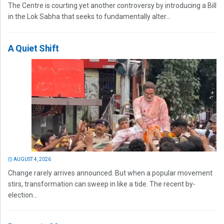
The Centre is courting yet another controversy by introducing a Bill
in the Lok Sabha that seeks to fundamentally alter...
A Quiet Shift
AUGUST 4, 2026
Change rarely arrives announced. But when a popular movement
stirs, transformation can sweep in like a tide. The recent by-
election...