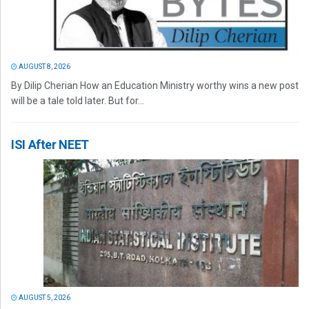
AUGUST 8, 2026
By Dilip Cherian How an Education Ministry worthy wins a new post
will be a tale told later. But for...
ISI After NEET
AUGUST 5, 2026