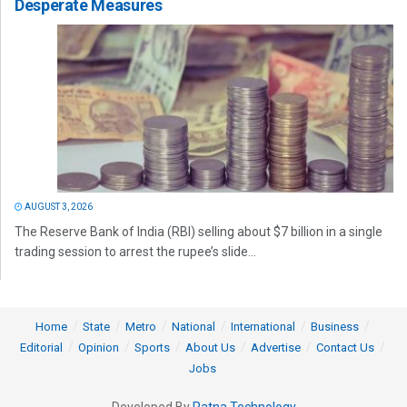
Desperate Measures
AUGUST 3, 2026
The Reserve Bank of India (RBI) selling about $7 billion in a single
trading session to arrest the rupee’s slide...
Home
State
Metro
National
International
Business
Editorial
Opinion
Sports
About Us
Advertise
Contact Us
Jobs
Developed By
Ratna Technology