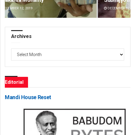
DECEMBER 12, 2019
DE
Archives
Archives
Editorial
Mandi House Reset