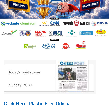
Click Here: Plastic Free Odisha