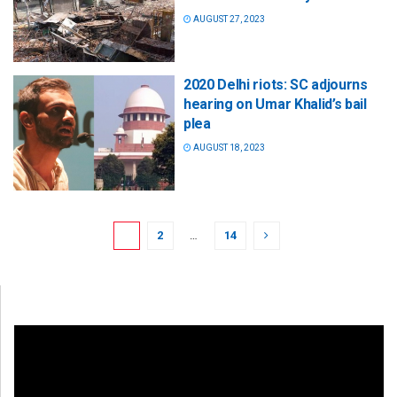
AUGUST 27, 2023
2020 Delhi riots: SC adjourns
hearing on Umar Khalid’s bail
plea
AUGUST 18, 2023
1
2
…
14