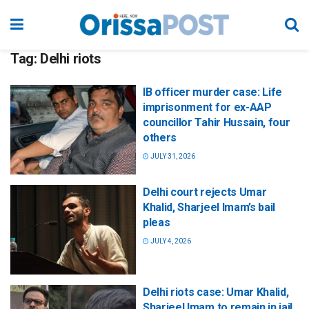
Tag:
Delhi riots
IB officer murder case: Life
imprisonment for ex-AAP
councillor Tahir Hussain, four
others
JULY 31, 2026
Delhi court rejects Umar
Khalid, Sharjeel Imam’s bail
pleas
JULY 4, 2026
Delhi riots case: Umar Khalid,
Sharjeel Imam to remain in jail