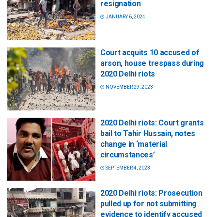
resignation
JANUARY 6, 2024
Court acquits 10 accused of
arson, house trespass during
2020 Delhi riots
NOVEMBER 29, 2023
2020 Delhi riots: Court grants
bail to Tahir Hussain, notes
change in ‘material
circumstances’
SEPTEMBER 4, 2023
2020 Delhi riots: Prosecution
pulled up for not submitting
evidence to identify accused