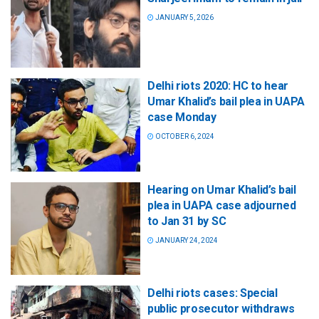
JANUARY 5, 2026
Delhi riots 2020: HC to hear
Umar Khalid’s bail plea in UAPA
case Monday
OCTOBER 6, 2024
Hearing on Umar Khalid’s bail
plea in UAPA case adjourned
to Jan 31 by SC
JANUARY 24, 2024
Delhi riots cases: Special
public prosecutor withdraws