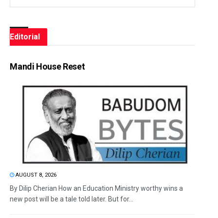
Editorial
Mandi House Reset
AUGUST 8, 2026
By Dilip Cherian How an Education Ministry worthy wins a
new post will be a tale told later. But for...