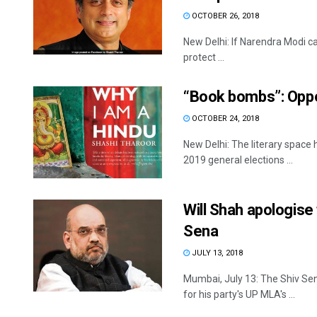
OCTOBER 26, 2018
New Delhi: If Narendra Modi can
protect ...
“Book bombs”: Oppos
OCTOBER 24, 2018
New Delhi: The literary space 
2019 general elections ...
Will Shah apologise
Sena
JULY 13, 2018
Mumbai, July 13: The Shiv Se
for his party's UP MLA's ...