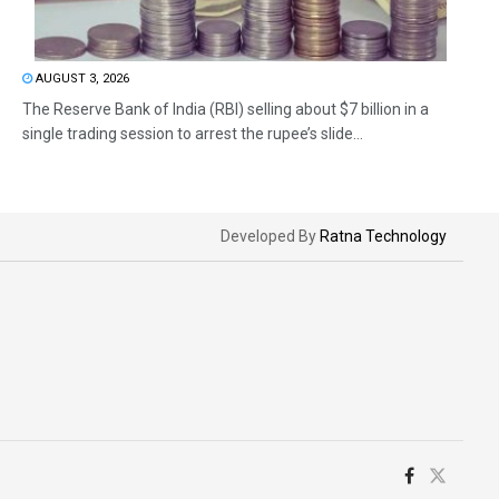
AUGUST 3, 2026
The Reserve Bank of India (RBI) selling about $7 billion in a
single trading session to arrest the rupee’s slide...
Developed By
Ratna Technology