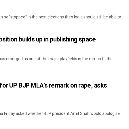
 be "stopped" in the next elections then India should still be able to
ition builds up in publishing space
has emerged as one of the major playfields in the run-up to the
 for UP BJP MLA’s remark on rape, asks
na Friday asked whether BJP president Amit Shah would apologise