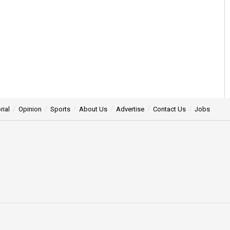
rial
Opinion
Sports
About Us
Advertise
Contact Us
Jobs