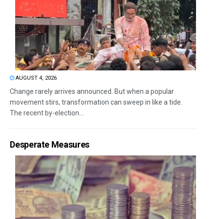
AUGUST 4, 2026
Change rarely arrives announced. But when a popular
movement stirs, transformation can sweep in like a tide.
The recent by-election...
Desperate Measures