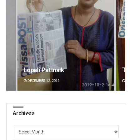
Tapaswini Mallick
Vanda
DECEMBER 12, 2019
DECEMBE
Archives
Archives