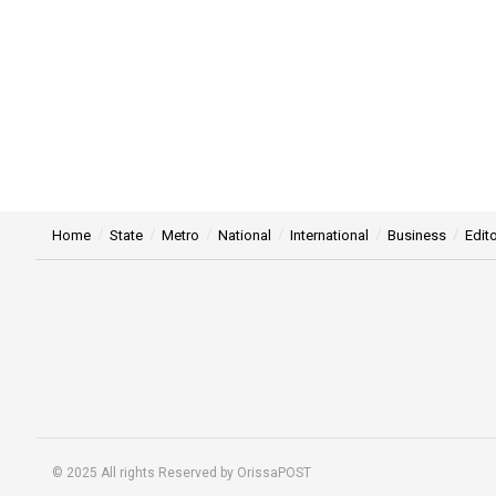
Home
State
Metro
National
International
Business
Edito
© 2025 All rights Reserved by OrissaPOST