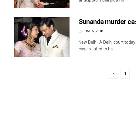
anticipatory bail plea for ...
Sunanda murder case
JUNE 5, 2018
New Delhi: A Delhi court tod
case related to his ...
1