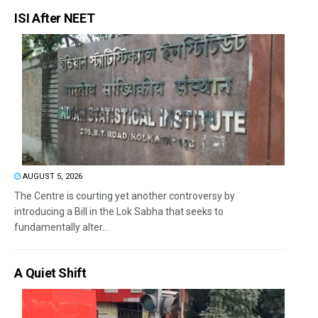
ISI After NEET
AUGUST 5, 2026
The Centre is courting yet another controversy by
introducing a Bill in the Lok Sabha that seeks to
fundamentally alter...
A Quiet Shift