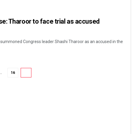
: Tharoor to face trial as accused
ay summoned Congress leader Shashi Tharoor as an accused in the
Lopali Pattnaik
…
16
17
DECEMBER 12, 2019