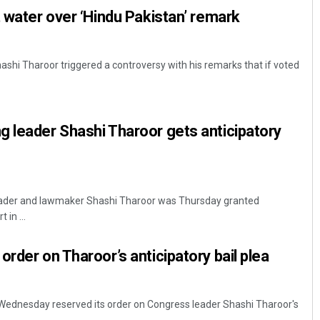
t water over ‘Hindu Pakistan’ remark
ashi Tharoor triggered a controversy with his remarks that if voted
 leader Shashi Tharoor gets anticipatory
leader and lawmaker Shashi Tharoor was Thursday granted
 in ...
rder on Tharoor’s anticipatory bail plea
rt Wednesday reserved its order on Congress leader Shashi Tharoor's