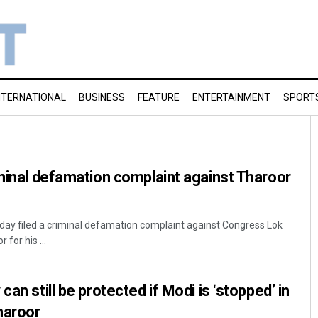
NTERNATIONAL
BUSINESS
FEATURE
ENTERTAINMENT
SPORT
iminal defamation complaint against Tharoor
day filed a criminal defamation complaint against Congress Lok
or his ...
can still be protected if Modi is ‘stopped’ in
haroor