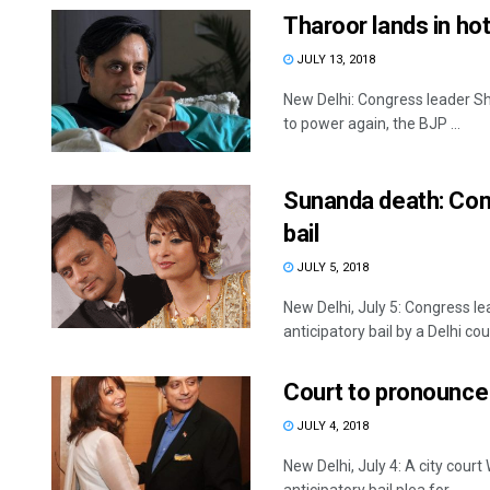
Tharoor lands in ho
JULY 13, 2018
New Delhi: Congress leader Sh
to power again, the BJP ...
Sunanda death: Cong
bail
JULY 5, 2018
New Delhi, July 5: Congress 
anticipatory bail by a Delhi court
Court to pronounce o
JULY 4, 2018
New Delhi, July 4: A city cou