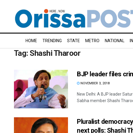
HOME
TRENDING
STATE
METRO
NATIONAL
I
Tag:
Shashi Tharoor
BJP leader files cr
NOVEMBER 3, 2018
New Delhi: A BJP leader Satur
Sabha member Shashi Tharoor f
Pluralist democracy 
next polls: Shashi T