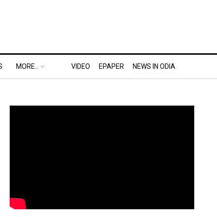
S
MORE..
VIDEO
EPAPER
NEWS IN ODIA