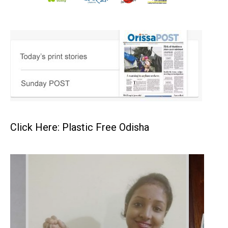
Click Here: Plastic Free Odisha