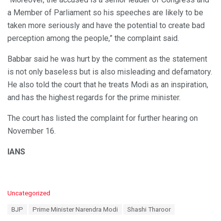
a Member of Parliament so his speeches are likely to be
taken more seriously and have the potential to create bad
perception among the people,” the complaint said.
Babbar said he was hurt by the comment as the statement
is not only baseless but is also misleading and defamatory.
He also told the court that he treats Modi as an inspiration,
and has the highest regards for the prime minister.
The court has listed the complaint for further hearing on
November 16.
IANS
C
Uncategorized
a
T
BJP
Prime Minister Narendra Modi
Shashi Tharoor
t
a
e