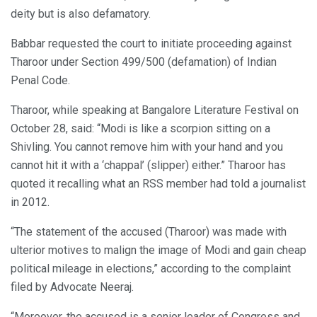
deity but is also defamatory.
Babbar requested the court to initiate proceeding against
Tharoor under Section 499/500 (defamation) of Indian
Penal Code.
Tharoor, while speaking at Bangalore Literature Festival on
October 28, said: “Modi is like a scorpion sitting on a
Shivling. You cannot remove him with your hand and you
cannot hit it with a ‘chappal’ (slipper) either.” Tharoor has
quoted it recalling what an RSS member had told a journalist
in 2012.
“The statement of the accused (Tharoor) was made with
ulterior motives to malign the image of Modi and gain cheap
political mileage in elections,” according to the complaint
filed by Advocate Neeraj.
“Moreover, the accused is a senior leader of Congress and