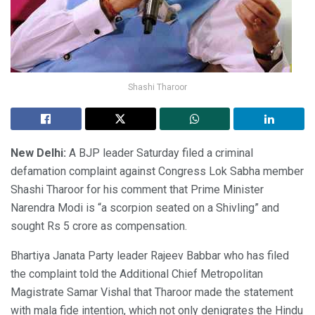
Shashi Tharoor
New Delhi:
A BJP leader Saturday filed a criminal
defamation complaint against Congress Lok Sabha member
Shashi Tharoor for his comment that Prime Minister
Narendra Modi is “a scorpion seated on a Shivling” and
sought Rs 5 crore as compensation.
Bhartiya Janata Party leader Rajeev Babbar who has filed
the complaint told the Additional Chief Metropolitan
Magistrate Samar Vishal that Tharoor made the statement
with mala fide intention, which not only denigrates the Hindu