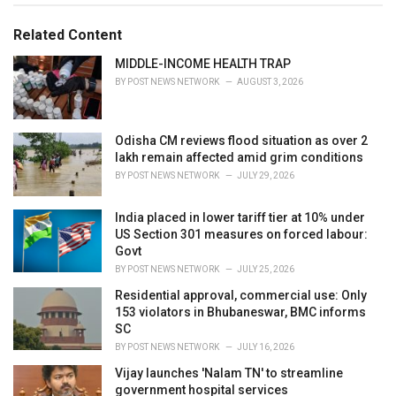
g
g
s
o
Related Content
:
r
i
MIDDLE-INCOME HEALTH TRAP
e
BY
POST NEWS NETWORK
AUGUST 3, 2026
s
:
Odisha CM reviews flood situation as over 2
lakh remain affected amid grim conditions
BY
POST NEWS NETWORK
JULY 29, 2026
India placed in lower tariff tier at 10% under
US Section 301 measures on forced labour:
Govt
BY
POST NEWS NETWORK
JULY 25, 2026
Residential approval, commercial use: Only
153 violators in Bhubaneswar, BMC informs
SC
BY
POST NEWS NETWORK
JULY 16, 2026
Vijay launches 'Nalam TN' to streamline
government hospital services