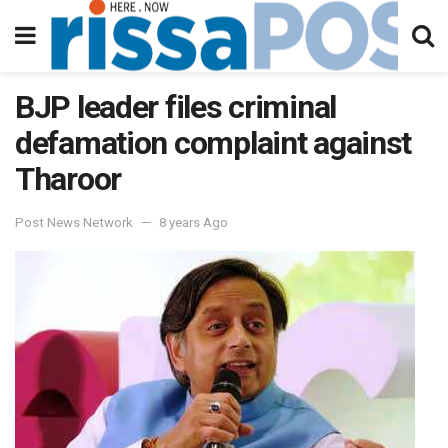
BJP leader files criminal
defamation complaint against
Tharoor
Post News Network
8 years Ago