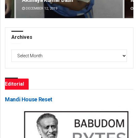
DECEMBER 12, 2019
DE
Archives
Archives
Editorial
Mandi House Reset