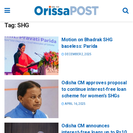
Tag:
SHG
Motion on Bhadrak SHG
baseless: Parida
DECEMBER 2, 2025
Odisha CM approves proposal
to continue interest-free loan
scheme for women’s SHGs
APRIL 16, 2025
Odisha CM announces
interest-free loans up to Rs10