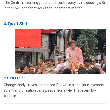
The Centre is courting yet another controversy by introducing a Bill
in the Lok Sabha that seeks to fundamentally alter...
A Quiet Shift
AUGUST 4, 2026
Change rarely arrives announced. But when a popular movement
stirs, transformation can sweep in like a tide. The recent by-
election...