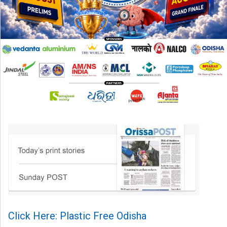
Click Here: Plastic Free Odisha