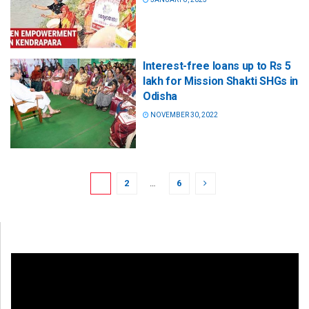
Interest-free loans up to Rs 5
lakh for Mission Shakti SHGs in
Odisha
NOVEMBER 30, 2022
1
2
…
6