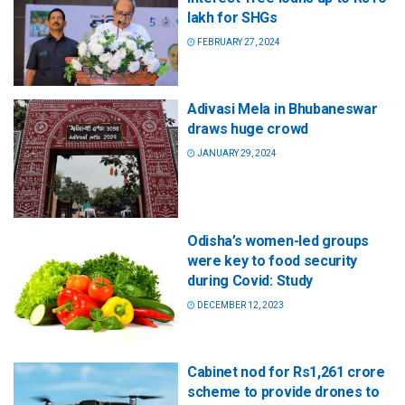
lakh for SHGs
FEBRUARY 27, 2024
Adivasi Mela in Bhubaneswar
draws huge crowd
JANUARY 29, 2024
Odisha’s women-led groups
were key to food security
during Covid: Study
DECEMBER 12, 2023
Cabinet nod for Rs1,261 crore
scheme to provide drones to