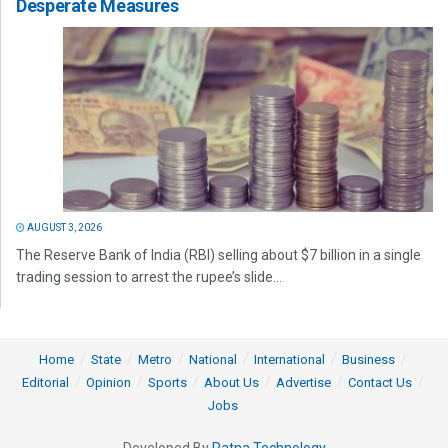
Desperate Measures
AUGUST 3, 2026
The Reserve Bank of India (RBI) selling about $7 billion in a single
trading session to arrest the rupee’s slide...
Home
State
Metro
National
International
Business
Editorial
Opinion
Sports
About Us
Advertise
Contact Us
Jobs
Developed By
Ratna Technology