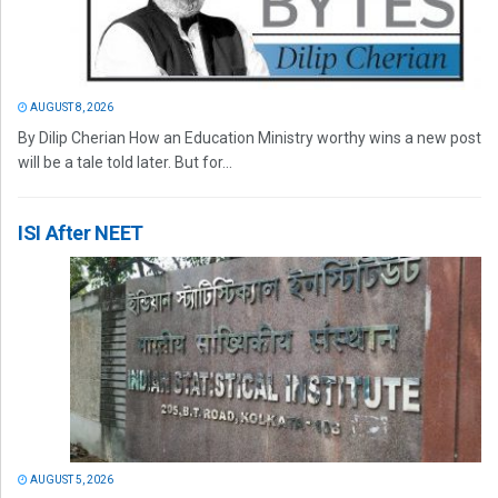
AUGUST 8, 2026
By Dilip Cherian How an Education Ministry worthy wins a new post
will be a tale told later. But for...
ISI After NEET
AUGUST 5, 2026