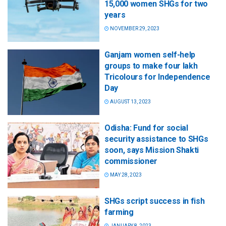
15,000 women SHGs for two
years
NOVEMBER 29, 2023
Ganjam women self-help
groups to make four lakh
Tricolours for Independence
Day
AUGUST 13, 2023
Odisha: Fund for social
security assistance to SHGs
soon, says Mission Shakti
commissioner
MAY 28, 2023
SHGs script success in fish
farming
JANUARY 8, 2023