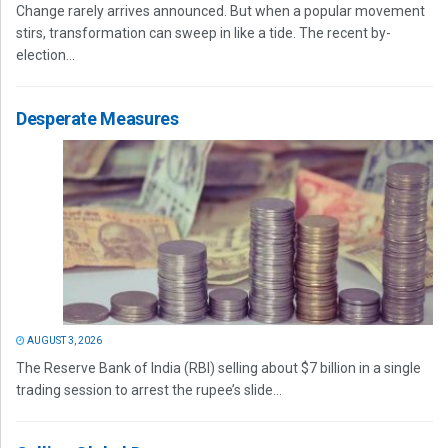
Change rarely arrives announced. But when a popular movement
stirs, transformation can sweep in like a tide. The recent by-
election...
Desperate Measures
AUGUST 3, 2026
The Reserve Bank of India (RBI) selling about $7 billion in a single
trading session to arrest the rupee’s slide...