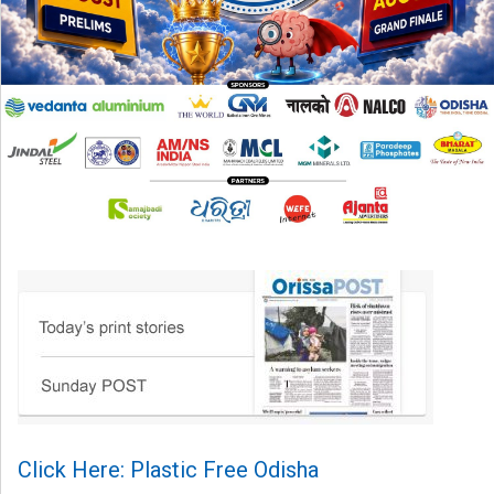
Click Here: Plastic Free Odisha