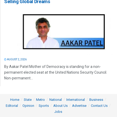
Selling Global Dreams
AUGUST 2, 2026
By Aakar Patel Mother of Democracy is standing for a non-
permanent elected seat at the United Nations Security Council.
Non-permanent...
Home
State
Metro
National
International
Business
Editorial
Opinion
Sports
About Us
Advertise
Contact Us
Jobs