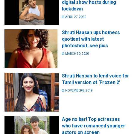
digital show hosts during
lockdown
APRIL 27, 2020
Shruti Haasan ups hotness
quotient with latest
photoshoot; see pics
MARCH 30, 2020
Shruti Hassan to lend voice for
Tamil version of ‘Frozen 2’
NOVEMBER 8, 2019
Age no bar! Top actresses
who have romanced younger
actors on screen