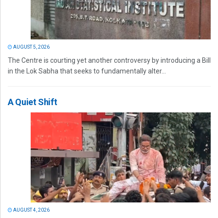
AUGUST 5, 2026
The Centre is courting yet another controversy by introducing a Bill
in the Lok Sabha that seeks to fundamentally alter...
A Quiet Shift
AUGUST 4, 2026