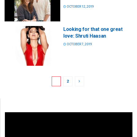
OCTOBER 12, 2019
Looking for that one great
love: Shruti Haasan
OCTOBER 7, 2019
1
2