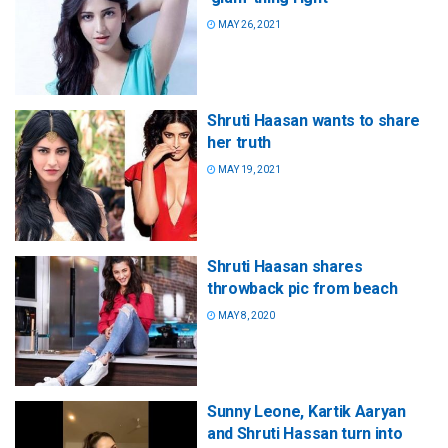
MAY 26, 2021
Shruti Haasan wants to share
her truth
MAY 19, 2021
Shruti Haasan shares
throwback pic from beach
MAY 8, 2020
Sunny Leone, Kartik Aaryan
and Shruti Hassan turn into