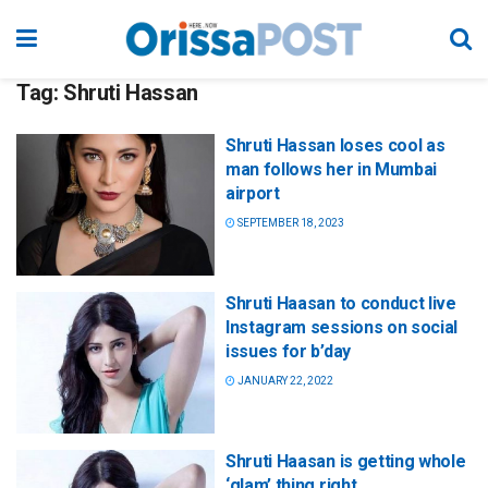
Tag:
Shruti Hassan
Shruti Hassan loses cool as
man follows her in Mumbai
airport
SEPTEMBER 18, 2023
Shruti Haasan to conduct live
Instagram sessions on social
issues for b’day
JANUARY 22, 2022
Shruti Haasan is getting whole
‘glam’ thing right