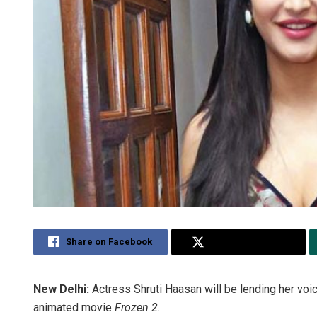
Share on Facebook
Share on Twitter
New Delhi:
Actress Shruti Haasan will be lending her voic
animated movie
Frozen 2
.