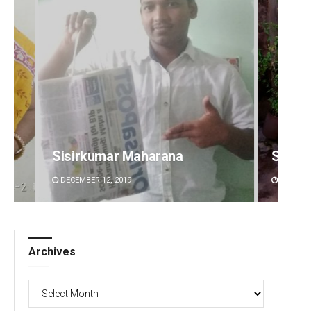
Sisirkumar Maharana
Subha
DECEMBER 12, 2019
DECEMBE
Archives
Archives