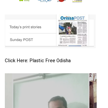
Click Here: Plastic Free Odisha