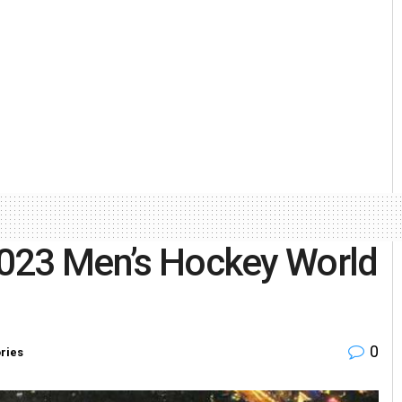
 2023 Men’s Hockey World
0
ories