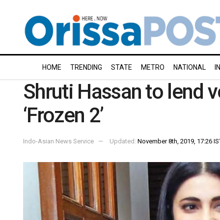
HOME
TRENDING
STATE
METRO
NATIONAL
I
Shruti Hassan to lend v
‘Frozen 2’
Indo-Asian News Service
Updated:
November 8th, 2019, 17:26 IS