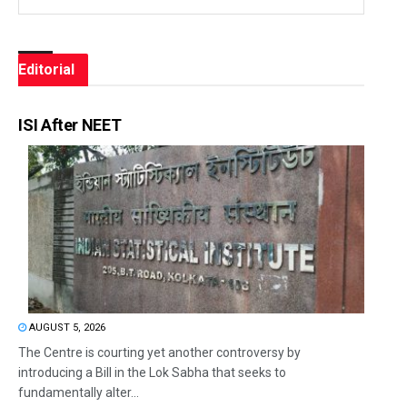
Editorial
ISI After NEET
AUGUST 5, 2026
The Centre is courting yet another controversy by
introducing a Bill in the Lok Sabha that seeks to
fundamentally alter...