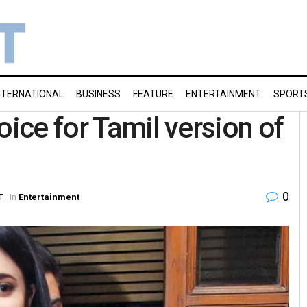
NTERNATIONAL
BUSINESS
FEATURE
ENTERTAINMENT
SPORT
oice for Tamil version of
0
T
in
Entertainment