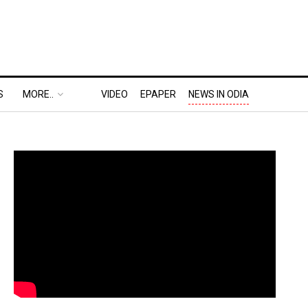
S
MORE..
VIDEO
EPAPER
NEWS IN ODIA