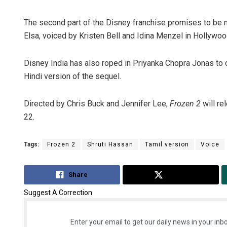
The second part of the Disney franchise promises to be 
Elsa, voiced by Kristen Bell and Idina Menzel in Hollywood
Disney India has also roped in Priyanka Chopra Jonas to d
Hindi version of the sequel.
Directed by Chris Buck and Jennifer Lee,
Frozen 2
will re
22.
Tags:
Frozen 2
Shruti Hassan
Tamil version
Voice
Share
Tweet
Suggest A Correction
Enter your email to get our daily news in your inbo