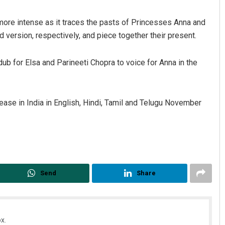
more intense as it traces the pasts of Princesses Anna and
 version, respectively, and piece together their present.
ub for Elsa and Parineeti Chopra to voice for Anna in the
lease in India in English, Hindi, Tamil and Telugu November
Jyotshna Mayee Pattnaik
DECEMBER 12, 2019
Send
Share
x.