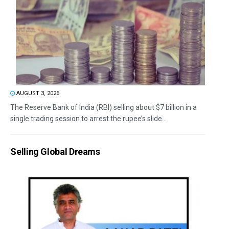
AUGUST 3, 2026
The Reserve Bank of India (RBI) selling about $7 billion in a
single trading session to arrest the rupee’s slide...
Selling Global Dreams