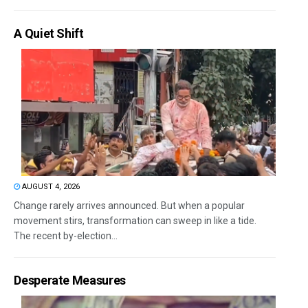
A Quiet Shift
AUGUST 4, 2026
Change rarely arrives announced. But when a popular
movement stirs, transformation can sweep in like a tide.
The recent by-election...
Desperate Measures