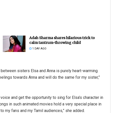
Adah Sharma shares hilarious trick to
calm tantrum-throwing child
1 DAY AGO
between sisters Elsa and Anna is purely heart-warming.
feelings towards Anna and will do the same for my sister,”
 voice and get the opportunity to sing for Elsa’s character in
 songs in such animated movies hold a very special place in
l to my fans and my Tamil audiences,” she added.