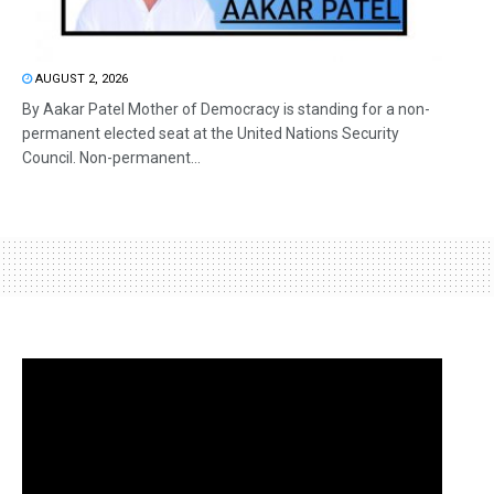
AUGUST 2, 2026
By Aakar Patel Mother of Democracy is standing for a non-
permanent elected seat at the United Nations Security
Council. Non-permanent...