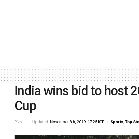
India wins bid to host
Cup
PNN
Updated:
November 8th, 2019, 17:25 IST
in
Sports
,
Top St