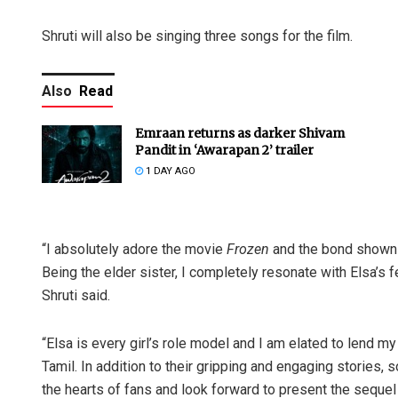
Shruti will also be singing three songs for the film.
Also
Read
Emraan returns as darker Shivam
Pandit in ‘Awarapan 2’ trailer
1 DAY AGO
“I absolutely adore the movie
Frozen
and the bond shown 
Being the elder sister, I completely resonate with Elsa’s 
Shruti said.
“Elsa is every girl’s role model and I am elated to lend my
Tamil. In addition to their gripping and engaging stories,
the hearts of fans and look forward to present the seque