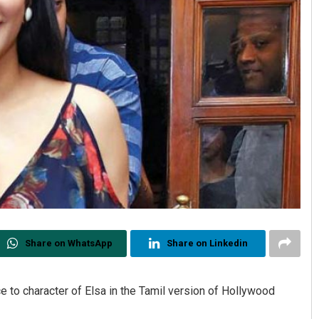
Share on WhatsApp
Share on Linkedin
e to character of Elsa in the Tamil version of Hollywood