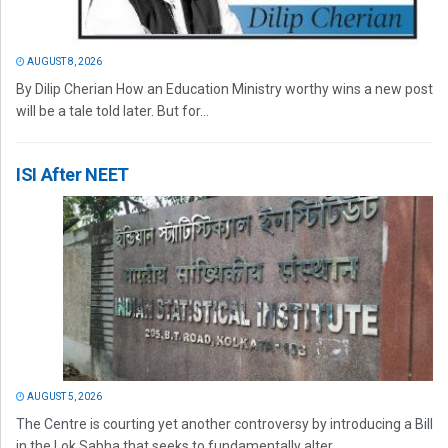
AUGUST 8, 2026
By Dilip Cherian How an Education Ministry worthy wins a new post
will be a tale told later. But for...
ISI After NEET
AUGUST 5, 2026
The Centre is courting yet another controversy by introducing a Bill
in the Lok Sabha that seeks to fundamentally alter...