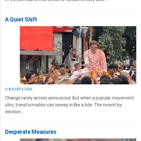
A Quiet Shift
AUGUST 4, 2026
Change rarely arrives announced. But when a popular movement
stirs, transformation can sweep in like a tide. The recent by-
election...
Desperate Measures