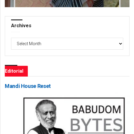
Archives
Archives
Editorial
Mandi House Reset