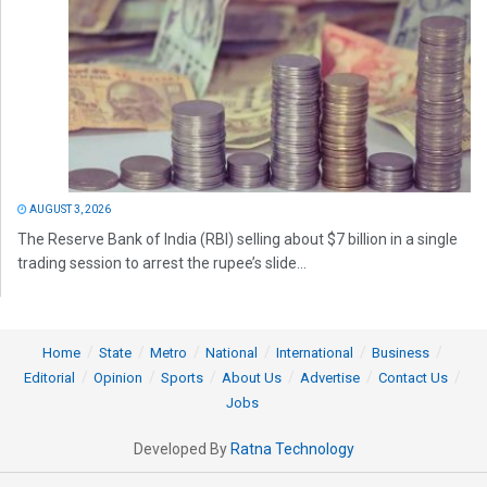
AUGUST 3, 2026
The Reserve Bank of India (RBI) selling about $7 billion in a single
trading session to arrest the rupee’s slide...
Home
State
Metro
National
International
Business
Editorial
Opinion
Sports
About Us
Advertise
Contact Us
Jobs
Developed By
Ratna Technology