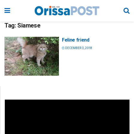
Tag:
Siamese
Feline friend
DECEMBER 3, 2018