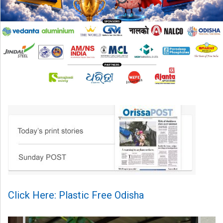
Click Here: Plastic Free Odisha