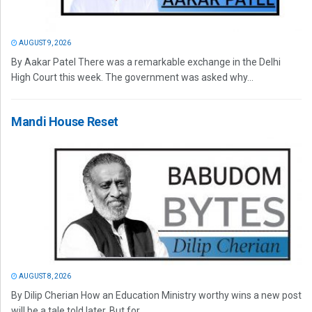
AUGUST 9, 2026
By Aakar Patel There was a remarkable exchange in the Delhi
High Court this week. The government was asked why...
Mandi House Reset
AUGUST 8, 2026
By Dilip Cherian How an Education Ministry worthy wins a new post
will be a tale told later. But for...