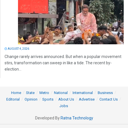
AUGUST 4, 2026
Change rarely arrives announced. But when a popular movement
stirs, transformation can sweep in like a tide. The recent by-
election...
Home
State
Metro
National
International
Business
Editorial
Opinion
Sports
About Us
Advertise
Contact Us
Jobs
Developed By
Ratna Technology