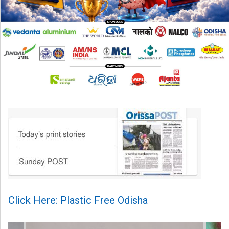
Click Here: Plastic Free Odisha