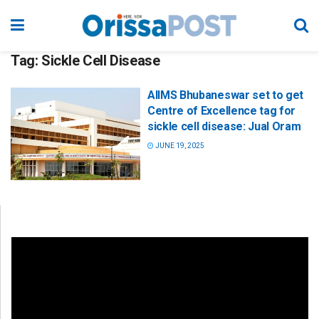
Tag:
Sickle Cell Disease
AIIMS Bhubaneswar set to get
Centre of Excellence tag for
sickle cell disease: Jual Oram
JUNE 19, 2025