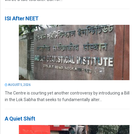
ISI After NEET
AUGUST 5, 2026
The Centre is courting yet another controversy by introducing a Bill
in the Lok Sabha that seeks to fundamentally alter...
A Quiet Shift