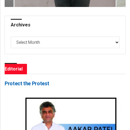
Archives
Archives
Editorial
Protect the Protest