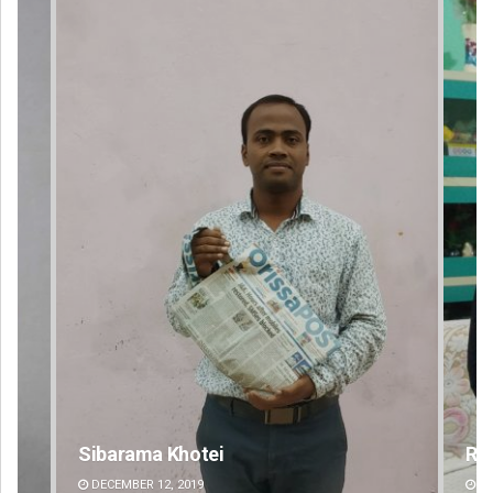
Rajashree Manasa Mohanty
DECEMBER 12, 2019