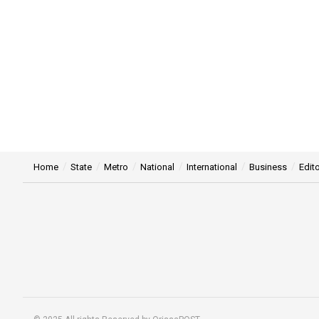
Home
State
Metro
National
International
Business
Edito