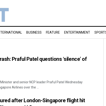
NTERNATIONAL
BUSINESS
FEATURE
ENTERTAINMENT
SPORT
sh: Praful Patel questions ‘silence’ of
 Minister and senior NCP leader Praful Patel Wednesday
gapore Airlines over the ...
jured after London-Singapore flight hit