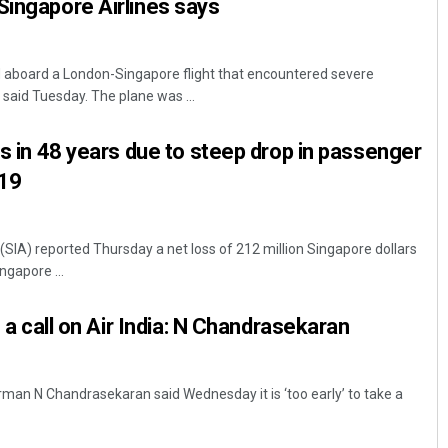
Singapore Airlines says
 aboard a London-Singapore flight that encountered severe
 said Tuesday. The plane was ...
ss in 48 years due to steep drop in passenger
-19
(SIA) reported Thursday a net loss of 212 million Singapore dollars
ngapore ...
e a call on Air India: N Chandrasekaran
rman N Chandrasekaran said Wednesday it is ‘too early’ to take a