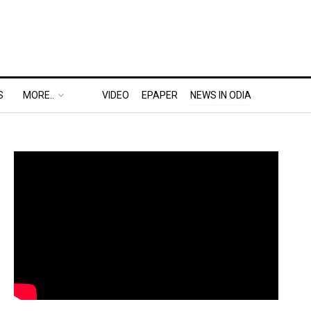
S
MORE..
VIDEO
EPAPER
NEWS IN ODIA