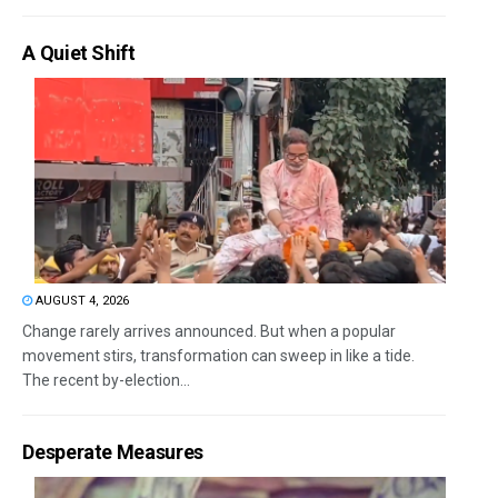
A Quiet Shift
AUGUST 4, 2026
Change rarely arrives announced. But when a popular
movement stirs, transformation can sweep in like a tide.
The recent by-election...
Desperate Measures