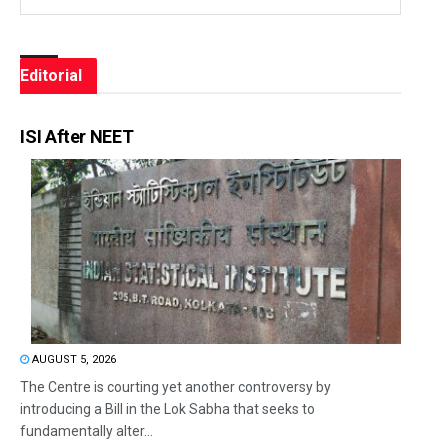
Editorial
ISI After NEET
AUGUST 5, 2026
The Centre is courting yet another controversy by
introducing a Bill in the Lok Sabha that seeks to
fundamentally alter...