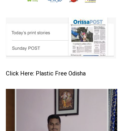
Click Here: Plastic Free Odisha