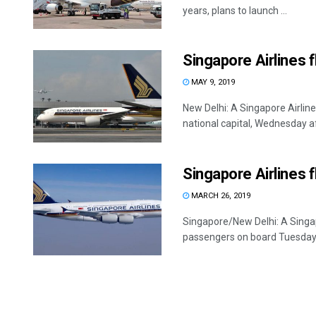
years, plans to launch ...
Singapore Airlines 
MAY 9, 2019
New Delhi: A Singapore Airlin
national capital, Wednesday af
Singapore Airlines f
MARCH 26, 2019
Singapore/New Delhi: A Singa
passengers on board Tuesday 