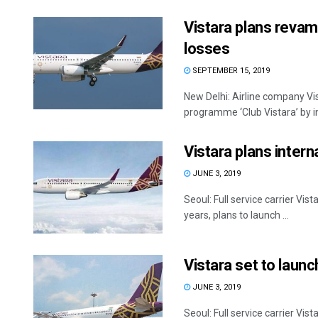
Vistara plans revam
losses
SEPTEMBER 15, 2019
New Delhi: Airline company Vis
programme ‘Club Vistara’ by i
Vistara plans intern
JUNE 3, 2019
Seoul: Full service carrier Vis
years, plans to launch ...
Vistara set to launch
JUNE 3, 2019
Seoul: Full service carrier Vis