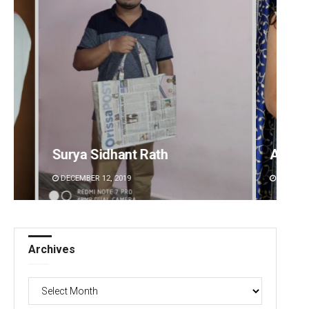
Akriti Negi
Sipra 
DECEMBER 12, 2019
DECEMBE
Archives
Archives