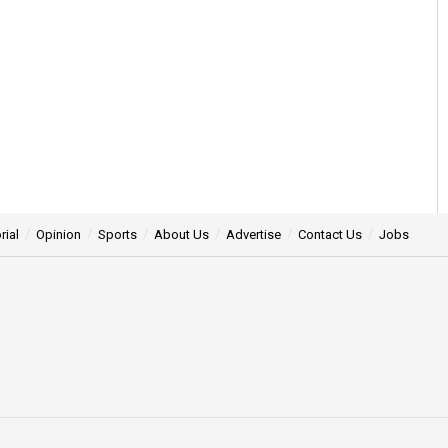
rial
Opinion
Sports
About Us
Advertise
Contact Us
Jobs