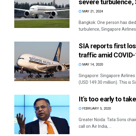
severe turbulence, 
MAY 21, 2024
Bangkok: One person has died
turbulence, Singapore Airlines
SIA reports first lo
traffic amid COVID
MAY 14, 2020
Singapore: Singapore Airlines 
(USD 149.30 million). This is Si
It’s too early to tak
FEBRUARY 5, 2020
Greater Noida: Tata Sons chai
call on Air India, ...