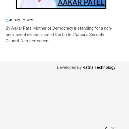
AUGUST 2, 2026
By Aakar Patel Mother of Democracy is standing for a non-
permanent elected seat at the United Nations Security
Council. Non-permanent...
Developed By
Ratna Technology