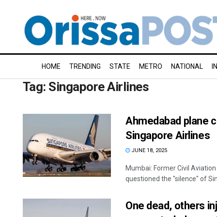
HOME
TRENDING
STATE
METRO
NATIONAL
I
Tag:
Singapore Airlines
Ahmedabad plane cra
Singapore Airlines
JUNE 18, 2025
Mumbai: Former Civil Aviation
questioned the "silence" of Sin
One dead, others in