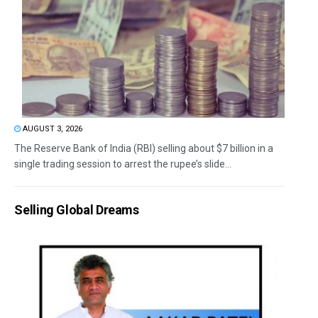
AUGUST 3, 2026
The Reserve Bank of India (RBI) selling about $7 billion in a
single trading session to arrest the rupee’s slide...
Selling Global Dreams