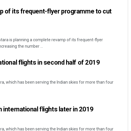
p of its frequent-flyer programme to cut
tara is planning a complete revamp of its frequent-flyer
ncreasing the number ...
ational flights in second half of 2019
tara, which has been serving the Indian skies for more than four
 international flights later in 2019
tara, which has been serving the Indian skies for more than four