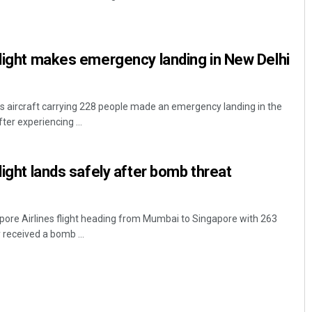
flight makes emergency landing in New Delhi
es aircraft carrying 228 people made an emergency landing in the
ter experiencing ...
Surya Sidhant Rath
light lands safely after bomb threat
DECEMBER 12, 2019
pore Airlines flight heading from Mumbai to Singapore with 263
received a bomb ...