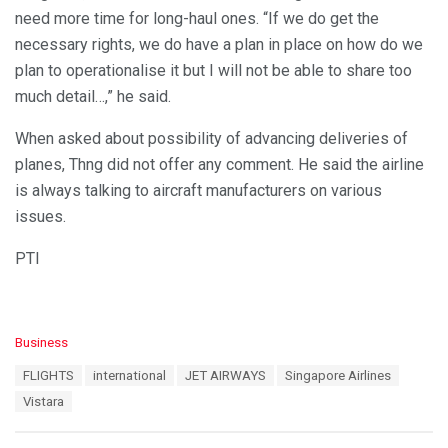
need more time for long-haul ones. “If we do get the
necessary rights, we do have a plan in place on how do we
plan to operationalise it but I will not be able to share too
much detail…,” he said.
When asked about possibility of advancing deliveries of
planes, Thng did not offer any comment. He said the airline
is always talking to aircraft manufacturers on various
issues.
PTI
C
Business
a
T
FLIGHTS
international
JET AIRWAYS
Singapore Airlines
t
a
e
Vistara
g
g
s
o
: