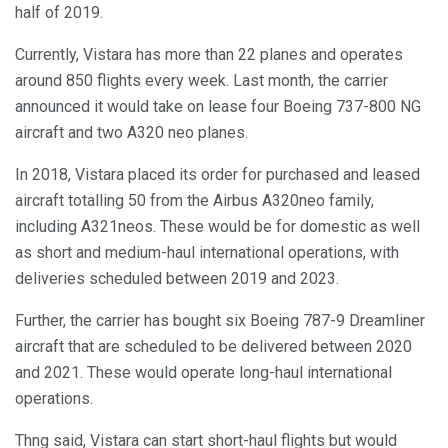
half of 2019.
Currently, Vistara has more than 22 planes and operates
around 850 flights every week. Last month, the carrier
announced it would take on lease four Boeing 737-800 NG
aircraft and two A320 neo planes.
In 2018, Vistara placed its order for purchased and leased
aircraft totalling 50 from the Airbus A320neo family,
including A321neos. These would be for domestic as well
as short and medium-haul international operations, with
deliveries scheduled between 2019 and 2023.
Further, the carrier has bought six Boeing 787-9 Dreamliner
aircraft that are scheduled to be delivered between 2020
and 2021. These would operate long-haul international
operations.
Thng said, Vistara can start short-haul flights but would