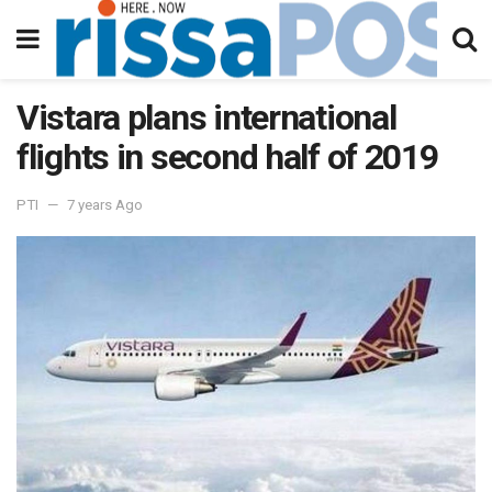
Vistara plans international
flights in second half of 2019
PTI
7 years Ago