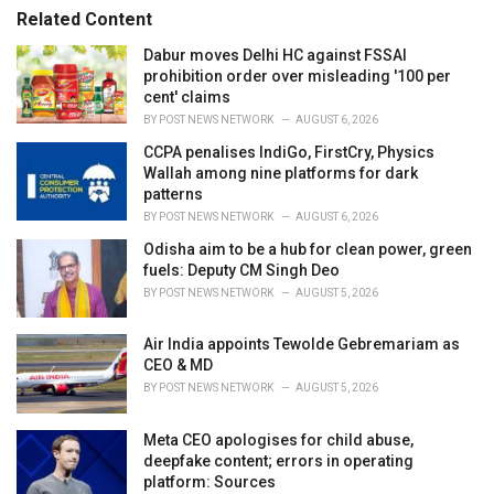
r
Related Content
i
e
Dabur moves Delhi HC against FSSAI
s
prohibition order over misleading '100 per
:
cent' claims
BY
POST NEWS NETWORK
AUGUST 6, 2026
CCPA penalises IndiGo, FirstCry, Physics
Wallah among nine platforms for dark
patterns
BY
POST NEWS NETWORK
AUGUST 6, 2026
Odisha aim to be a hub for clean power, green
fuels: Deputy CM Singh Deo
BY
POST NEWS NETWORK
AUGUST 5, 2026
Air India appoints Tewolde Gebremariam as
CEO & MD
BY
POST NEWS NETWORK
AUGUST 5, 2026
Meta CEO apologises for child abuse,
deepfake content; errors in operating
platform: Sources