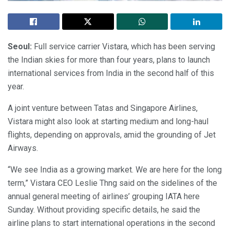
Seoul:
Full service carrier Vistara, which has been serving
the Indian skies for more than four years, plans to launch
international services from India in the second half of this
year.
A joint venture between Tatas and Singapore Airlines,
Vistara might also look at starting medium and long-haul
flights, depending on approvals, amid the grounding of Jet
Airways.
“We see India as a growing market. We are here for the long
term,” Vistara CEO Leslie Thng said on the sidelines of the
annual general meeting of airlines’ grouping IATA here
Sunday. Without providing specific details, he said the
airline plans to start international operations in the second