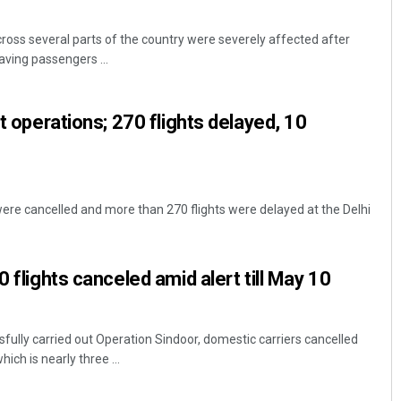
cross several parts of the country were severely affected after
eaving passengers ...
rt operations; 270 flights delayed, 10
 were cancelled and more than 270 flights were delayed at the Delhi
0 flights canceled amid alert till May 10
sfully carried out Operation Sindoor, domestic carriers cancelled
ich is nearly three ...