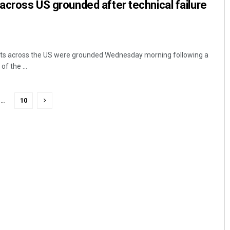
 across US grounded after technical failure
hts across the US were grounded Wednesday morning following a
of the ...
…
10