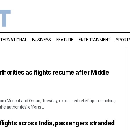
NTERNATIONAL
BUSINESS
FEATURE
ENTERTAINMENT
SPORT
thorities as flights resume after Middle
 from Muscat and Oman, Tuesday, expressed relief upon reaching
e authorities’ efforts ...
flights across India, passengers stranded