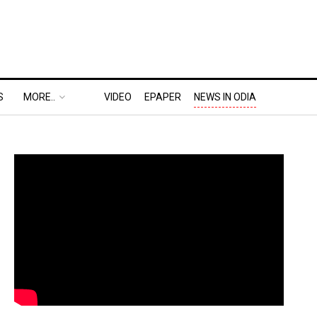
S
MORE..
VIDEO
EPAPER
NEWS IN ODIA