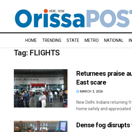
HOME
TRENDING
STATE
METRO
NATIONAL
I
Tag:
FLIGHTS
Returnees praise au
East scare
MARCH 3, 2026
New Delhi: Indians returning
home safely and appreciated th
Dense fog disrupts 