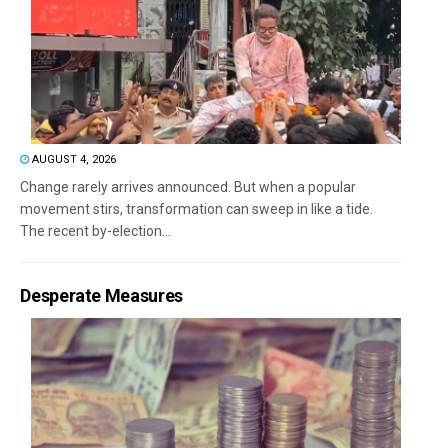
AUGUST 4, 2026
Change rarely arrives announced. But when a popular
movement stirs, transformation can sweep in like a tide.
The recent by-election...
Desperate Measures