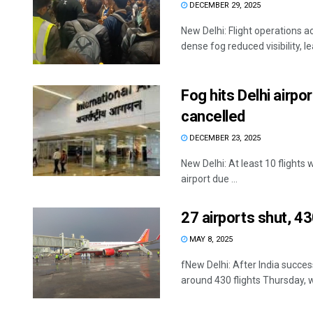
DECEMBER 29, 2025
New Delhi: Flight operations a
dense fog reduced visibility, l
Fog hits Delhi airpo
cancelled
DECEMBER 23, 2025
New Delhi: At least 10 flights
airport due ...
27 airports shut, 43
MAY 8, 2025
fNew Delhi: After India succes
around 430 flights Thursday, wh