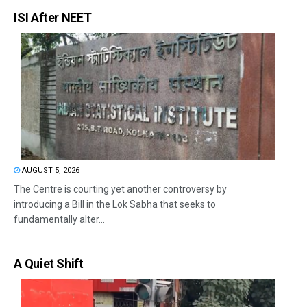
ISI After NEET
AUGUST 5, 2026
The Centre is courting yet another controversy by
introducing a Bill in the Lok Sabha that seeks to
fundamentally alter...
A Quiet Shift