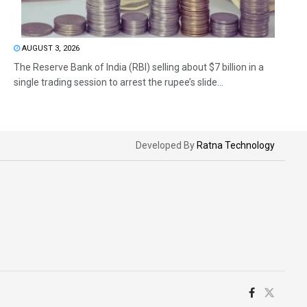
AUGUST 3, 2026
The Reserve Bank of India (RBI) selling about $7 billion in a
single trading session to arrest the rupee’s slide...
Developed By
Ratna Technology