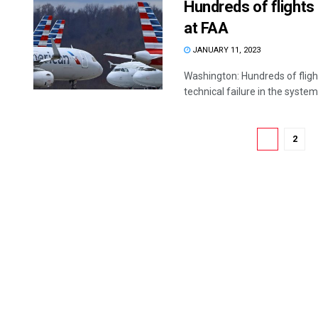
Hundreds of flights
at FAA
JANUARY 11, 2023
Washington: Hundreds of flig
technical failure in the system 
1
2