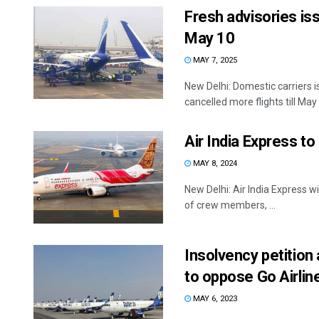
Fresh advisories iss
May 10
MAY 7, 2025
New Delhi: Domestic carriers i
cancelled more flights till May 
Air India Express to
MAY 8, 2024
New Delhi: Air India Express wil
of crew members, ...
Insolvency petition 
to oppose Go Airline
MAY 6, 2023