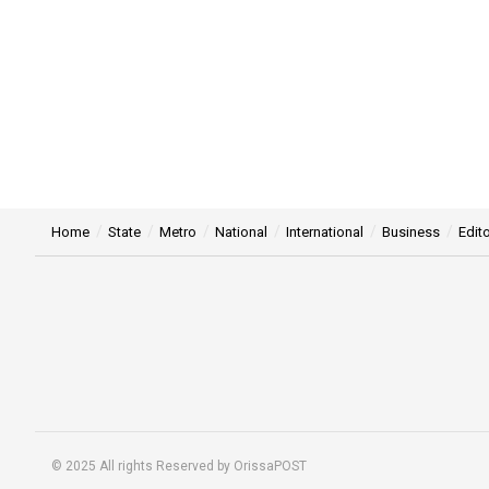
Home
State
Metro
National
International
Business
Edito
© 2025 All rights Reserved by OrissaPOST