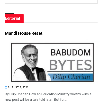
Editorial
Mandi House Reset
AUGUST 8, 2026
By Dilip Cherian How an Education Ministry worthy wins a
new post will be a tale told later. But for...