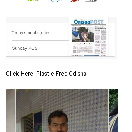
Click Here: Plastic Free Odisha