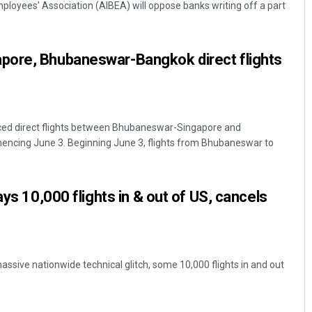
mployees' Association (AIBEA) will oppose banks writing off a part
ore, Bhubaneswar-Bangkok direct flights
ed direct flights between Bhubaneswar-Singapore and
ing June 3. Beginning June 3, flights from Bhubaneswar to
Ramakanta Sahoo
DECEMBER 12, 2019
ays 10,000 flights in & out of US, cancels
assive nationwide technical glitch, some 10,000 flights in and out