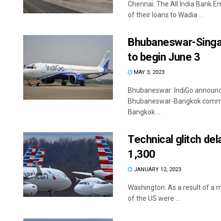
Chennai: The All India Bank E
of their loans to Wadia ...
Bhubaneswar-Singap
to begin June 3
MAY 3, 2023
Bhubaneswar: IndiGo announc
Bhubaneswar-Bangkok commenc
Bangkok ...
Technical glitch del
1,300
JANUARY 12, 2023
Washington: As a result of a m
of the US were ...