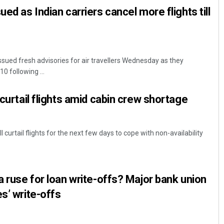
ued as Indian carriers cancel more flights till
ssued fresh advisories for air travellers Wednesday as they
10 following ...
 curtail flights amid cabin crew shortage
l curtail flights for the next few days to cope with non-availability
a ruse for loan write-offs? Major bank union
s’ write-offs