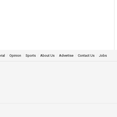
rial
Opinion
Sports
About Us
Advertise
Contact Us
Jobs