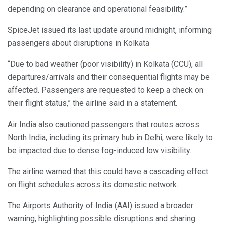
depending on clearance and operational feasibility.”
SpiceJet issued its last update around midnight, informing
passengers about disruptions in Kolkata
“Due to bad weather (poor visibility) in Kolkata (CCU), all
departures/arrivals and their consequential flights may be
affected. Passengers are requested to keep a check on
their flight status,” the airline said in a statement.
Air India also cautioned passengers that routes across
North India, including its primary hub in Delhi, were likely to
be impacted due to dense fog-induced low visibility.
The airline warned that this could have a cascading effect
on flight schedules across its domestic network.
The Airports Authority of India (AAI) issued a broader
warning, highlighting possible disruptions and sharing