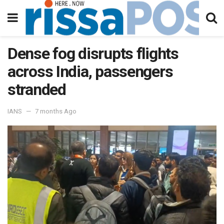
Dense fog disrupts flights
across India, passengers
stranded
IANS
7 months Ago