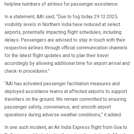
helpline numbers of airlines for passenger assistance.
In a statement, AAI said, “Due to fog today 29.12.2025,
visibility levels in Northern India have reduced at select
airports, potentially impacting flight schedules, including
delays. Passengers are advised to stay in touch with their
respective airlines through official communication channels
for the latest flight updates and to plan their travel
accordingly by allowing additional time for airport arrival and
check-in procedures.”
“AAI has activated passenger facilitation measures and
deployed assistance teams at affected airports to support
travellers on the ground. We remain committed to ensuring
passenger safety, convenience, and smooth airport
operations during adverse weather conditions,” it added.
In one such incident, an Air India Express flight from Goa to