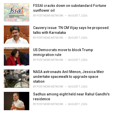
r
i
FSSAI cracks down on substandard Fortune
e
sunflower oil
s
BY
POST NEWS NETWORK
AUGUST 7, 2026
:
Cauvery issue: TN CM Vijay says he proposed
talks with Karnataka
BY
POST NEWS NETWORK
AUGUST 7, 2026
US Democrats move to block Trump
immigration rule
BY
POST NEWS NETWORK
AUGUST 7, 2026
NASA astronauts Anil Menon, Jessica Meir
undertake spacewalk to upgrade space
station
BY
POST NEWS NETWORK
AUGUST 7, 2026
Sadhus among eight held near Rahul Gandhi's
residence
BY
POST NEWS NETWORK
AUGUST 7, 2026