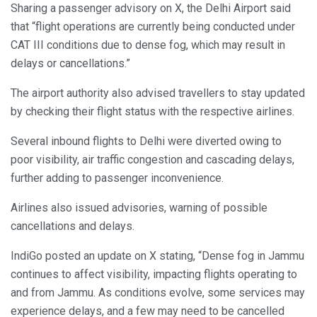
Sharing a passenger advisory on X, the Delhi Airport said
that “flight operations are currently being conducted under
CAT III conditions due to dense fog, which may result in
delays or cancellations.”
The airport authority also advised travellers to stay updated
by checking their flight status with the respective airlines.
Several inbound flights to Delhi were diverted owing to
poor visibility, air traffic congestion and cascading delays,
further adding to passenger inconvenience.
Airlines also issued advisories, warning of possible
cancellations and delays.
IndiGo posted an update on X stating, “Dense fog in Jammu
continues to affect visibility, impacting flights operating to
and from Jammu. As conditions evolve, some services may
experience delays, and a few may need to be cancelled