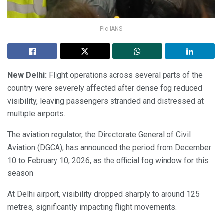
Pic-IANS
New Delhi:
Flight operations across several parts of the
country were severely affected after dense fog reduced
visibility, leaving passengers stranded and distressed at
multiple airports.
The aviation regulator, the Directorate General of Civil
Aviation (DGCA), has announced the period from December
10 to February 10, 2026, as the official fog window for this
season
At Delhi airport, visibility dropped sharply to around 125
metres, significantly impacting flight movements.