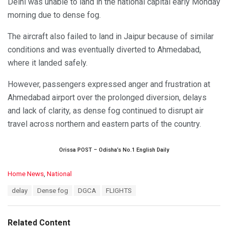
Delhi was unable to land in the national capital early Monday
morning due to dense fog.
The aircraft also failed to land in Jaipur because of similar
conditions and was eventually diverted to Ahmedabad,
where it landed safely.
However, passengers expressed anger and frustration at
Ahmedabad airport over the prolonged diversion, delays
and lack of clarity, as dense fog continued to disrupt air
travel across northern and eastern parts of the country.
Orissa POST – Odisha’s No.1 English Daily
C
Home News
,
National
a
T
delay
Dense fog
DGCA
FLIGHTS
t
a
e
g
g
s
o
Related Content
: