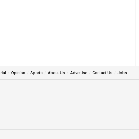
rial
Opinion
Sports
About Us
Advertise
Contact Us
Jobs