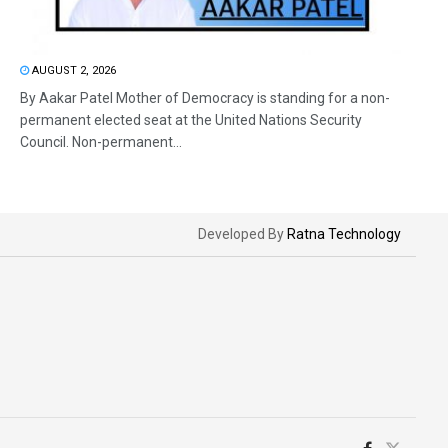
AUGUST 2, 2026
By Aakar Patel Mother of Democracy is standing for a non-
permanent elected seat at the United Nations Security
Council. Non-permanent...
Developed By
Ratna Technology