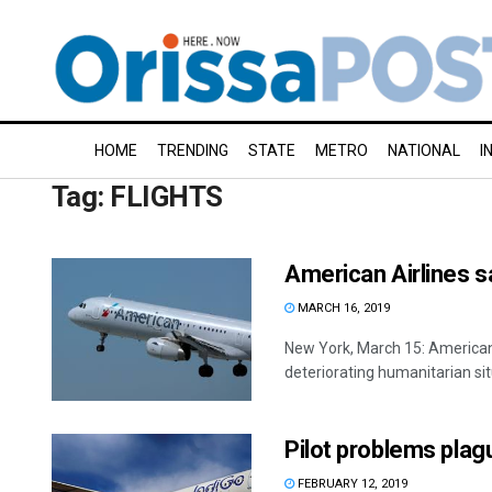
HOME
TRENDING
STATE
METRO
NATIONAL
I
Tag:
FLIGHTS
American Airlines s
MARCH 16, 2019
New York, March 15: American A
deteriorating humanitarian situ
Pilot problems plag
FEBRUARY 12, 2019