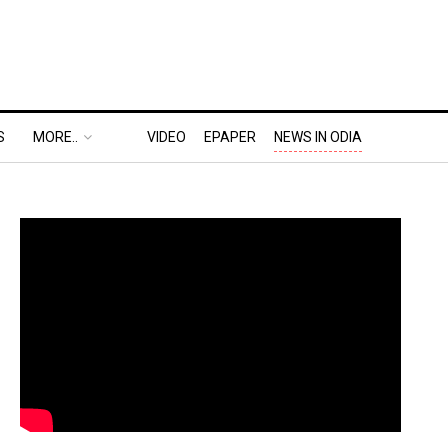
S
MORE..
VIDEO
EPAPER
NEWS IN ODIA