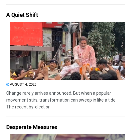
A Quiet Shift
AUGUST 4, 2026
Change rarely arrives announced. But when a popular
movement stirs, transformation can sweep in like a tide.
The recent by-election...
Desperate Measures