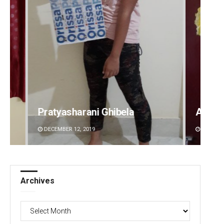
Amritansh Mishra
Sarfr
DECEMBER 12, 2019
DECEMBE
Archives
Archives