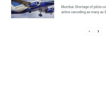
Mumbai: Shortage of pilots co
airline cancelling as many as 30 
1