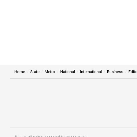
Home
State
Metro
National
International
Business
Edito