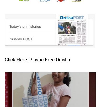
Click Here: Plastic Free Odisha