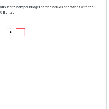
ntinued to hamper budget carrier IndiGo’s operations with the
flights ...
…
9
10