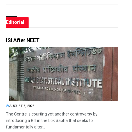
Editorial
ISI After NEET
AUGUST 5, 2026
The Centre is courting yet another controversy by
introducing a Bill in the Lok Sabha that seeks to
fundamentally alter...