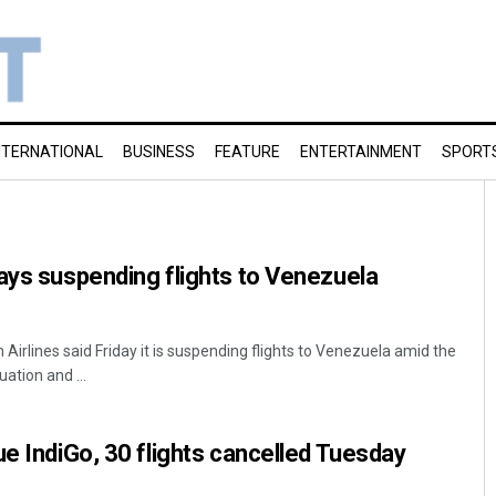
NTERNATIONAL
BUSINESS
FEATURE
ENTERTAINMENT
SPORT
ays suspending flights to Venezuela
irlines said Friday it is suspending flights to Venezuela amid the
ation and ...
ue IndiGo, 30 flights cancelled Tuesday