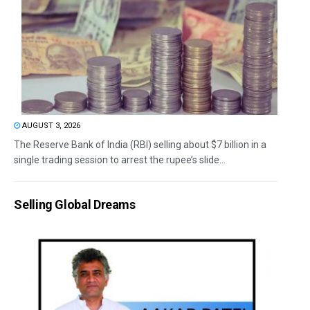
AUGUST 3, 2026
The Reserve Bank of India (RBI) selling about $7 billion in a
single trading session to arrest the rupee’s slide...
Selling Global Dreams