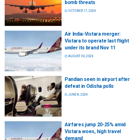
bomb threats
OCTOBER 17, 2024
Air India-Vistara merger:
Vistara to operate last flight
under its brand Nov 11
AUGUST 30, 2024
Pandian seen in airport after
defeat in Odisha polls
JUNE 8, 2024
Airfares jump 20-25% amid
Vistara woes, high travel
demand