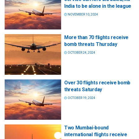
India to be alone in the league
NOVEMBER 10, 2024
More than 70 flights receive
bomb threats Thursday
OCTOBER 24, 2024
Over 30 flights receive bomb
threats Saturday
OCTOBER 19, 2024
Two Mumbai-bound
international flights receive