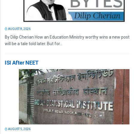
AUGUST 8, 2026
By Dilip Cherian How an Education Ministry worthy wins a new post
will be a tale told later. But for...
ISI After NEET
AUGUST 5, 2026