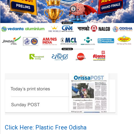
Click Here: Plastic Free Odisha