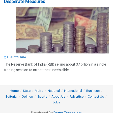
Desperate Measures
AUGUST 3, 2026
The Reserve Bank of India (RBI) selling about $7 billion in a single
trading session to arrest the rupee’s slide...
Home
State
Metro
National
International
Business
Editorial
Opinion
Sports
About Us
Advertise
Contact Us
Jobs
Developed By
Ratna Technology