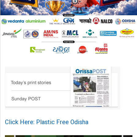
Click Here: Plastic Free Odisha