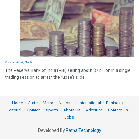
AUGUST 3, 2026
The Reserve Bank of India (RBI) selling about $7 billion in a single
trading session to arrest the rupee’s slide...
Home
State
Metro
National
International
Business
Editorial
Opinion
Sports
About Us
Advertise
Contact Us
Jobs
Developed By
Ratna Technology