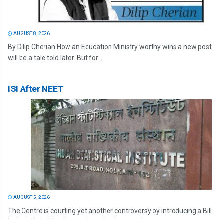
AUGUST 8, 2026
By Dilip Cherian How an Education Ministry worthy wins a new post
will be a tale told later. But for...
ISI After NEET
AUGUST 5, 2026
The Centre is courting yet another controversy by introducing a Bill