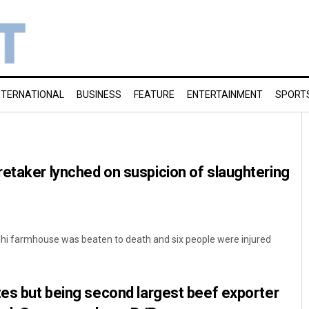
NTERNATIONAL
BUSINESS
FEATURE
ENTERTAINMENT
SPORT
etaker lynched on suspicion of slaughtering
elhi farmhouse was beaten to death and six people were injured
tes but being second largest beef exporter