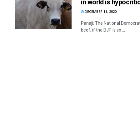
in world is hypocri
DECEMBER 11, 2020
Panaji: The National Democrat
beef, if the BJP is so ...