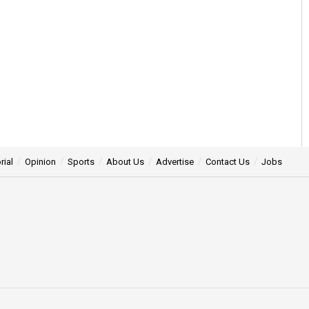
rial
Opinion
Sports
About Us
Advertise
Contact Us
Jobs