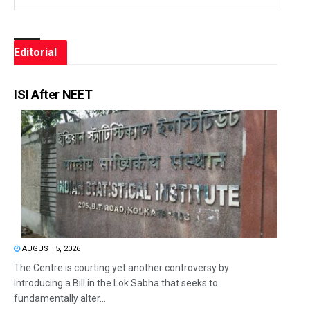
Editorial
ISI After NEET
AUGUST 5, 2026
The Centre is courting yet another controversy by
introducing a Bill in the Lok Sabha that seeks to
fundamentally alter...