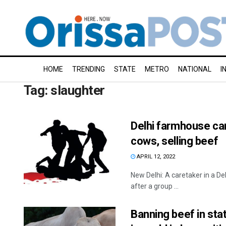
HOME
TRENDING
STATE
METRO
NATIONAL
I
Tag:
slaughter
Delhi farmhouse car
cows, selling beef
APRIL 12, 2022
New Delhi: A caretaker in a D
after a group ...
Banning beef in sta