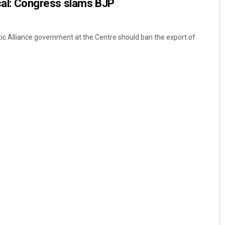
tical: Congress slams BJP
ic Alliance government at the Centre should ban the export of