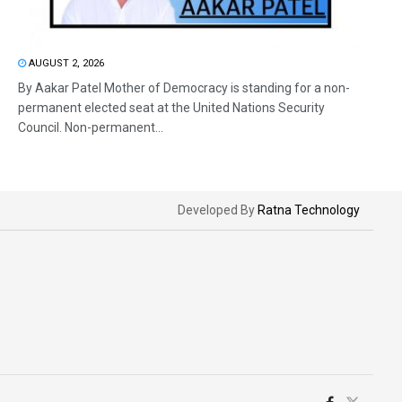
AUGUST 2, 2026
By Aakar Patel Mother of Democracy is standing for a non-
permanent elected seat at the United Nations Security
Council. Non-permanent...
Developed By
Ratna Technology