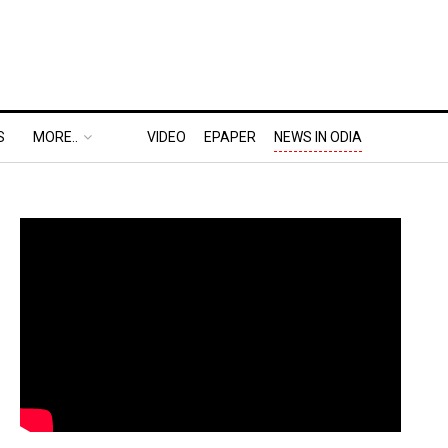
S
MORE..
VIDEO
EPAPER
NEWS IN ODIA