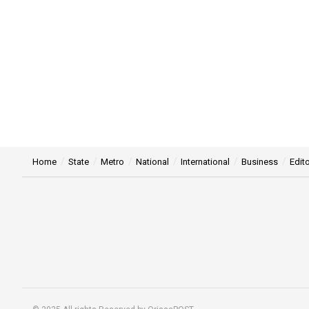
Home
State
Metro
National
International
Business
Edito