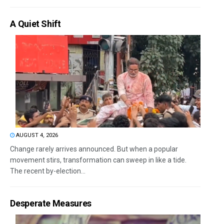
A Quiet Shift
AUGUST 4, 2026
Change rarely arrives announced. But when a popular
movement stirs, transformation can sweep in like a tide.
The recent by-election...
Desperate Measures