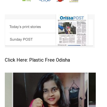
Click Here: Plastic Free Odisha