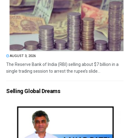
AUGUST 3, 2026
The Reserve Bank of India (RBI) selling about $7 billion in a
single trading session to arrest the rupee’s slide...
Selling Global Dreams