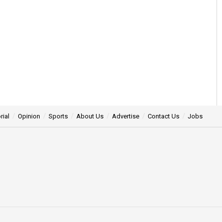
rial
Opinion
Sports
About Us
Advertise
Contact Us
Jobs