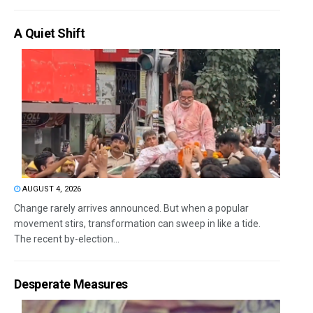
A Quiet Shift
AUGUST 4, 2026
Change rarely arrives announced. But when a popular
movement stirs, transformation can sweep in like a tide.
The recent by-election...
Desperate Measures