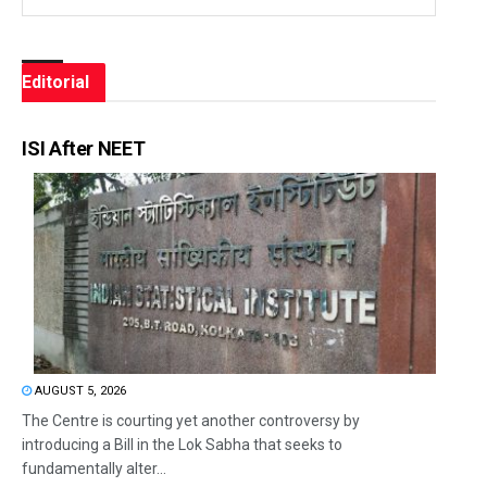
Editorial
ISI After NEET
AUGUST 5, 2026
The Centre is courting yet another controversy by
introducing a Bill in the Lok Sabha that seeks to
fundamentally alter...