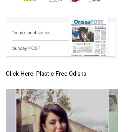
Click Here: Plastic Free Odisha