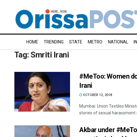
HOME
TRENDING
STATE
METRO
NATIONAL
I
Tag:
Smriti Irani
#MeToo: Women don’
Irani
OCTOBER 12, 2018
Mumbai: Union Textiles Minist
stories of sexual harassment a
Akbar under #MeToo 