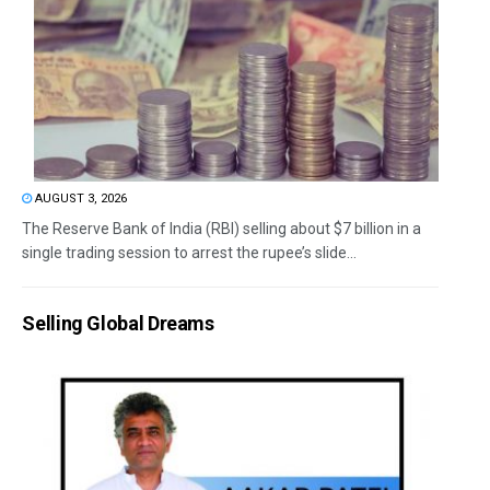
AUGUST 3, 2026
The Reserve Bank of India (RBI) selling about $7 billion in a
single trading session to arrest the rupee’s slide...
Selling Global Dreams