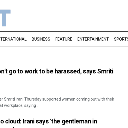
NTERNATIONAL
BUSINESS
FEATURE
ENTERTAINMENT
SPORT
t go to work to be harassed, says Smriti
er Smriti Irani Thursday supported women coming out with their
t workplace, saying ...
cloud: Irani says ‘the gentleman in