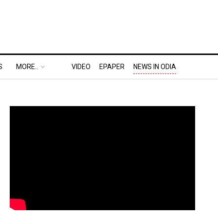
S
MORE..
VIDEO
EPAPER
NEWS IN ODIA