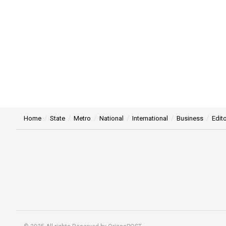
Home
State
Metro
National
International
Business
Edito