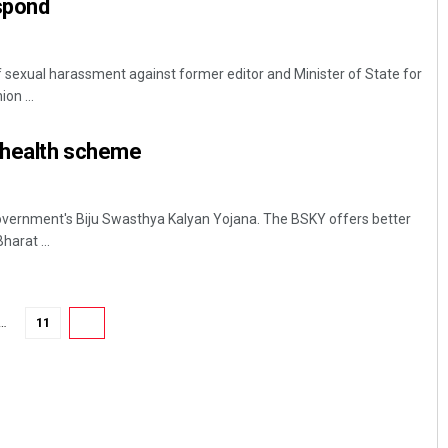
spond
f sexual harassment against former editor and Minister of State for
on ...
n health scheme
government's Biju Swasthya Kalyan Yojana. The BSKY offers better
harat ...
…
11
12