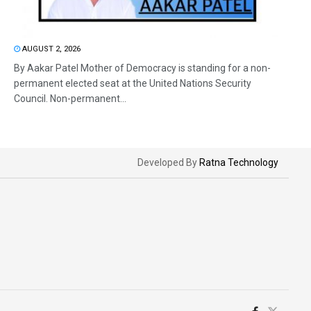
AUGUST 2, 2026
By Aakar Patel Mother of Democracy is standing for a non-
permanent elected seat at the United Nations Security
Council. Non-permanent...
Developed By
Ratna Technology