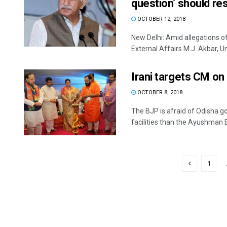
question’ should re
OCTOBER 12, 2018
New Delhi: Amid allegations o
External Affairs M.J. Akbar, Uni
Irani targets CM o
OCTOBER 8, 2018
The BJP is afraid of Odisha 
facilities than the Ayushman B
1